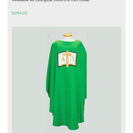
$294.00