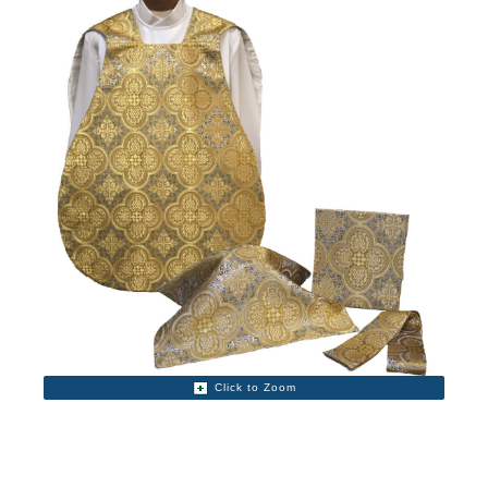
Click to Zoom