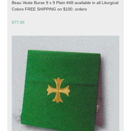
Beau Veste Burse 9 x 9 Plain #48 available in all Liturgical
Colors FREE SHIPPING on $100. orders
$77.00