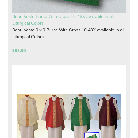
Beau Veste Burse With Cross 10-48X available in all
Liturgical Colors
Beau Veste 9 x 9 Burse With Cross 10-48X available in all
Liturgical Colors
$83.00