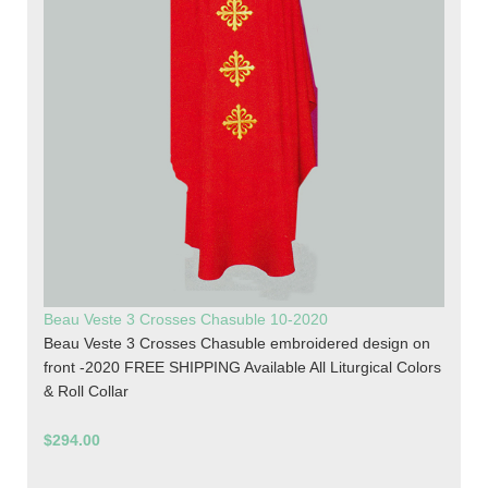
Beau Veste 3 Crosses Chasuble 10-2020
Beau Veste 3 Crosses Chasuble embroidered design on
front -2020 FREE SHIPPING Available All Liturgical Colors
& Roll Collar
$294.00