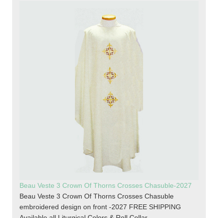
Beau Veste 3 Crown Of Thorns Crosses Chasuble-2027
Beau Veste 3 Crown Of Thorns Crosses Chasuble
embroidered design on front -2027 FREE SHIPPING
Available all Liturgical Colors & Roll Collar