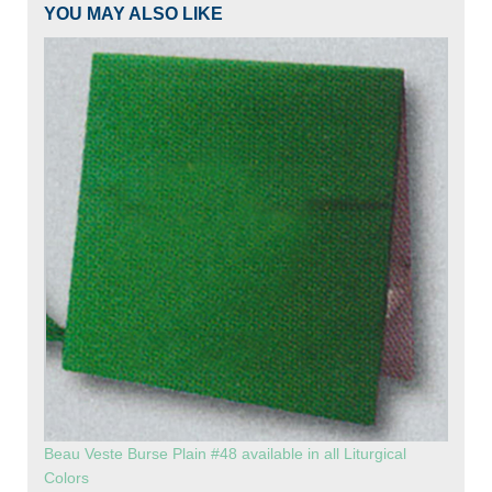
YOU MAY ALSO LIKE
Beau Veste Burse Plain #48 available in all Liturgical
Colors