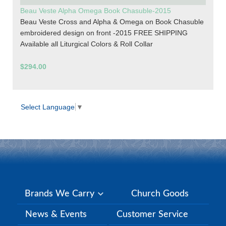
Beau Veste Alpha Omega Book Chasuble-2015
Beau Veste Cross and Alpha & Omega on Book Chasuble
embroidered design on front -2015 FREE SHIPPING
Available all Liturgical Colors & Roll Collar
$294.00
Select Language
▼
Brands We Carry
Church Goods
News & Events
Customer Service