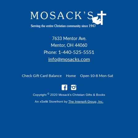
7633 Mentor Ave.
Mentor, OH 44060
1-440-525-5551
Phone:
info@mosacks.com
Check Gift Card Balance
Home
Open 10-8 Mon-Sat
©
Copyright
2020 Mosack's Christian Gifts & Books
An xSellit Storefront by
The Intersoft Group, Inc.