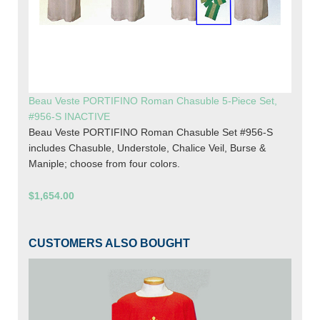
Beau Veste PORTIFINO Roman Chasuble 5-Piece Set,
#956-S INACTIVE
Beau Veste PORTIFINO Roman Chasuble Set #956-S
includes Chasuble, Understole, Chalice Veil, Burse &
Maniple; choose from four colors.
$1,654.00
CUSTOMERS ALSO BOUGHT