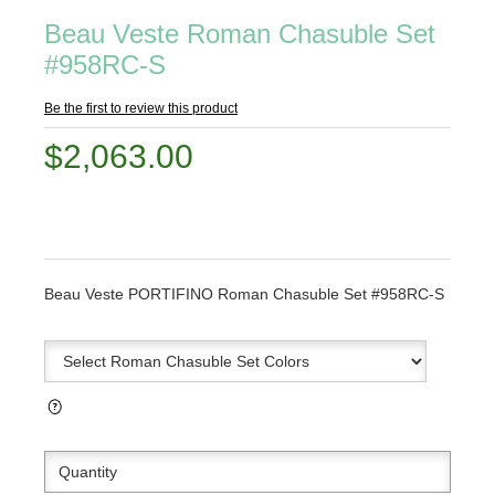
Beau Veste Roman Chasuble Set
#958RC-S
Be the first to review this product
$2,063.00
Beau Veste PORTIFINO Roman Chasuble Set #958RC-S