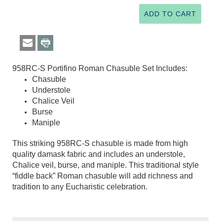
958RC-S Portifino Roman Chasuble Set Includes:
Chasuble
Understole
Chalice Veil
Burse
Maniple
This striking 958RC-S chasuble is made from high
quality damask fabric and includes an understole,
Chalice veil, burse, and maniple. This traditional style
“fiddle back” Roman chasuble will add richness and
tradition to any Eucharistic celebration.