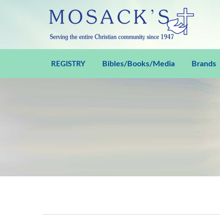
Bibles/Books/Media
Brands
REGISTRY