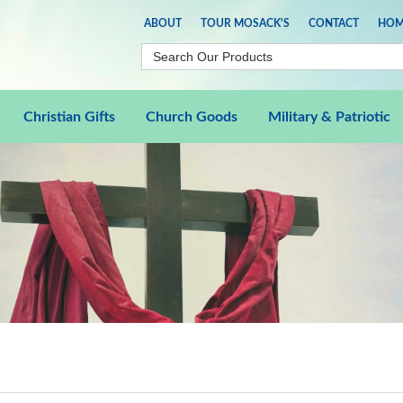
ABOUT
TOUR MOSACK'S
CONTACT
HOM
Christian Gifts
Church Goods
Military & Patriotic