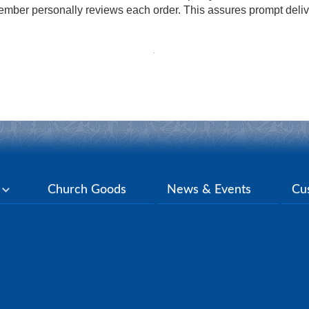
mber personally reviews each order. This assures prompt delive
y
Church Goods
News & Events
Cu