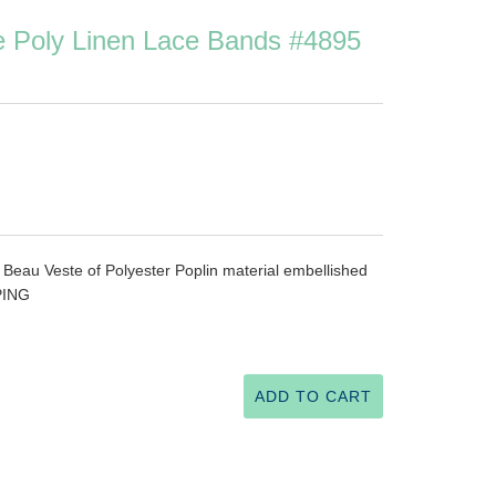
e Poly Linen Lace Bands #4895
 Beau Veste of Polyester Poplin material embellished
PING