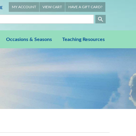
MY ACCOUNT
VIEW CART
HAVE A GIFT CARD?
E
Occasions & Seasons
Teaching Resources