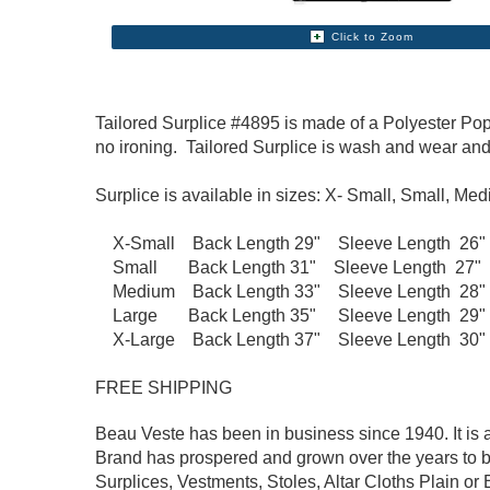
Click to Zoom
Tailored Surplice #4895 is made of a Polyester Popli
no ironing. Tailored Surplice is wash and wear an
Surplice is available in sizes: X- Small, Small, Me
X-Small Back Length 29" Sleeve Length 26" Fi
Small Back Length 31" Sleeve Length 27" Fit
Medium Back Length 33" Sleeve Length 28" Fi
Large Back Length 35" Sleeve Length 29" Fit
X-Large Back Length 37" Sleeve Length 30" F
FREE SHIPPING
Beau Veste has been in business since 1940. It is a
Brand has prospered and grown over the years to b
Surplices, Vestments, Stoles, Altar Cloths Plain or