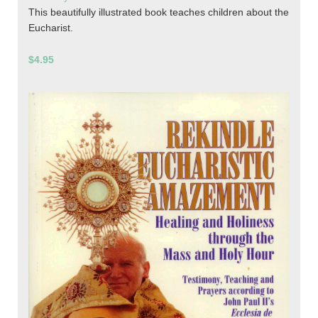
This beautifully illustrated book teaches children about the
Eucharist.
$4.95