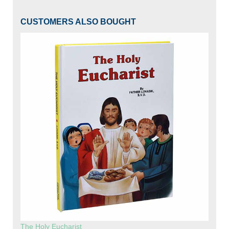
CUSTOMERS ALSO BOUGHT
The Holy Eucharist