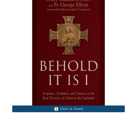
Click to Zoom