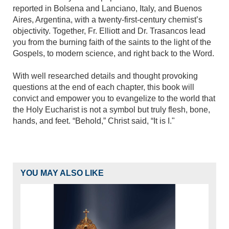
reported in Bolsena and Lanciano, Italy, and Buenos
Aires, Argentina, with a twenty-first-century chemist’s
objectivity. Together, Fr. Elliott and Dr. Trasancos lead
you from the burning faith of the saints to the light of the
Gospels, to modern science, and right back to the Word.
With well researched details and thought provoking
questions at the end of each chapter, this book will
convict and empower you to evangelize to the world that
the Holy Eucharist is not a symbol but truly flesh, bone,
hands, and feet. “Behold,” Christ said, “It is I."
YOU MAY ALSO LIKE