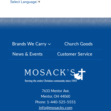
Select Language
▼
Brands We Carry
Church Goods
News & Events
Customer Service
7633 Mentor Ave.
Mentor, OH 44060
1-440-525-5551
Phone:
info@mosacks.com