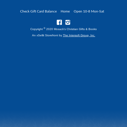
Check Gift Card Balance
Home
Open 10-8 Mon-Sat
©
Copyright
2020 Mosack's Christian Gifts & Books
An xSellit Storefront by
The Intersoft Group, Inc.