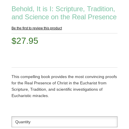
Behold, It is I: Scripture, Tradition,
and Science on the Real Presence
Be the first to review this product
$27.95
This compelling book provides the most convincing proofs
for the Real Presence of Christ in the Eucharist from
Scripture, Tradition, and scientific investigations of
Eucharistic miracles.