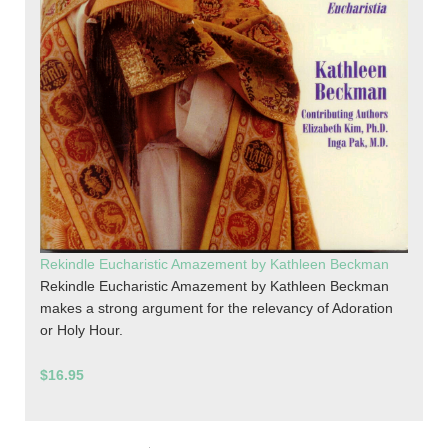
Rekindle Eucharistic Amazement by Kathleen Beckman
Rekindle Eucharistic Amazement by Kathleen Beckman
makes a strong argument for the relevancy of Adoration
or Holy Hour.
$16.95