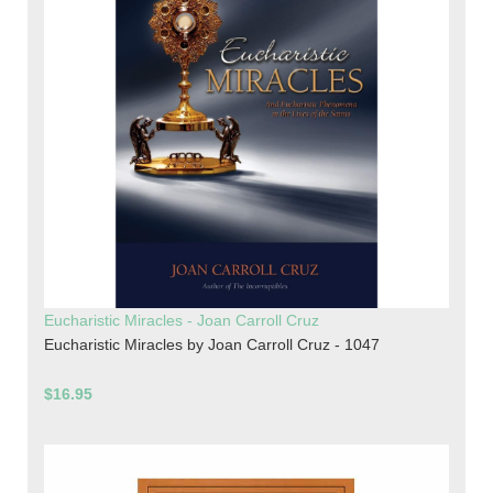
Eucharistic Miracles - Joan Carroll Cruz
Eucharistic Miracles by Joan Carroll Cruz - 1047
$16.95