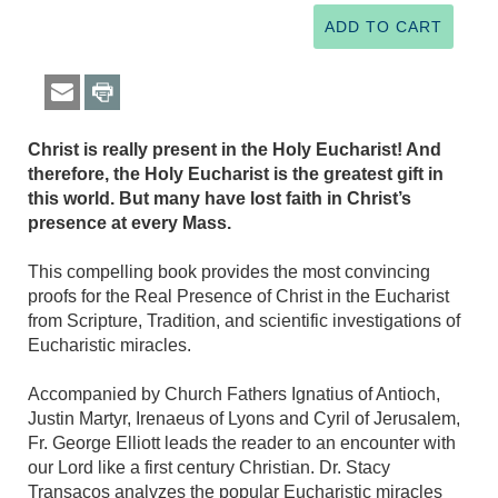
Christ is really present in the Holy Eucharist! And
therefore, the Holy Eucharist is the greatest gift in
this world. But many have lost faith in Christ’s
presence at every Mass.
This compelling book provides the most convincing
proofs for the Real Presence of Christ in the Eucharist
from Scripture, Tradition, and scientific investigations of
Eucharistic miracles.
Accompanied by Church Fathers Ignatius of Antioch,
Justin Martyr, Irenaeus of Lyons and Cyril of Jerusalem,
Fr. George Elliott leads the reader to an encounter with
our Lord like a first century Christian. Dr. Stacy
Transacos analyzes the popular Eucharistic miracles