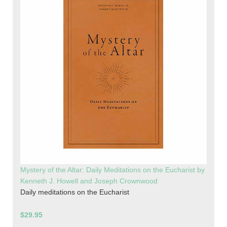
Mystery of the Altar: Daily Meditations on the Eucharist by
Kenneth J. Howell and Joseph Crownwood
Daily meditations on the Eucharist
$29.95