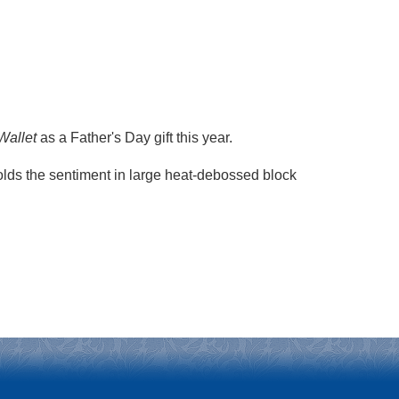
Wallet
as a Father's Day gift this year.
holds the sentiment in large heat-debossed block