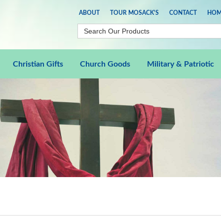
ABOUT
TOUR MOSACK'S
CONTACT
HOM
Christian Gifts
Church Goods
Military & Patriotic