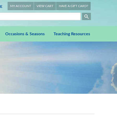
MY ACCOUNT
VIEW CART
HAVE A GIFT CARD?
E
Occasions & Seasons
Teaching Resources