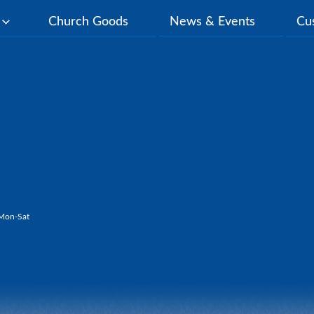
y
Church Goods
News & Events
Cu
Mon-Sat