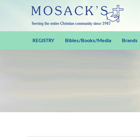
Bibles/Books/Media
Brands
REGISTRY