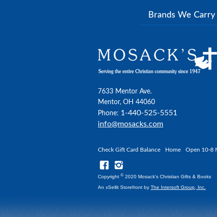
Brands We Carr
7633 Mentor Ave.
Mentor, OH 44060
1-440-525-5551
Phone:
info@mosacks.com
Check Gift Card Balance
Home
Open 10-8 
©
Copyright
2020 Mosack's Christian Gifts & Books
An xSellit Storefront by
The Intersoft Group, Inc.