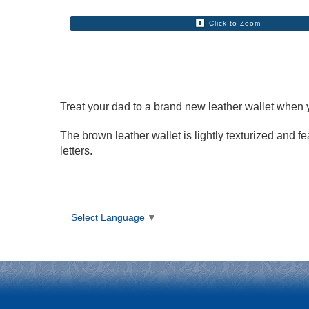
Click to Zoom
Treat your dad to a brand new leather wallet when
The brown leather wallet is lightly texturized and 
letters.
Select Language
▼