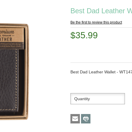
Best Dad Leather W
Be the first to review this product
$35.99
Best Dad Leather Wallet - WT14