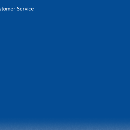
stomer Service