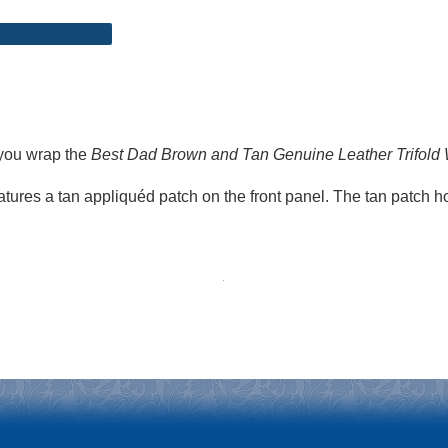
 you wrap the
Best Dad Brown and Tan Genuine Leather Trifold 
features a tan appliquéd patch on the front panel. The tan patch 