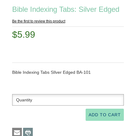
Bible Indexing Tabs: Silver Edged
Be the first to review this product
$5.99
Bible Indexing Tabs SIlver Edged BA-101