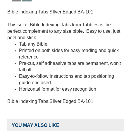
Bible Indexing Tabs SIlver Edged BA-101
This set of Bible Indexing Tabs from Tabbies is the
perfect complement to any size bible. Easy to use, just
peel and stick
Tab any Bible
Printed on both sides for easy reading and quick
reference
Pre-cut, self adheasive tabs are permanent, won't
fall off
Easy-to-follow instructions and tab positioning
guide enclosed
Horizontal format for easy recognition
Bible Indexing Tabs SIlver Edged BA-101
YOU MAY ALSO LIKE