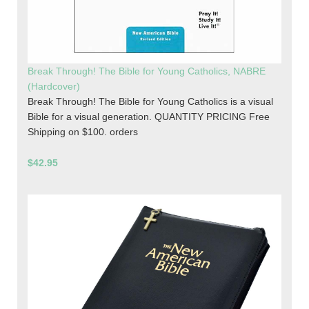
Break Through! The Bible for Young Catholics, NABRE
(Hardcover)
Break Through! The Bible for Young Catholics is a visual
Bible for a visual generation. QUANTITY PRICING Free
Shipping on $100. orders
$42.95