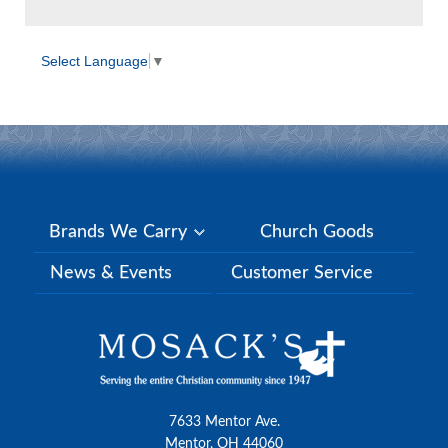
Select Language
▼
Brands We Carry
Church Goods
News & Events
Customer Service
7633 Mentor Ave.
Mentor, OH 44060