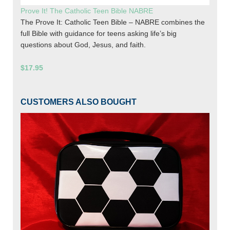
Prove It! The Catholic Teen Bible NABRE
The Prove It: Catholic Teen Bible – NABRE combines the
full Bible with guidance for teens asking life’s big
questions about God, Jesus, and faith.
$17.95
CUSTOMERS ALSO BOUGHT