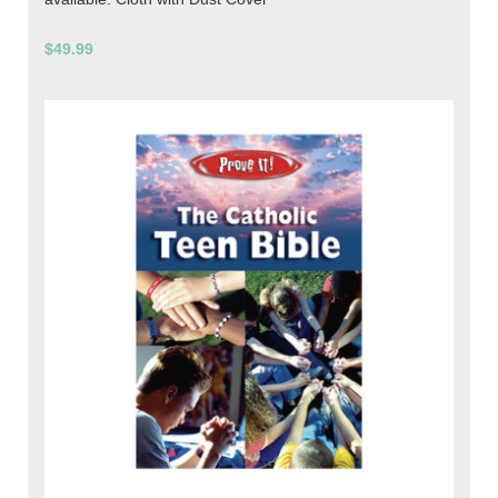
$49.99