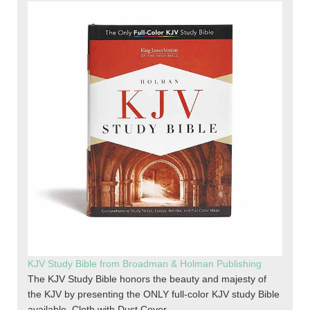
KJV Study Bible from Broadman & Holman Publishing
The KJV Study Bible honors the beauty and majesty of
the KJV by presenting the ONLY full-color KJV study Bible
available. Cloth with Dust Cover