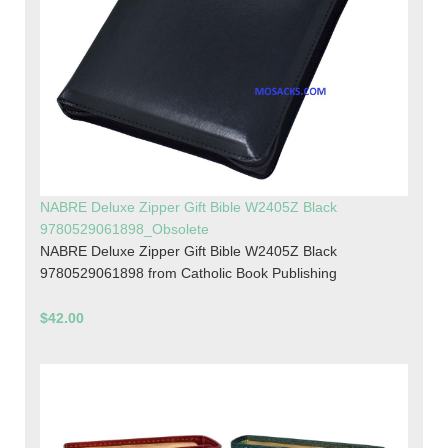
NABRE Deluxe Zipper Gift Bible W2405Z Black
9780529061898_Obsolete
NABRE Deluxe Zipper Gift Bible W2405Z Black
9780529061898 from Catholic Book Publishing
$42.00