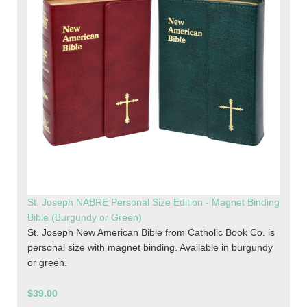
St. Joseph NABRE Personal Size Edition - Magnet Binding
Bible (Burgundy or Green)
St. Joseph New American Bible from Catholic Book Co. is
personal size with magnet binding. Available in burgundy
or green.
$39.00