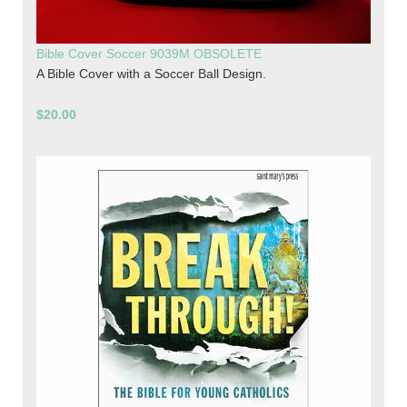
Bible Cover Soccer 9039M OBSOLETE
A Bible Cover with a Soccer Ball Design.
$20.00