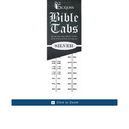
Click to Zoom