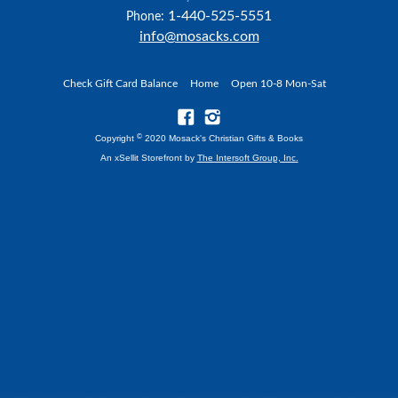
1-440-525-5551
Phone:
info@mosacks.com
Check Gift Card Balance
Home
Open 10-8 Mon-Sat
©
Copyright
2020 Mosack's Christian Gifts & Books
An xSellit Storefront by
The Intersoft Group, Inc.