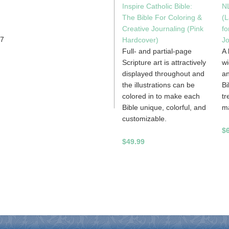
Inspire Catholic Bible:
NL
The Bible For Coloring &
(L
Creative Journaling (Pink
fo
57
Hardcover)
Jo
Full- and partial-page
A 
Scripture art is attractively
wi
displayed throughout and
an
the illustrations can be
Bi
colored in to make each
tr
Bible unique, colorful, and
m
customizable.
$
$49.99