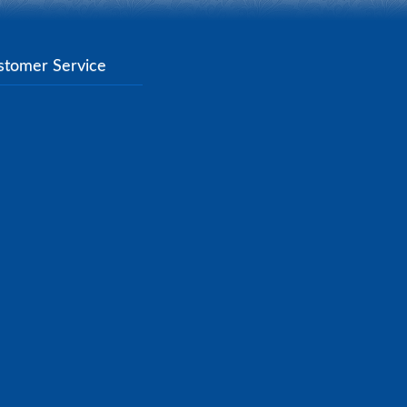
stomer Service