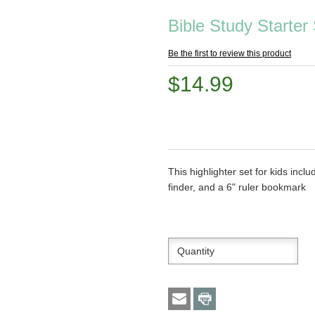
Bible Study Starter 
Be the first to review this product
$14.99
This highlighter set for kids incl
finder, and a 6" ruler bookmark