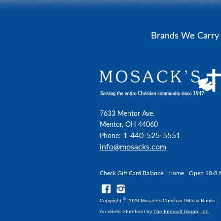
Brands We Carr
7633 Mentor Ave.
Mentor, OH 44060
1-440-525-5551
Phone:
info@mosacks.com
Check Gift Card Balance
Home
Open 10-8 
©
Copyright
2020 Mosack's Christian Gifts & Books
An xSellit Storefront by
The Intersoft Group, Inc.