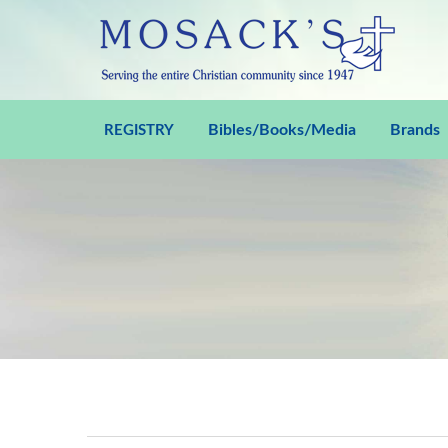
Bibles/Books/Media
Brands
REGISTRY