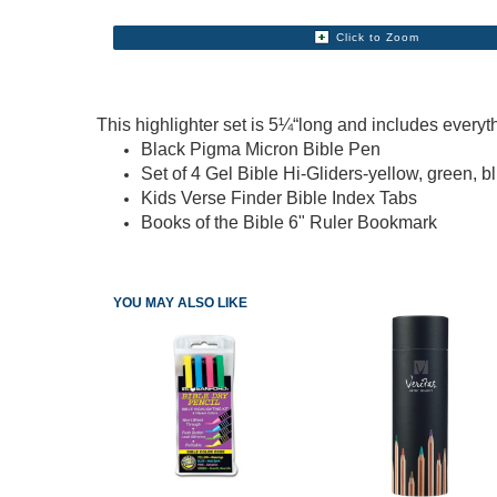
Click to Zoom
This highlighter set is 5¼“long and includes everyt
Black Pigma Micron Bible Pen
Set of 4 Gel Bible Hi-Gliders-yellow, green, b
Kids Verse Finder Bible Index Tabs
Books of the Bible 6" Ruler Bookmark
YOU MAY ALSO LIKE