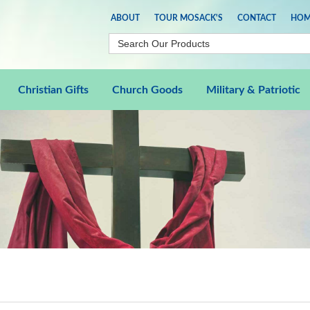
ABOUT
TOUR MOSACK'S
CONTACT
HOM
Christian Gifts
Church Goods
Military & Patriotic