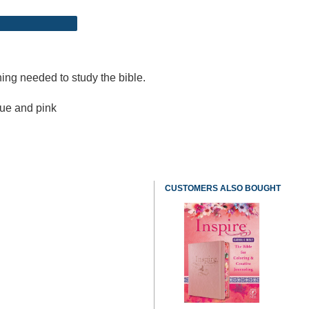
hing needed to study the bible.
lue and pink
CUSTOMERS ALSO BOUGHT