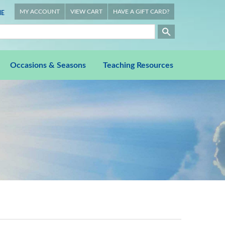
MY ACCOUNT
VIEW CART
HAVE A GIFT CARD?
E
Occasions & Seasons
Teaching Resources