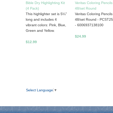
Bible Dry Highlighting Kit
Veritas Coloring Pencils
(4 Pack)
48/set Round
This highlighter set is 5¼"
Veritas Coloring Pencils
long and includes 4
48/set Round - PCST2
vibrant colors: Pink, Blue,
- 6006937138100
Green and Yellow.
$24.99
$12.99
Select Language
▼