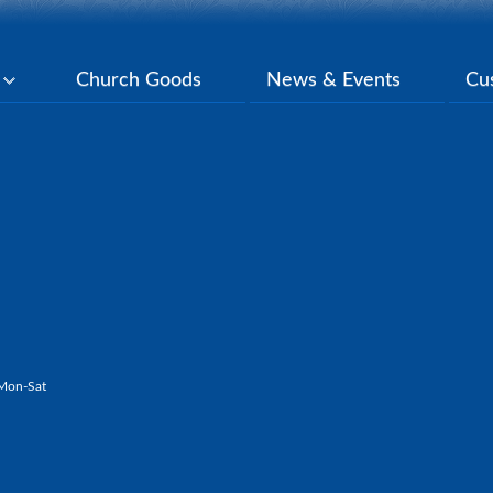
y
Church Goods
News & Events
Cu
Mon-Sat