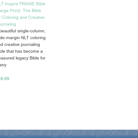
T Inspire PRASIE Bible
arge Print): The Bible
r Coloring and Creative
urnaling
beautiful single-column,
de-margin NLT coloring
d creative journaling
ble that has become a
easured legacy Bible for
any
69.99