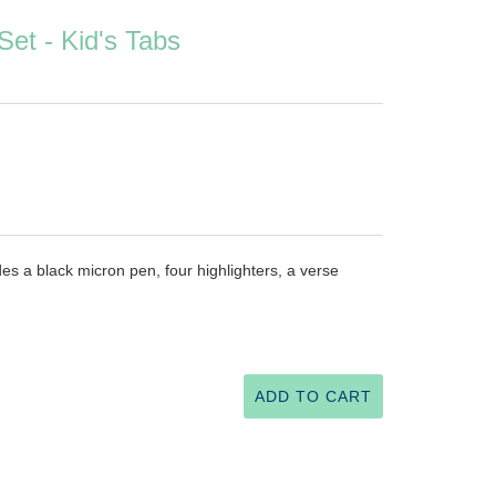
Set - Kid's Tabs
udes a black micron pen, four highlighters, a verse