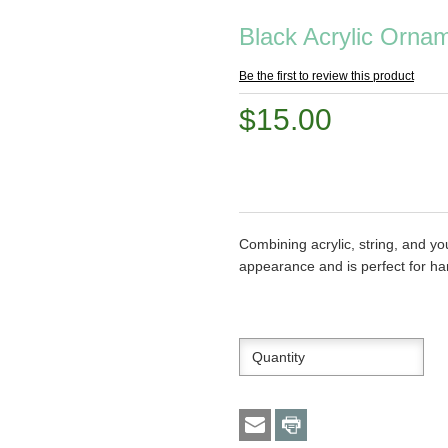
Black Acrylic Ornam
Be the first to review this product
$15.00
Combining acrylic, string, and 
appearance and is perfect for ha