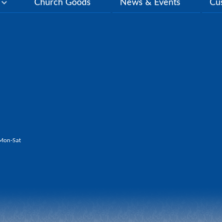
y
Church Goods
News & Events
Cu
Mon-Sat