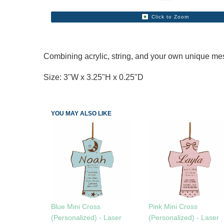
Click to Zoom
Combining acrylic, string, and your own unique mes
Size: 3"W x 3.25"H x 0.25"D
YOU MAY ALSO LIKE
Blue Mini Cross
Pink Mini Cross
(Personalized) - Laser
(Personalized) - Laser