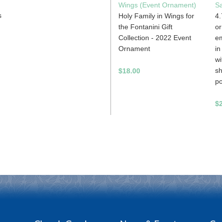
Wings (Event Ornament)
S
s
Holy Family in Wings for
4.
the Fontanini Gift
or
Collection - 2022 Event
em
Ornament
in
wi
sh
$18.00
po
$