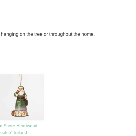
 hanging on the tree or throughout the home.
im Shore Heartwood
eek 5" Ireland