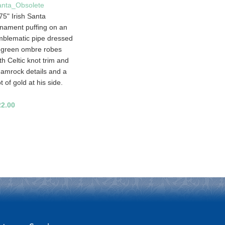
anta_Obsolete
75" Irish Santa
nament puffing on an
blematic pipe dressed
 green ombre robes
th Celtic knot trim and
amrock details and a
t of gold at his side.
22.00