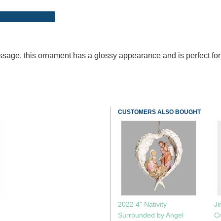
sage, this ornament has a glossy appearance and is perfect for
CUSTOMERS ALSO BOUGHT
2022 4" Nativity
J
Surrounded by Angel
Cr