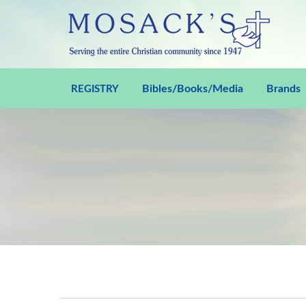
Bibles/Books/Media
Brands
REGISTRY