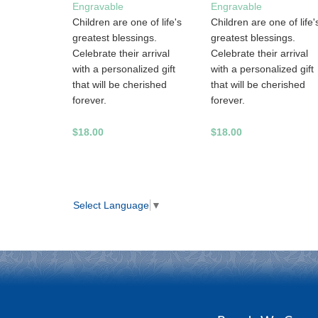
Engravable
Engravable
Children are one of life's
Children are one of life'
greatest blessings.
greatest blessings.
Celebrate their arrival
Celebrate their arrival
with a personalized gift
with a personalized gift
that will be cherished
that will be cherished
forever.
forever.
$18.00
$18.00
Select Language
▼