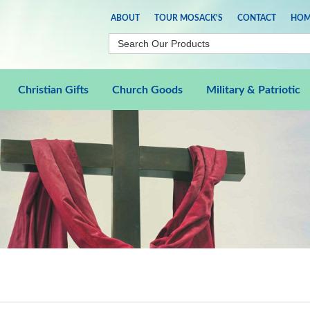
ABOUT
TOUR MOSACK'S
CONTACT
HOM
Christian Gifts
Church Goods
Military & Patriotic