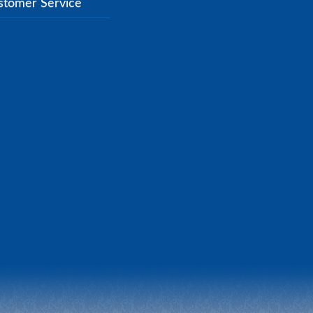
stomer Service