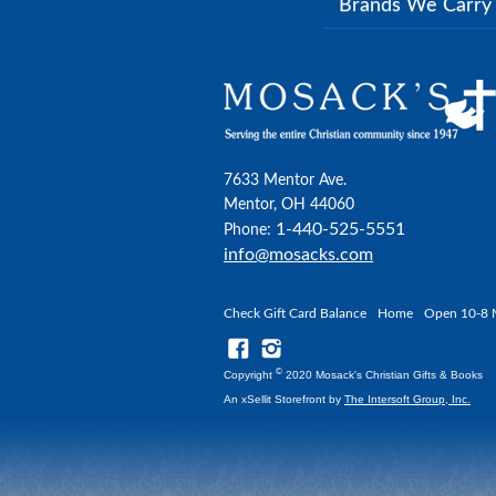
Brands We Carr
7633 Mentor Ave.
Mentor, OH 44060
1-440-525-5551
Phone:
info@mosacks.com
Check Gift Card Balance
Home
Open 10-8 
©
Copyright
2020 Mosack's Christian Gifts & Books
An xSellit Storefront by
The Intersoft Group, Inc.