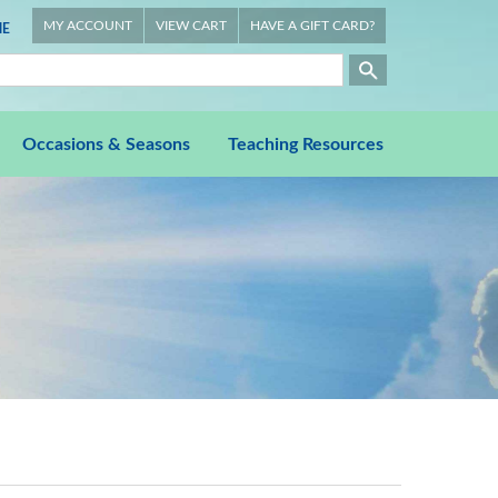
MY ACCOUNT
VIEW CART
HAVE A GIFT CARD?
E
Occasions & Seasons
Teaching Resources