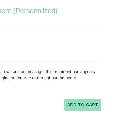
ent (Personalized)
your own unique message, this ornament has a glossy
nging on the tree or throughout the home.