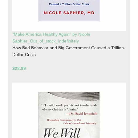
"Make America Healthy Again" by Nicole
Saphier_Out_of_stock_indefinitely
How Bad Behavior and Big Government Caused a Trillion-
Dollar Crisis
$28.99