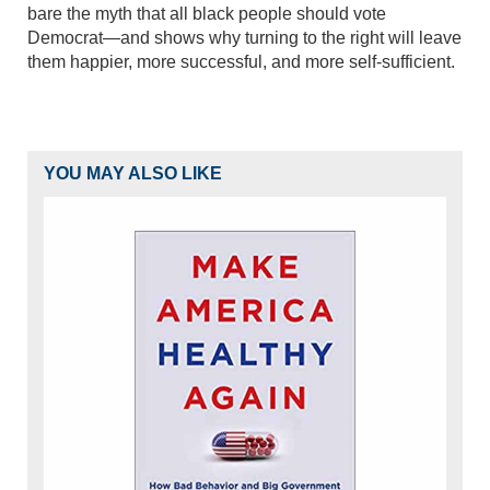
bare the myth that all black people should vote
Democrat—and shows why turning to the right will leave
them happier, more successful, and more self-sufficient.
YOU MAY ALSO LIKE