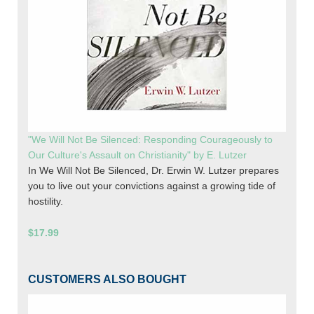
"We Will Not Be Silenced: Responding Courageously to
Our Culture's Assault on Christianity" by E. Lutzer
In We Will Not Be Silenced, Dr. Erwin W. Lutzer prepares
you to live out your convictions against a growing tide of
hostility.
$17.99
CUSTOMERS ALSO BOUGHT