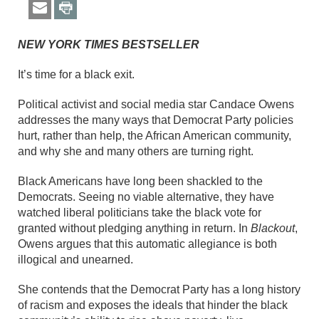
NEW YORK TIMES BESTSELLER
It’s time for a black exit.
Political activist and social media star Candace Owens
addresses the many ways that Democrat Party policies
hurt, rather than help, the African American community,
and why she and many others are turning right.
Black Americans have long been shackled to the
Democrats. Seeing no viable alternative, they have
watched liberal politicians take the black vote for
granted without pledging anything in return. In
Blackout
,
Owens argues that this automatic allegiance is both
illogical and unearned.
She contends that the Democrat Party has a long history
of racism and exposes the ideals that hinder the black