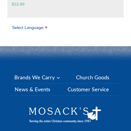
$12.00
Select Language
▼
Brands We Carry
Church Goods
News & Events
Customer Service