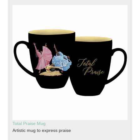
Total Praise Mug
Artistic mug to express praise