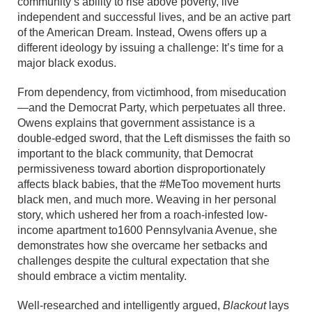
community’s ability to rise above poverty, live
independent and successful lives, and be an active part
of the American Dream. Instead, Owens offers up a
different ideology by issuing a challenge: It’s time for a
major black exodus.
From dependency, from victimhood, from miseducation
—and the Democrat Party, which perpetuates all three.
Owens explains that government assistance is a
double-edged sword, that the Left dismisses the faith so
important to the black community, that Democrat
permissiveness toward abortion disproportionately
affects black babies, that the #MeToo movement hurts
black men, and much more. Weaving in her personal
story, which ushered her from a roach-infested low-
income apartment to1600 Pennsylvania Avenue, she
demonstrates how she overcame her setbacks and
challenges despite the cultural expectation that she
should embrace a victim mentality.
Well-researched and intelligently argued,
Blackout
lays