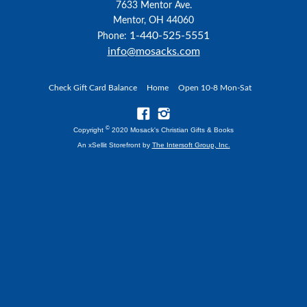
7633 Mentor Ave.
Mentor, OH 44060
1-440-525-5551
Phone:
info@mosacks.com
Check Gift Card Balance
Home
Open 10-8 Mon-Sat
©
Copyright
2020 Mosack's Christian Gifts & Books
An xSellit Storefront by
The Intersoft Group, Inc.