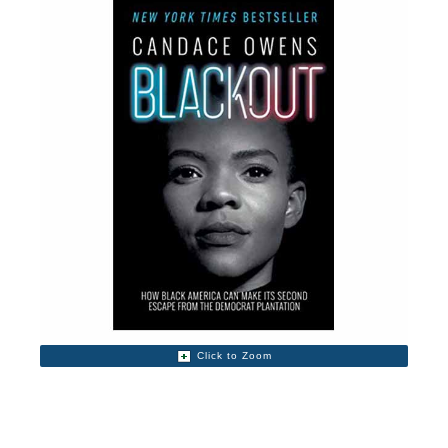
Click to Zoom