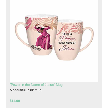
"Power in the Name of Jesus" Mug
A beautiful, pink mug
$11.00