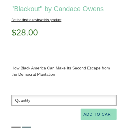
"Blackout" by Candace Owens
Be the first to review this product
$28.00
How Black America Can Make Its Second Escape from
the Democrat Plantation