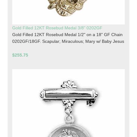
Gold Filled 12KT Rosebud Medal 3/8" 0202GF
Gold Filled 12KT Rosebud Medal 1/2" on a 18" GF Chain
0202GF/18GF. Scapular; Miraculous; Mary w/ Baby Jesus
$255.75