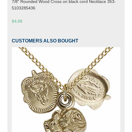
7/8" Rounded Wood Cross on black cord Necklace 353-
5103285436
$4.99
CUSTOMERS ALSO BOUGHT