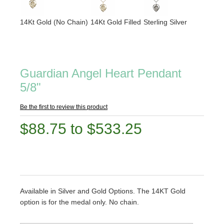
14Kt Gold (No Chain)
14Kt Gold Filled
Sterling Silver
Guardian Angel Heart Pendant
5/8"
Be the first to review this product
$88.75 to $533.25
Available in Silver and Gold Options. The 14KT Gold
option is for the medal only. No chain.