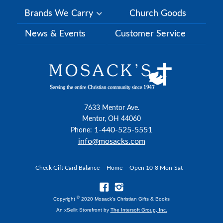
Brands We Carry
Church Goods
News & Events
Customer Service
7633 Mentor Ave.
Mentor, OH 44060
1-440-525-5551
Phone:
info@mosacks.com
Check Gift Card Balance
Home
Open 10-8 Mon-Sat
©
Copyright
2020 Mosack's Christian Gifts & Books
An xSellit Storefront by
The Intersoft Group, Inc.