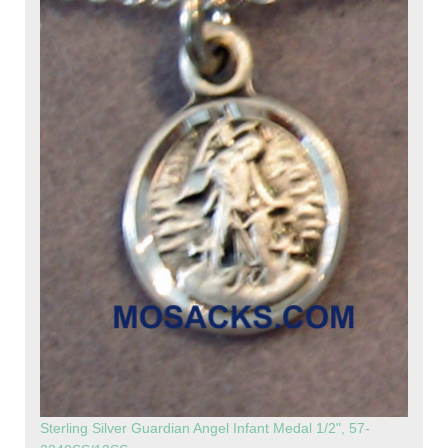
Sterling Silver Guardian Angel Infant Medal 1/2", 57-