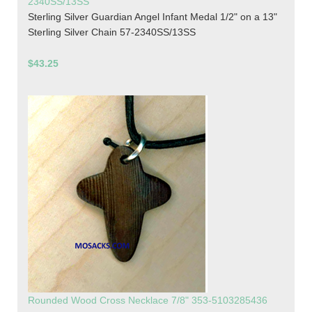
2340SS/13SS
Sterling Silver Guardian Angel Infant Medal 1/2" on a 13"
Sterling Silver Chain 57-2340SS/13SS
$43.25
Rounded Wood Cross Necklace 7/8" 353-5103285436