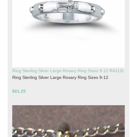
Ring Sterling Silver Large Rosary Ring Sizes 9-12 R4113L
Ring Sterling Silver Large Rosary Ring Sizes 9-12
$61.25