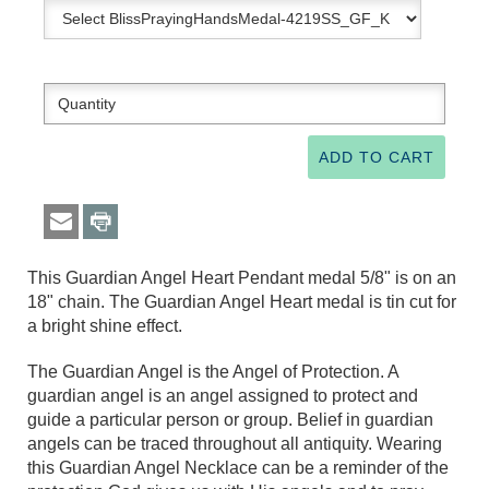
This Guardian Angel Heart Pendant medal 5/8" is on an
18" chain. The Guardian Angel Heart medal is tin cut for
a bright shine effect.
The Guardian Angel is the Angel of Protection. A
guardian angel is an angel assigned to protect and
guide a particular person or group. Belief in guardian
angels can be traced throughout all antiquity. Wearing
this Guardian Angel Necklace can be a reminder of the