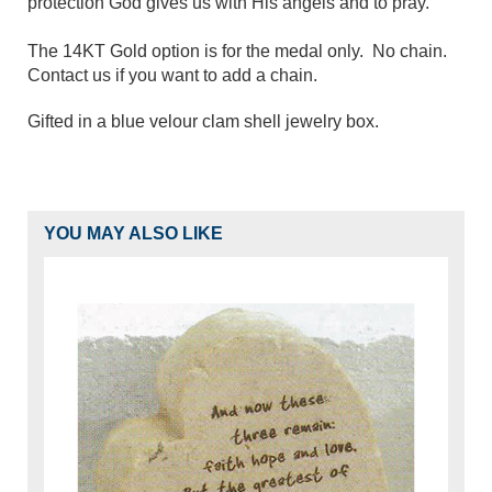
protection God gives us with His angels and to pray.
The 14KT Gold option is for the medal only. No chain.
Contact us if you want to add a chain.
Gifted in a blue velour clam shell jewelry box.
YOU MAY ALSO LIKE