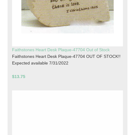
Faithstones Heart Desk Plaque-47704 Out of Stock
Faithstones Heart Desk Plaque-47704 OUT OF STOCK!!
Expected available 7/31/2022
$13.75