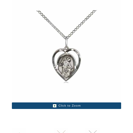
Click to Zoom