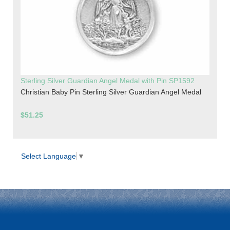
Sterling Silver Guardian Angel Medal with Pin SP1592
Christian Baby Pin Sterling Silver Guardian Angel Medal
$51.25
Select Language
▼