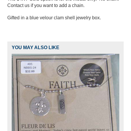
Contact us if you want to add a chain.
Gifted in a blue velour clam shell jewelry box.
YOU MAY ALSO LIKE