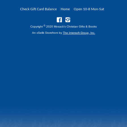
Check Gift Card Balance
Home
Open 10-8 Mon-Sat
©
Copyright
2020 Mosack's Christian Gifts & Books
An xSellit Storefront by
The Intersoft Group, Inc.