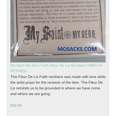
My Saint My Hero Faith Fleur De Lis Necklace-NBBS-24
RETIRED
This Fleur De Lis Faith necklace was made with love while
the artist prays for the receiver of the item. The Fleur De
Lis reminds us to be grounded in where we have come
and where we are going.
$32.00