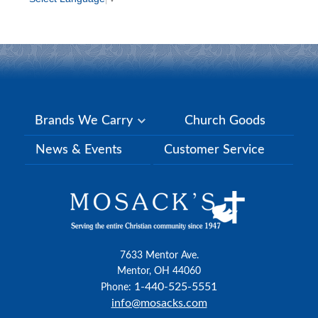
Brands We Carry
Church Goods
News & Events
Customer Service
7633 Mentor Ave.
Mentor, OH 44060
1-440-525-5551
Phone:
info@mosacks.com