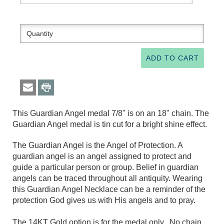
This Guardian Angel medal 7/8" is on an 18" chain. The
Guardian Angel medal is tin cut for a bright shine effect.
The Guardian Angel is the Angel of Protection. A
guardian angel is an angel assigned to protect and
guide a particular person or group. Belief in guardian
angels can be traced throughout all antiquity. Wearing
this Guardian Angel Necklace can be a reminder of the
protection God gives us with His angels and to pray.
The 14KT Gold option is for the medal only. No chain.