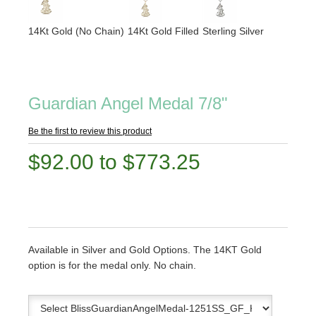
14Kt Gold (No Chain)
14Kt Gold Filled
Sterling Silver
Guardian Angel Medal 7/8"
Be the first to review this product
$92.00 to $773.25
Available in Silver and Gold Options. The 14KT Gold
option is for the medal only. No chain.