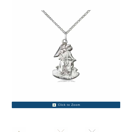
Click to Zoom