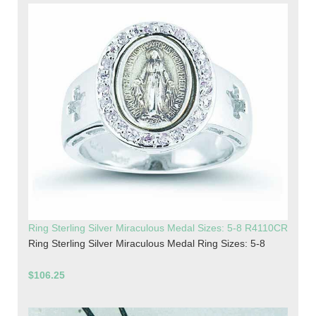
Ring Sterling Silver Miraculous Medal Sizes: 5-8 R4110CR
Ring Sterling Silver Miraculous Medal Ring Sizes: 5-8
$106.25