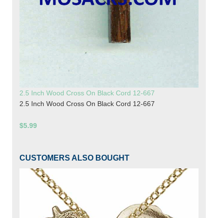
2.5 Inch Wood Cross On Black Cord 12-667
2.5 Inch Wood Cross On Black Cord 12-667
$5.99
CUSTOMERS ALSO BOUGHT