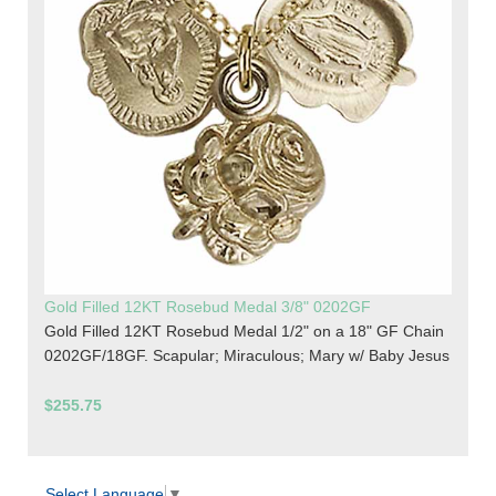
Gold Filled 12KT Rosebud Medal 3/8" 0202GF
Gold Filled 12KT Rosebud Medal 1/2" on a 18" GF Chain
0202GF/18GF. Scapular; Miraculous; Mary w/ Baby Jesus
$255.75
Select Language
▼