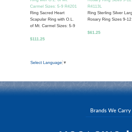
Carmel Sizes: 5-9 R4201
R4113L
Ring Sacred Heart
Ring Sterling Silver Lar
Scapular Ring with O.L.
Rosary Ring Sizes 9-12
of Mt. Carmel Sizes: 5-9
$61.25
$111.25
Select Language
▼
Brands We Carr