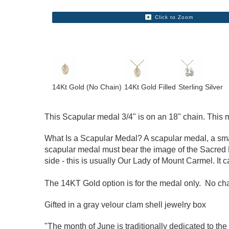
Click to Zoom
14Kt Gold (No Chain)
14Kt Gold Filled
Sterling Silver
This Scapular medal 3/4" is on an 18" chain. This med
What Is a Scapular Medal? A scapular medal, a small
scapular medal must bear the image of the Sacred H
side - this is usually Our Lady of Mount Carmel. It 
The 14KT Gold option is for the medal only. No chai
Gifted in a gray velour clam shell jewelry box
"The month of June is traditionally dedicated to the