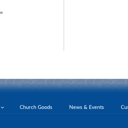
ge
y
Church Goods
News & Events
Cu