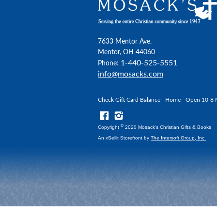
7633 Mentor Ave.
Mentor, OH 44060
1-440-525-5551
Phone:
info@mosacks.com
Check Gift Card Balance
Home
Open 10-8 
©
Copyright
2020 Mosack's Christian Gifts & Books
An xSellit Storefront by
The Intersoft Group, Inc.