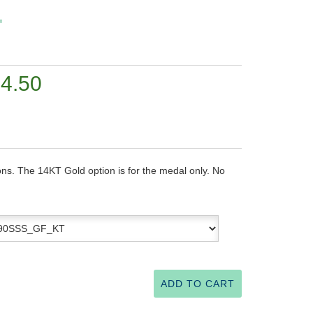
"
24.50
ons. The 14KT Gold option is for the medal only. No