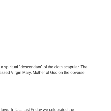
a spiritual "descendant" of the cloth scapular. The
Blessed Virgin Mary, Mother of God on the obverse
love. In fact, last Friday we celebrated the