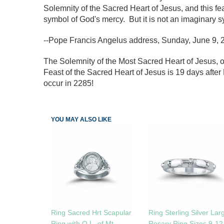
Solemnity of the Sacred Heart of Jesus, and this fea
symbol of God's mercy. But it is not an imaginary sy
--Pope Francis Angelus address, Sunday, June 9, 
The Solemnity of the Most Sacred Heart of Jesus, o
Feast of the Sacred Heart of Jesus is 19 days after 
occur in 2285!
YOU MAY ALSO LIKE
Ring Sacred Hrt Scapular
Ring Sterling Silver Lar
Ring with O.L. of Mt.
Rosary Ring Sizes 9-12