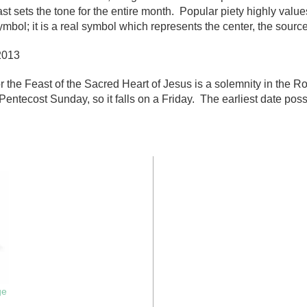
st sets the tone for the entire month. Popular piety highly value
mbol; it is a real symbol which represents the center, the source
2013
r the Feast of the Sacred Heart of Jesus is a solemnity in the 
Pentecost Sunday, so it falls on a Friday. The earliest date pos
ge