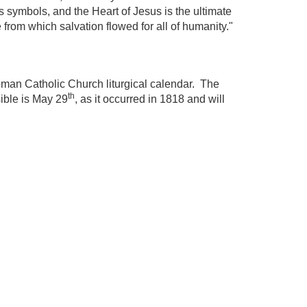
s symbols, and the Heart of Jesus is the ultimate
 from which salvation flowed for all of humanity."
Roman Catholic Church liturgical calendar. The
th
sible is May 29
, as it occurred in 1818 and will