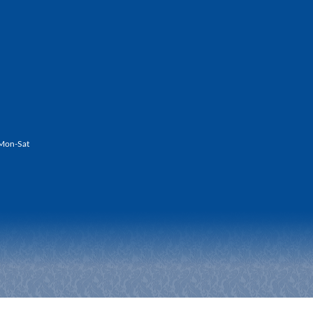
Mon-Sat