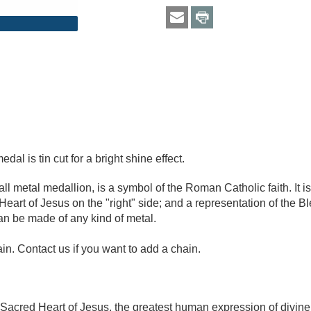
al is tin cut for a bright shine effect.
 metal medallion, is a symbol of the Roman Catholic faith. It is 
eart of Jesus on the "right" side; and a representation of the 
can be made of any kind of metal.
n. Contact us if you want to add a chain.
 Sacred Heart of Jesus, the greatest human expression of divine 