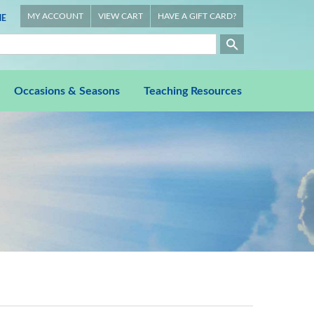
MY ACCOUNT
VIEW CART
HAVE A GIFT CARD?
E
Occasions & Seasons
Teaching Resources