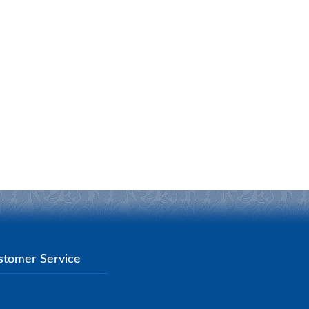
stomer Service