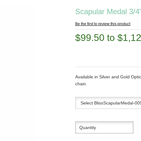
Scapular Medal 3/4
Be the first to review this product
$99.50 to $1,1
Available in Silver and Gold Opti
chain.