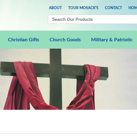
ABOUT
TOUR MOSACK'S
CONTACT
HOM
Christian Gifts
Church Goods
Military & Patriotic