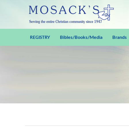
Bibles/Books/Media
Brands
REGISTRY