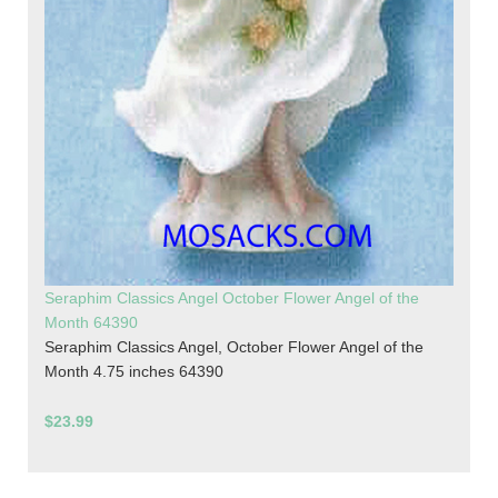
Seraphim Classics Angel October Flower Angel of the
Month 64390
Seraphim Classics Angel, October Flower Angel of the
Month 4.75 inches 64390
$23.99