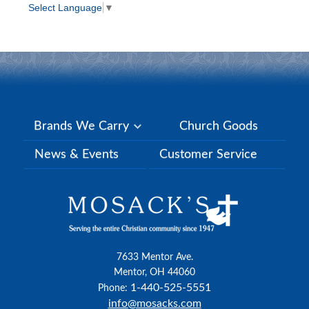
Select Language
▼
Brands We Carry
Church Goods
News & Events
Customer Service
7633 Mentor Ave.
Mentor, OH 44060
1-440-525-5551
Phone:
info@mosacks.com