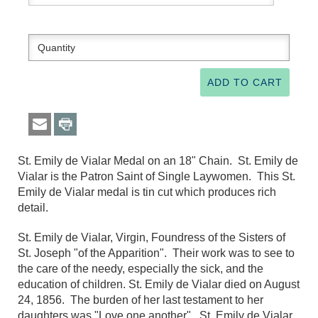
St. Emily de Vialar Medal on an 18" Chain. St. Emily de
Vialar is the Patron Saint of Single Laywomen. This St.
Emily de Vialar medal is tin cut which produces rich
detail.
St. Emily de Vialar, Virgin, Foundress of the Sisters of
St. Joseph "of the Apparition". Their work was to see to
the care of the needy, especially the sick, and the
education of children. St. Emily de Vialar died on August
24, 1856. The burden of her last testament to her
daughters was "Love one another". St. Emily de Vialar