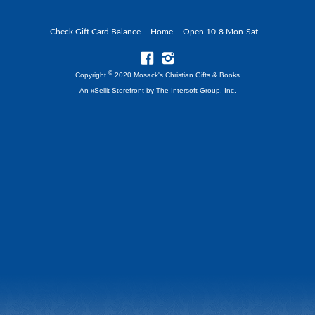
Check Gift Card Balance
Home
Open 10-8 Mon-Sat
©
Copyright
2020 Mosack's Christian Gifts & Books
An xSellit Storefront by
The Intersoft Group, Inc.