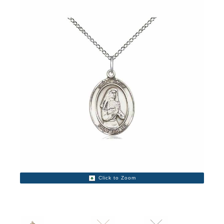
Click to Zoom