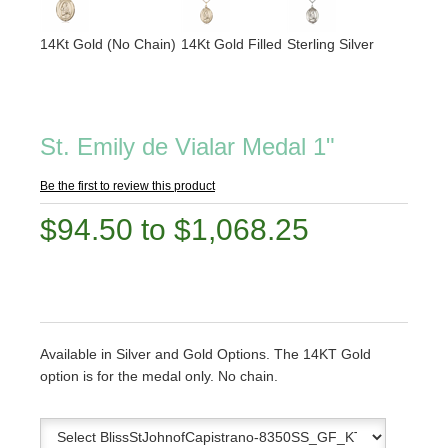
14Kt Gold (No Chain)
14Kt Gold Filled
Sterling Silver
St. Emily de Vialar Medal 1"
Be the first to review this product
$94.50 to $1,068.25
Available in Silver and Gold Options. The 14KT Gold
option is for the medal only. No chain.