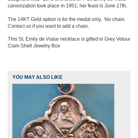
canonization took place in 1951; her feast is June 17th.
The 14KT Gold option is for the medal only. No chain.
Contact us if you want to add a chain.
This St. Emily de Vialar necklace is gifted in Grey Velour
Clam Shell Jewelry Box
YOU MAY ALSO LIKE