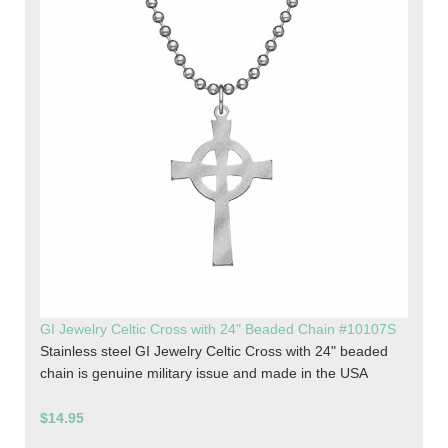
GI Jewelry Celtic Cross with 24" Beaded Chain #10107S
Stainless steel GI Jewelry Celtic Cross with 24" beaded
chain is genuine military issue and made in the USA
$14.95