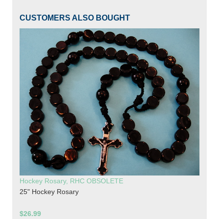
CUSTOMERS ALSO BOUGHT
Hockey Rosary, RHC OBSOLETE
25" Hockey Rosary
$26.99