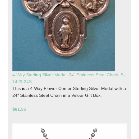
4-Way Sterling Silver Medal, 24" Stainless Steel Chain, S-
1423-24S
This is a 4-Way Flower Center Sterling Silver Medal with a
24" Stainless Steel Chain in a Velour Gift Box.
$61.95