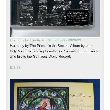
Harmony by The Priests 108-0886975982523
Harmony by The Priests is the Second Album by these
Holy Men, the Singing Priestly Trio Sensation from Ireland
who broke the Guinness World Record.
$18.98