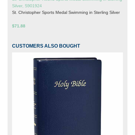
Silver, S901924
St. Christopher Sports Medal Swimming in Sterling Silver
$71.88
CUSTOMERS ALSO BOUGHT