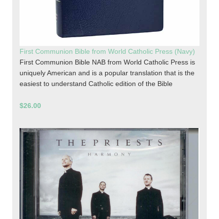
First Communion Bible from World Catholic Press (Navy)
First Communion Bible NAB from World Catholic Press is
uniquely American and is a popular translation that is the
easiest to understand Catholic edition of the Bible
$26.00