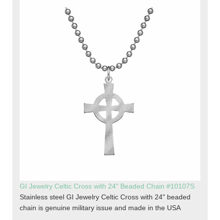
GI Jewelry Celtic Cross with 24" Beaded Chain #10107S
Stainless steel GI Jewelry Celtic Cross with 24" beaded
chain is genuine military issue and made in the USA