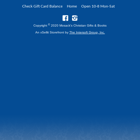
Check Gift Card Balance
Home
Open 10-8 Mon-Sat
©
Copyright
2020 Mosack's Christian Gifts & Books
An xSellit Storefront by
The Intersoft Group, Inc.