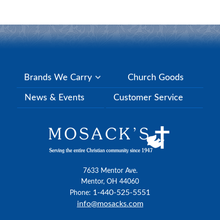
Brands We Carry
Church Goods
News & Events
Customer Service
7633 Mentor Ave.
Mentor, OH 44060
1-440-525-5551
Phone:
info@mosacks.com