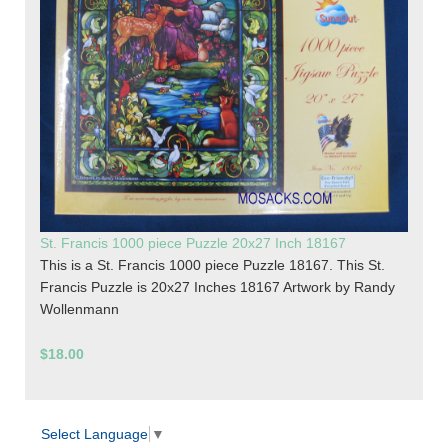
St. Francis 1000 piece Puzzle 20x27 Inch 18167
This is a St. Francis 1000 piece Puzzle 18167. This St.
Francis Puzzle is 20x27 Inches 18167 Artwork by Randy
Wollenmann
$18.00
Select Language
▼