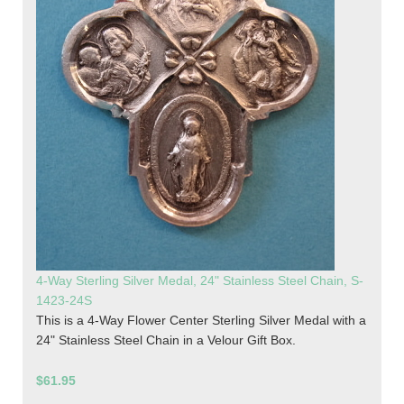
4-Way Sterling Silver Medal, 24" Stainless Steel Chain, S-
1423-24S
This is a 4-Way Flower Center Sterling Silver Medal with a
24" Stainless Steel Chain in a Velour Gift Box.
$61.95