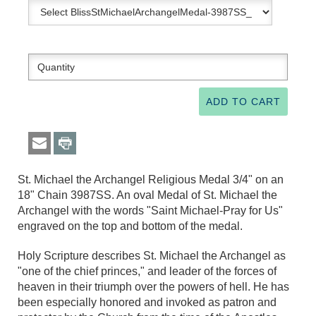
St. Michael the Archangel Religious Medal 3/4" on an
18" Chain 3987SS. An oval Medal of St. Michael the
Archangel with the words "Saint Michael-Pray for Us"
engraved on the top and bottom of the medal.
Holy Scripture describes St. Michael the Archangel as
"one of the chief princes," and leader of the forces of
heaven in their triumph over the powers of hell. He has
been especially honored and invoked as patron and