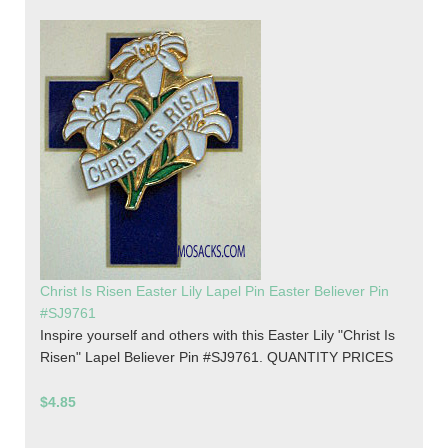
Christ Is Risen Easter Lily Lapel Pin Easter Believer Pin
#SJ9761
Inspire yourself and others with this Easter Lily "Christ Is
Risen" Lapel Believer Pin #SJ9761. QUANTITY PRICES
$4.85