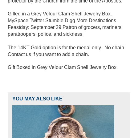
protector by the Church from the time of the Apostles.
Gifted in a Grey Velour Clam Shell Jewelry Box.
MySpace Twitter Stumble Digg More Destinations
Feastday: September 29 Patron of grocers, mariners,
paratroopers, police, and sickness
The 14KT Gold option is for the medal only. No chain.
Contact us if you want to add a chain.
Gift Boxed in Grey Velour Clam Shell Jewelry Box.
YOU MAY ALSO LIKE