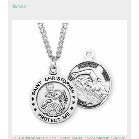
$14.95
St. Christopher Round Sports Medal Swimming in Sterling