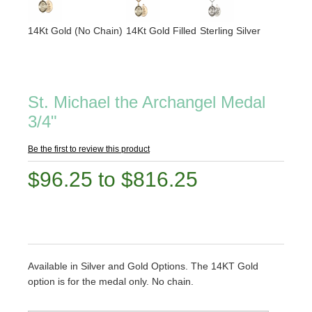
14Kt Gold (No Chain)
14Kt Gold Filled
Sterling Silver
St. Michael the Archangel Medal
3/4"
Be the first to review this product
$96.25 to $816.25
Available in Silver and Gold Options. The 14KT Gold
option is for the medal only. No chain.