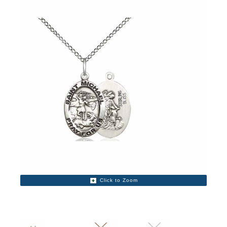
Click to Zoom