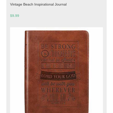
Vintage Beach Inspirational Journal
$9.99