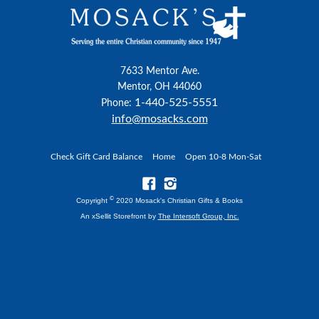
7633 Mentor Ave.
Mentor, OH 44060
1-440-525-5551
Phone:
info@mosacks.com
Check Gift Card Balance
Home
Open 10-8 Mon-Sat
©
Copyright
2020 Mosack's Christian Gifts & Books
An xSellit Storefront by
The Intersoft Group, Inc.