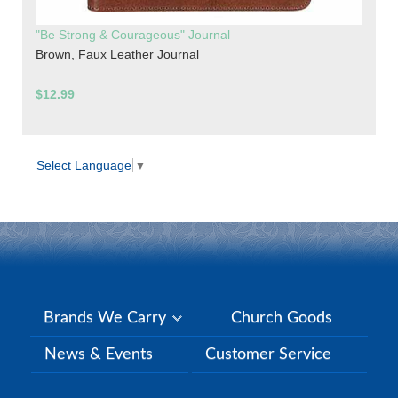
"Be Strong & Courageous" Journal
Brown, Faux Leather Journal
$12.99
Select Language
▼
Brands We Carry
Church Goods
News & Events
Customer Service