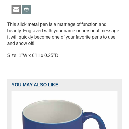
This slick metal pen is a marriage of function and
beauty. Engraved with your name or personal message
it will quickly become one of your favorite pens to use
and show off!
Size: 1"W x 6"H x 0.25"D
YOU MAY ALSO LIKE