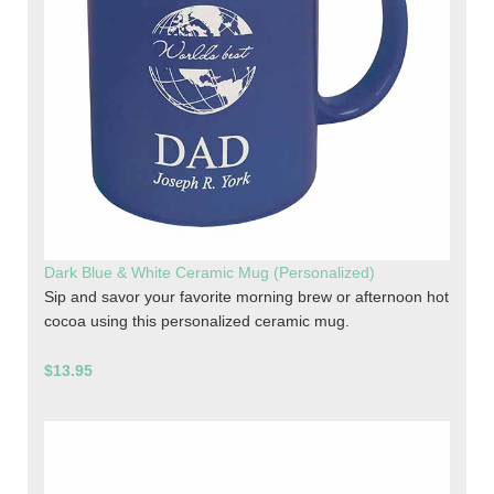
Dark Blue & White Ceramic Mug (Personalized)
Sip and savor your favorite morning brew or afternoon hot
cocoa using this personalized ceramic mug.
$13.95