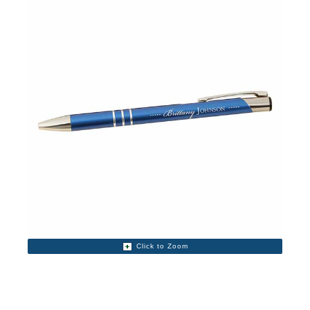
Click to Zoom