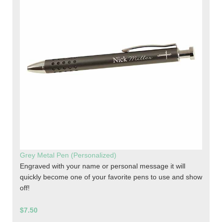
Grey Metal Pen (Personalized)
Engraved with your name or personal message it will
quickly become one of your favorite pens to use and show
off!
$7.50