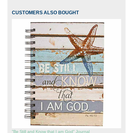
CUSTOMERS ALSO BOUGHT
"Be Still and Know that I am God" Journal