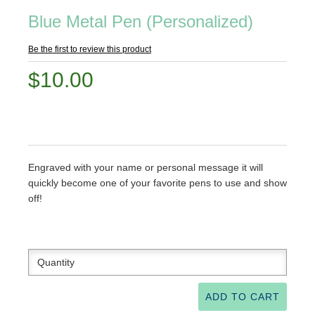
Blue Metal Pen (Personalized)
Be the first to review this product
$10.00
Engraved with your name or personal message it will
quickly become one of your favorite pens to use and show
off!