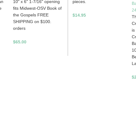
an
10" x 6" 1-7/16" opening
pieces.
B
e
fits Midwest-OSV Book of
2
the Gospels FREE
$14.95
Th
SHIPPING on $100.
C
orders
is
C
$65.00
Ba
1
Be
La
$