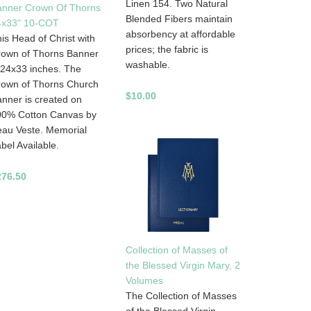
Linen 154. Two Natural
anner Crown Of Thorns
Blended Fibers maintain
4x33" 10-COT
absorbency at affordable
is Head of Christ with
prices; the fabric is
rown of Thorns Banner
washable.
 24x33 inches. The
rown of Thorns Church
$10.00
nner is created on
00% Cotton Canvas by
au Veste. Memorial
bel Available.
276.50
Collection of Masses of
the Blessed Virgin Mary, 2
Volumes
The Collection of Masses