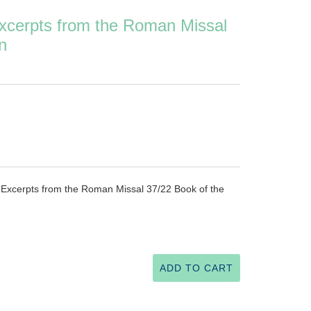
Excerpts from the Roman Missal
n
r Excerpts from the Roman Missal 37/22 Book of the