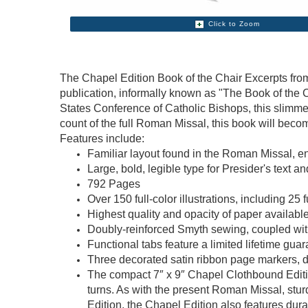
Click to Zoom
The Chapel Edition Book of the Chair Excerpts from
publication, informally known as "The Book of the C
States Conference of Catholic Bishops, this slimm
count of the full Roman Missal, this book will beco
Features include:
Familiar layout found in the Roman Missal, 
Large, bold, legible type for Presider's text a
792 Pages
Over 150 full-color illustrations, including 2
Highest quality and opacity of paper availabl
Doubly-reinforced Smyth sewing, coupled with 
Functional tabs feature a limited lifetime gua
Three decorated satin ribbon page markers, d
The compact 7″ x 9″ Chapel Clothbound Edition
turns. As with the present Roman Missal, stur
Edition, the Chapel Edition also features dur