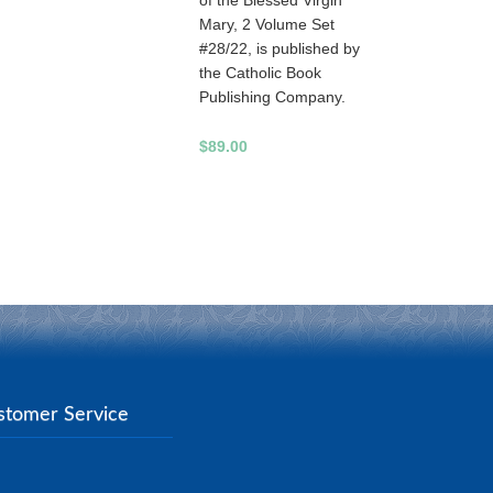
of the Blessed Virgin
Mary, 2 Volume Set
#28/22, is published by
the Catholic Book
Publishing Company.
$89.00
stomer Service