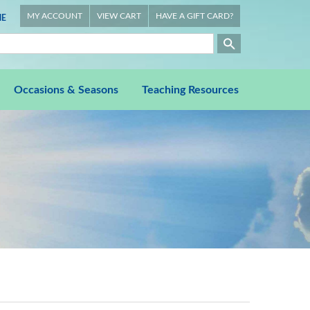
MY ACCOUNT
VIEW CART
HAVE A GIFT CARD?
E
Occasions & Seasons
Teaching Resources