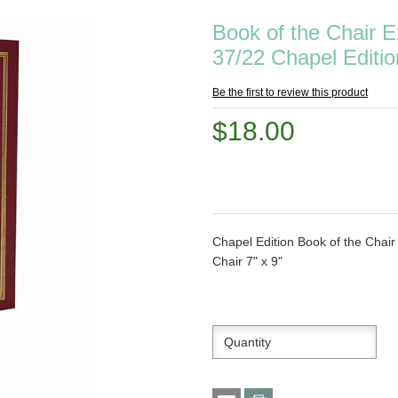
Book of the Chair 
37/22 Chapel Editio
Be the first to review this product
$18.00
Chapel Edition Book of the Chai
Chair 7" x 9"