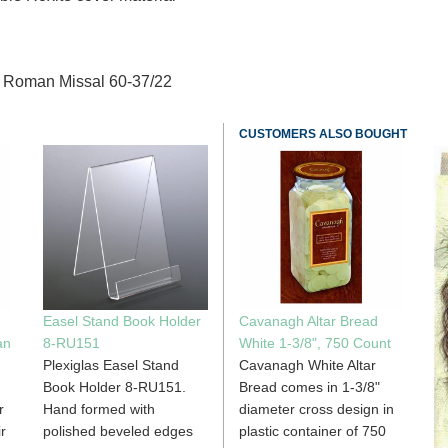
he Roman Missal 60-37/22
CUSTOMERS ALSO BOUGHT
Easel Stand Book Holder
Cavanagh Altar Bread
an
8-RU151
White 1-3/8", 750 Count
Plexiglas Easel Stand
Cavanagh White Altar
Book Holder 8-RU151.
Bread comes in 1-3/8"
r
Hand formed with
diameter cross design in
r
polished beveled edges
plastic container of 750