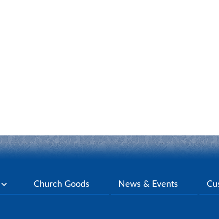
y
Church Goods
News & Events
Cu