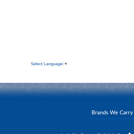
Select Language
▼
Brands We Carr