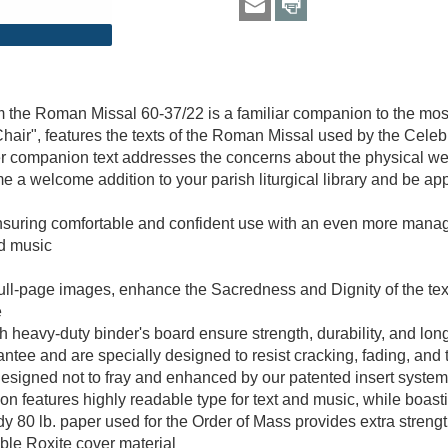
 the Roman Missal 60-37/22 is a familiar companion to the most
hair", features the texts of the Roman Missal used by the Celeb
er companion text addresses the concerns about the physical we
me a welcome addition to your parish liturgical library and be a
ensuring comfortable and confident use with an even more mana
nd music
5 full-page images, enhance the Sacredness and Dignity of the tex
e
heavy-duty binder's board ensure strength, durability, and lon
rantee and are specially designed to resist cracking, fading, and 
esigned not to fray and enhanced by our patented insert system
 features highly readable type for text and music, while boasti
dy 80 lb. paper used for the Order of Mass provides extra stren
able Roxite cover material