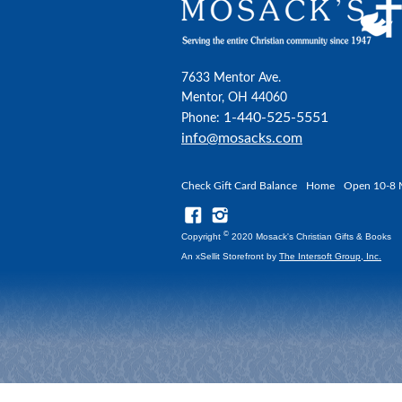
7633 Mentor Ave.
Mentor, OH 44060
1-440-525-5551
Phone:
info@mosacks.com
Check Gift Card Balance
Home
Open 10-8 
©
Copyright
2020 Mosack's Christian Gifts & Books
An xSellit Storefront by
The Intersoft Group, Inc.