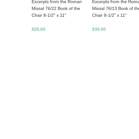
Excerpts from the Rom
Excerpts from the Roman
Missal 76/13 Book of th
Missal 76/22 Book of the
Chair 8-1/2" x 11"
Chair 8-1/2" x 11"
$39.00
$29.00