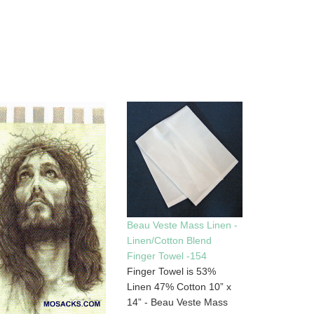
Beau Veste Mass Linen -
Linen/Cotton Blend
Finger Towel -154
Finger Towel is 53%
Linen 47% Cotton 10” x
14” - Beau Veste Mass