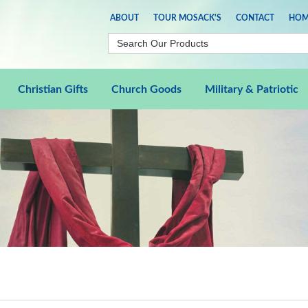
ABOUT
TOUR MOSACK'S
CONTACT
HOM
Christian Gifts
Church Goods
Military & Patriotic