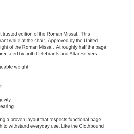
 trusted edition of the Roman Missal. This
rant while at the chair. Approved by the United
ight of the Roman Missal. At roughly half the page
ppreciated by both Celebrants and Altar Servers.
geable weight
t
gevity
tearing
ng a proven layout that respects functional page-
gth to withstand everyday use. Like the Clothbound