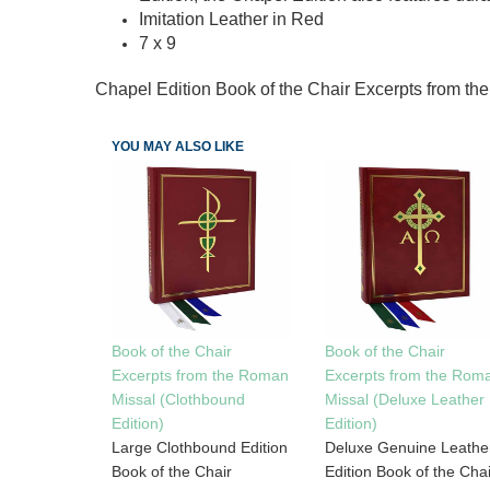
Imitation Leather in Red
7 x 9
Chapel Edition Book of the Chair Excerpts from t
YOU MAY ALSO LIKE
Book of the Chair
Book of the Chair
Excerpts from the Rom
Excerpts from the Roman
Missal (Deluxe Leather
Missal (Clothbound
Edition)
Edition)
Deluxe Genuine Leathe
Large Clothbound Edition
Edition Book of the Chai
Book of the Chair