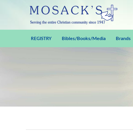
Bibles/Books/Media
Brands
REGISTRY