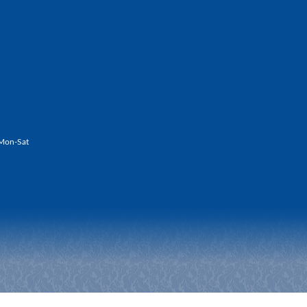
Mon-Sat