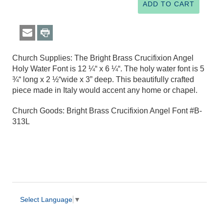
Church Supplies: The Bright Brass Crucifixion Angel
Holy Water Font is 12 ¼“ x 6 ¼“. The holy water font is 5
¾“ long x 2 ½“wide x 3” deep. This beautifully crafted
piece made in Italy would accent any home or chapel.
Church Goods: Bright Brass Crucifixion Angel Font #B-
313L
Select Language
▼