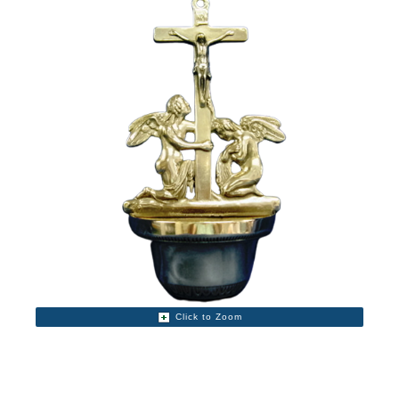
Click to Zoom