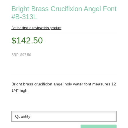
Bright Brass Crucifixion Angel Font
#B-313L
Be the first to review this product
$142.50
SRP: $97.50
Bright brass crucifixion angel holy water font measures 12
1/4" high.