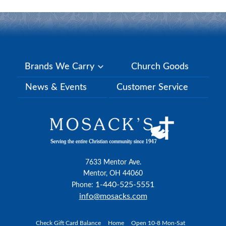
Brands We Carry
Church Goods
News & Events
Customer Service
7633 Mentor Ave.
Mentor, OH 44060
1-440-525-5551
Phone:
info@mosacks.com
Check Gift Card Balance
Home
Open 10-8 Mon-Sat