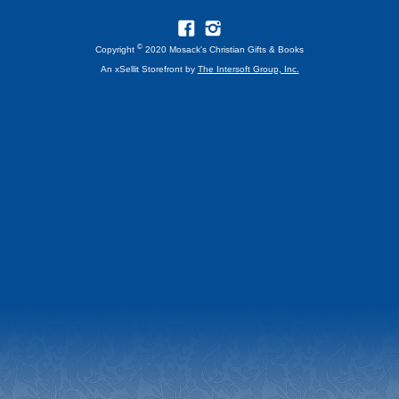
©
Copyright
2020 Mosack's Christian Gifts & Books
An xSellit Storefront by
The Intersoft Group, Inc.