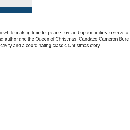
n while making time for peace, joy, and opportunities to serve o
ing author and the Queen of Christmas, Candace Cameron Bure
ctivity and a coordinating classic Christmas story