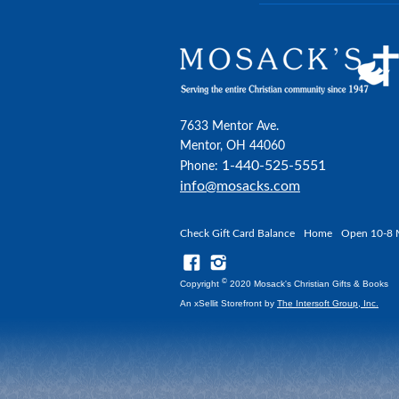
7633 Mentor Ave.
Mentor, OH 44060
1-440-525-5551
Phone:
info@mosacks.com
Check Gift Card Balance
Home
Open 10-8 
©
Copyright
2020 Mosack's Christian Gifts & Books
An xSellit Storefront by
The Intersoft Group, Inc.