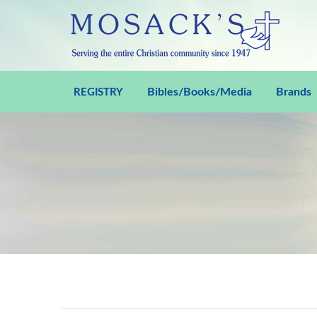
Bibles/Books/Media
Brands
REGISTRY