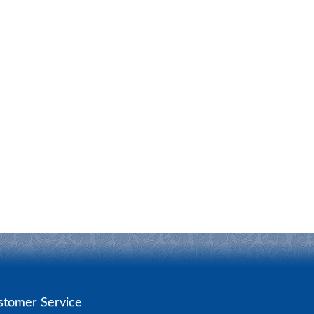
stomer Service