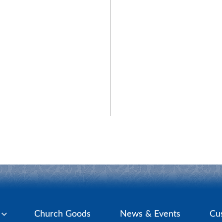
y
Church Goods
News & Events
Cu