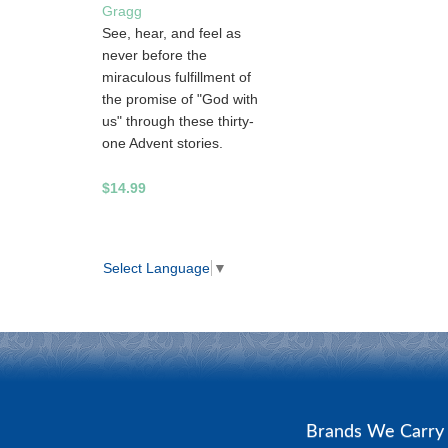
Gragg
See, hear, and feel as
never before the
miraculous fulfillment of
the promise of "God with
us" through these thirty-
one Advent stories.
$14.99
Select Language
▼
Brands We Carr