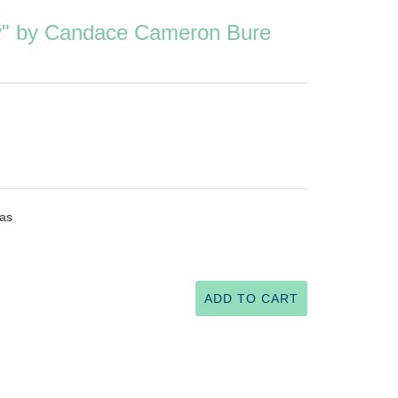
ry" by Candace Cameron Bure
mas