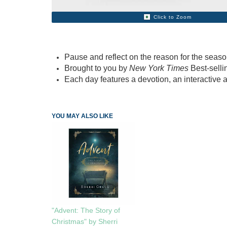
Click to Zoom
Pause and reflect on the reason for the seaso
Brought to you by
New York Times
Best-sell
Each day features a devotion, an interactive a
YOU MAY ALSO LIKE
"Advent: The Story of
Christmas" by Sherri