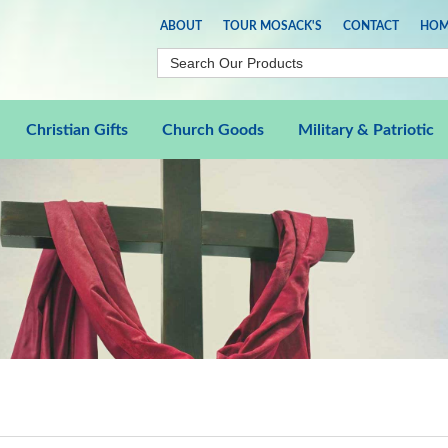
ABOUT
TOUR MOSACK'S
CONTACT
HOM
Christian Gifts
Church Goods
Military & Patriotic