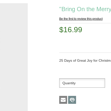
"Bring On the Mer
Be the first to review this product
$16.99
25 Days of Great Joy for Christ