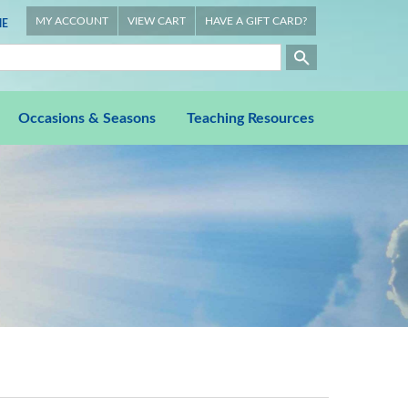
MY ACCOUNT
VIEW CART
HAVE A GIFT CARD?
E
Occasions & Seasons
Teaching Resources