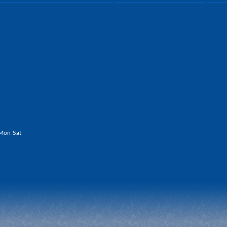
Mon-Sat