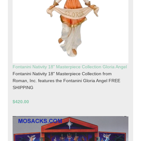
Fontanini Nativity 18" Masterpiece Collection Gloria Angel
Fontanini Nativity 18" Masterpiece Collection from
Roman, Inc. features the Fontanini Gloria Angel FREE
SHIPPING
$420.00