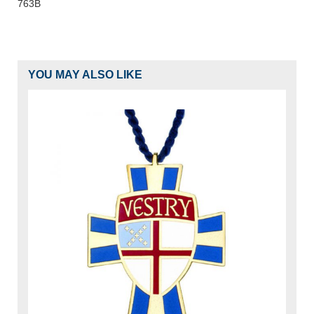
763B
YOU MAY ALSO LIKE