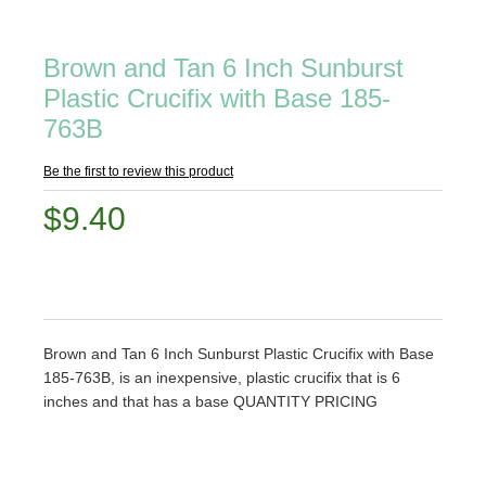
Brown and Tan 6 Inch Sunburst
Plastic Crucifix with Base 185-
763B
Be the first to review this product
$9.40
Brown and Tan 6 Inch Sunburst Plastic Crucifix with Base
185-763B, is an inexpensive, plastic crucifix that is 6
inches and that has a base QUANTITY PRICING