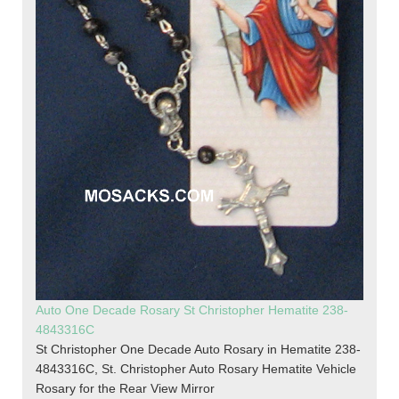
Auto One Decade Rosary St Christopher Hematite 238-
4843316C
St Christopher One Decade Auto Rosary in Hematite 238-
4843316C, St. Christopher Auto Rosary Hematite Vehicle
Rosary for the Rear View Mirror