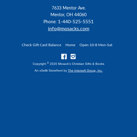
7633 Mentor Ave.
Mentor, OH 44060
1-440-525-5551
Phone:
info@mosacks.com
Check Gift Card Balance
Home
Open 10-8 Mon-Sat
©
Copyright
2020 Mosack's Christian Gifts & Books
An xSellit Storefront by
The Intersoft Group, Inc.