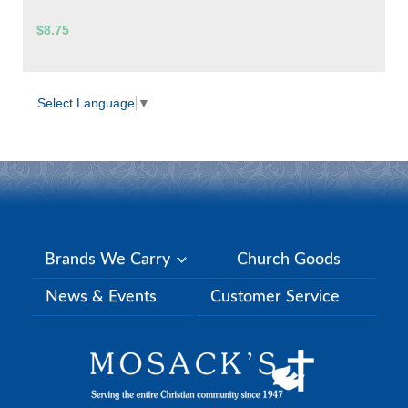
$8.75
Select Language
▼
Brands We Carry
Church Goods
News & Events
Customer Service