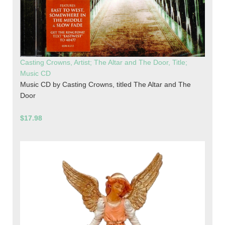
Casting Crowns, Artist; The Altar and The Door, Title;
Music CD
Music CD by Casting Crowns, titled The Altar and The
Door
$17.98