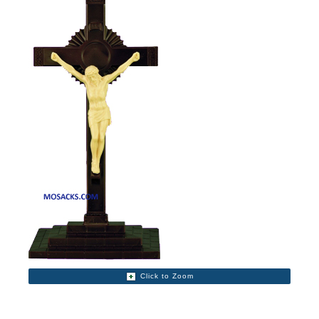
Click to Zoom