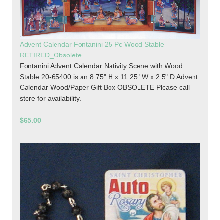
Advent Calendar Fontanini 25 Pc Wood Stable
RETIRED_Obsolete
Fontanini Advent Calendar Nativity Scene with Wood
Stable 20-65400 is an 8.75" H x 11.25" W x 2.5" D Advent
Calendar Wood/Paper Gift Box OBSOLETE Please call
store for availability.
$65.00