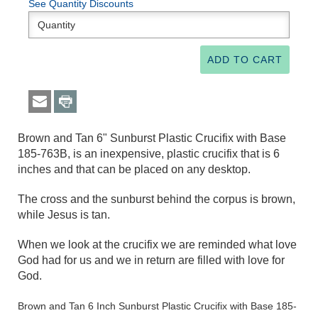
See Quantity Discounts
Brown and Tan 6" Sunburst Plastic Crucifix with Base
185-763B, is an inexpensive, plastic crucifix that is 6
inches and that can be placed on any desktop.
The cross and the sunburst behind the corpus is brown,
while Jesus is tan.
When we look at the crucifix we are reminded what love
God had for us and we in return are filled with love for
God.
Brown and Tan 6 Inch Sunburst Plastic Crucifix with Base 185-