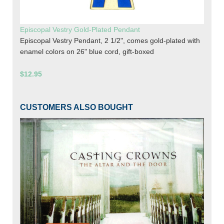
Episcopal Vestry Gold-Plated Pendant
Episcopal Vestry Pendant, 2 1/2", comes gold-plated with
enamel colors on 26" blue cord, gift-boxed
$12.95
CUSTOMERS ALSO BOUGHT