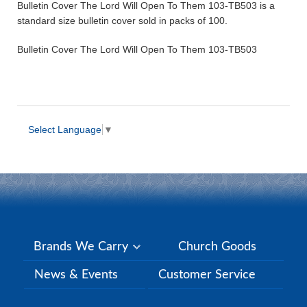
Bulletin Cover The Lord Will Open To Them 103-TB503 is a
standard size bulletin cover sold in packs of 100.
Bulletin Cover The Lord Will Open To Them 103-TB503
Select Language
▼
Brands We Carry
Church Goods
News & Events
Customer Service