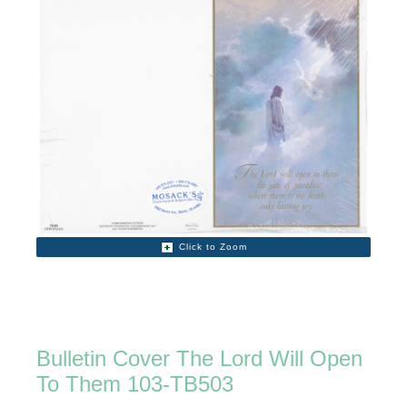
Click to Zoom
Bulletin Cover The Lord Will Open
To Them 103-TB503