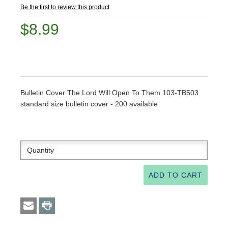
Be the first to review this product
$8.99
Bulletin Cover The Lord Will Open To Them 103-TB503
standard size bulletin cover - 200 available