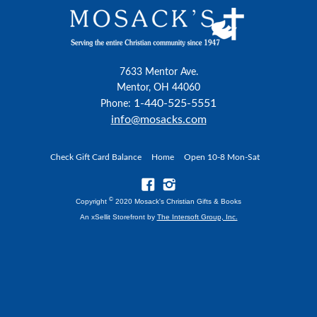
7633 Mentor Ave.
Mentor, OH 44060
1-440-525-5551
Phone:
info@mosacks.com
Check Gift Card Balance
Home
Open 10-8 Mon-Sat
©
Copyright
2020 Mosack's Christian Gifts & Books
An xSellit Storefront by
The Intersoft Group, Inc.