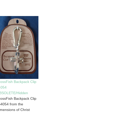
ossFish Backpack Clip
4054
BSOLETE/Hidden
ossFish Backpack Clip
4054 from the
mensions of Christ