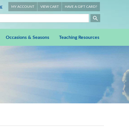
MY ACCOUNT
VIEW CART
HAVE A GIFT CARD?
E
Occasions & Seasons
Teaching Resources