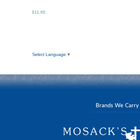
$11.95
Select Language
▼
Brands We Carr