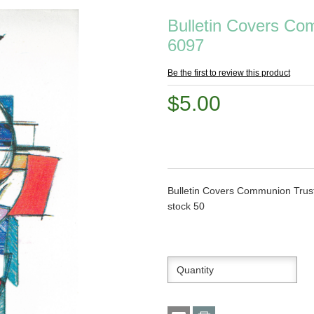
Bulletin Covers Co
6097
Be the first to review this product
$5.00
Bulletin Covers Communion Trust
stock 50