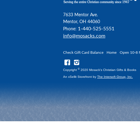
7633 Mentor Ave.
Mentor, OH 44060
1-440-525-5551
Phone:
info@mosacks.com
Check Gift Card Balance
Home
Open 10-8 
©
Copyright
2020 Mosack's Christian Gifts & Books
An xSellit Storefront by
The Intersoft Group, Inc.