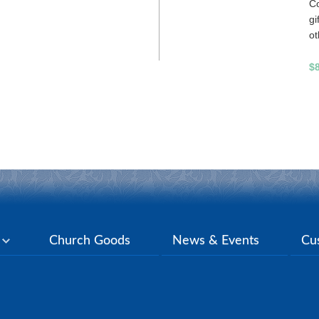
Co
gi
ot
$
y
Church Goods
News & Events
Cu