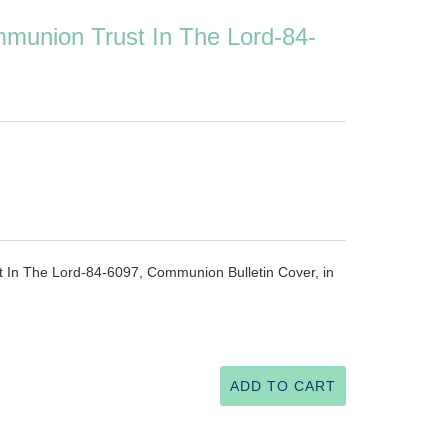
mmunion Trust In The Lord-84-
 In The Lord-84-6097, Communion Bulletin Cover, in