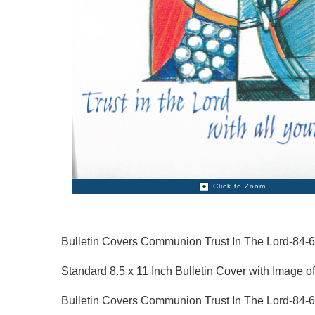
Click to Zoom
Bulletin Covers Communion Trust In The Lord-84-
Standard 8.5 x 11 Inch Bulletin Cover with Image of
Bulletin Covers Communion Trust In The Lord-84-