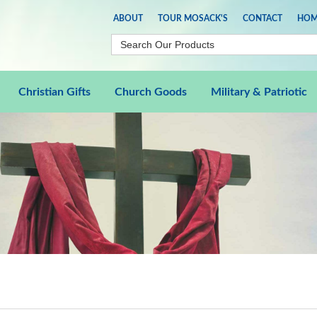
ABOUT
TOUR MOSACK'S
CONTACT
HOM
Christian Gifts
Church Goods
Military & Patriotic