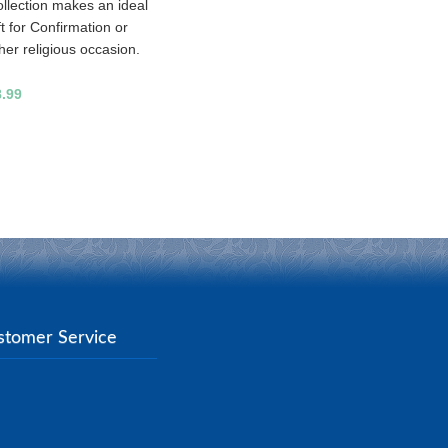
llection makes an ideal
ft for Confirmation or
her religious occasion.
8.99
stomer Service