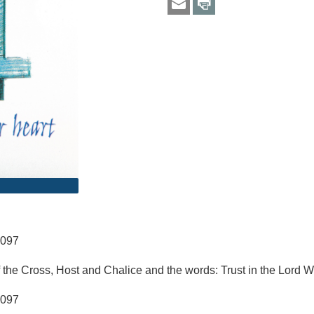
6097
 the Cross, Host and Chalice and the words: Trust in the Lord W
6097