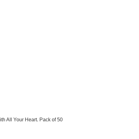
ith All Your Heart. Pack of 50