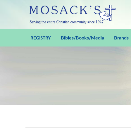
Bibles/Books/Media
Brands
REGISTRY