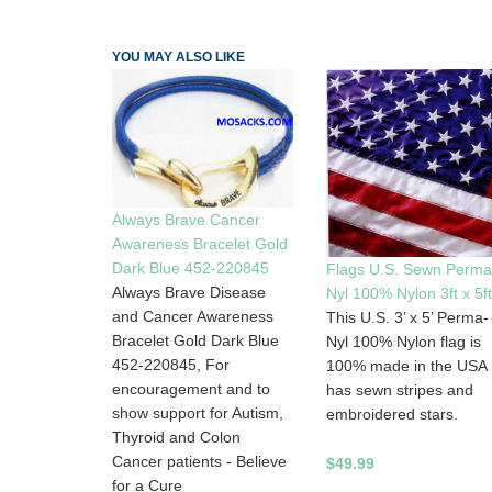
YOU MAY ALSO LIKE
Always Brave Cancer
Awareness Bracelet Gold
Dark Blue 452-220845
Flags U.S. Sewn Perma
Always Brave Disease
Nyl 100% Nylon 3ft x 5ft
and Cancer Awareness
This U.S. 3’ x 5’ Perma-
Bracelet Gold Dark Blue
Nyl 100% Nylon flag is
452-220845, For
100% made in the USA
encouragement and to
has sewn stripes and
show support for Autism,
embroidered stars.
Thyroid and Colon
Cancer patients - Believe
$49.99
for a Cure