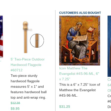
CUSTOMERS ALSO BOUGHT
5' Two-Piece Outdoor
-
Hardwood Flagpole
Icon Matthew The
#60712
Evangelist #4S-96-ML, 6"
Two-piece sturdy
x 7.25"
Cr
hardwood flagpole
This is a 6” x 7.25” Icon of
6
measures 5' x 1" and
Matthew the Evangelist
O
features hardwood ball
#4S-96-ML.
Cr
top and anti-wrap ring.
#6
$12.38
$31.25
Di
$9.95