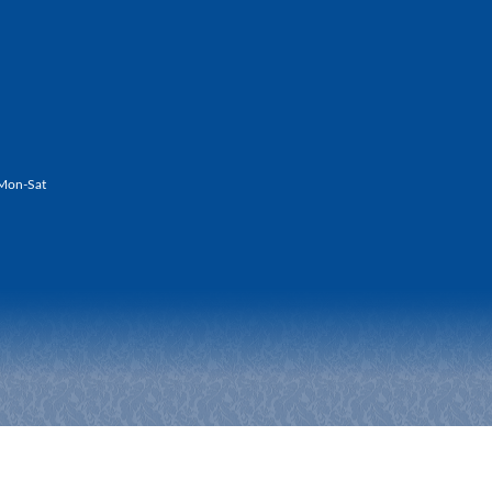
Mon-Sat