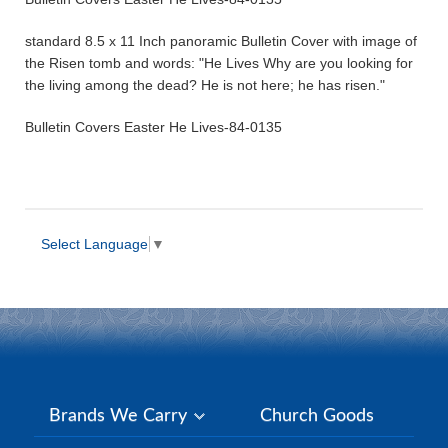
standard 8.5 x 11 Inch panoramic Bulletin Cover with image of
the Risen tomb and words: "He Lives Why are you looking for
the living among the dead? He is not here; he has risen."
Bulletin Covers Easter He Lives-84-0135
Select Language
▼
Brands We Carry
Church Goods