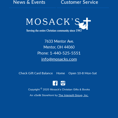
News & Events
Customer Service
7633 Mentor Ave.
Mentor, OH 44060
1-440-525-5551
Phone:
info@mosacks.com
Check Gift Card Balance
Home
Open 10-8 Mon-Sat
©
Copyright
2020 Mosack's Christian Gifts & Books
An xSellit Storefront by
The Intersoft Group, Inc.