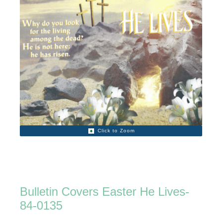
Click to Zoom
Bulletin Covers Easter He Lives-
84-0135