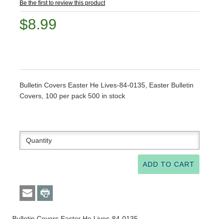
Be the first to review this product
$8.99
Bulletin Covers Easter He Lives-84-0135, Easter Bulletin
Covers, 100 per pack 500 in stock
Bulletin Covers Easter He Lives-84-0135