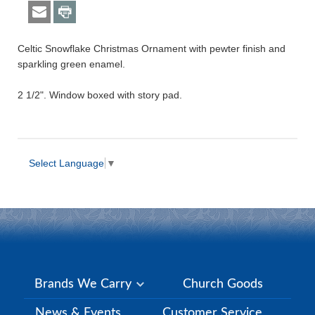
Celtic Snowflake Christmas Ornament with pewter finish and
sparkling green enamel.
2 1/2". Window boxed with story pad.
Select Language
▼
Brands We Carry
Church Goods
News & Events
Customer Service