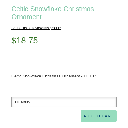
Celtic Snowflake Christmas
Ornament
Be the first to review this product
$18.75
Celtic Snowflake Christmas Ornament - PO102