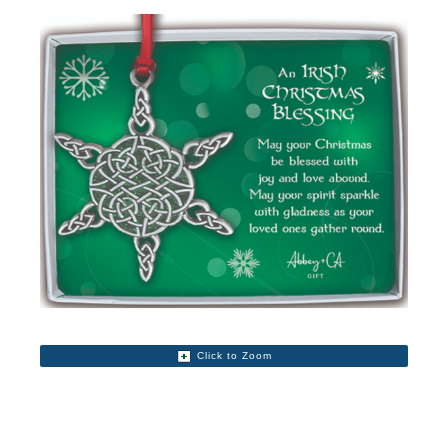
Click to Zoom