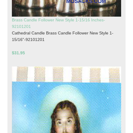
Brass Candle Follower New Style 1-15/16 Inches-
92101201
Cathedral Candle Brass Candle Follower New Style 1-
15/16"-92101201
$31.95