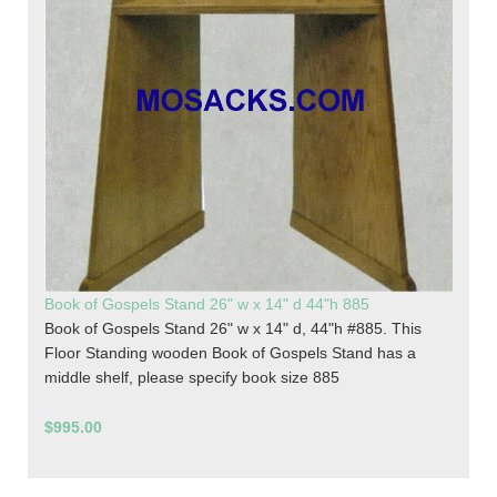
Book of Gospels Stand 26" w x 14" d 44"h 885
Book of Gospels Stand 26" w x 14" d, 44"h #885. This
Floor Standing wooden Book of Gospels Stand has a
middle shelf, please specify book size 885
$995.00