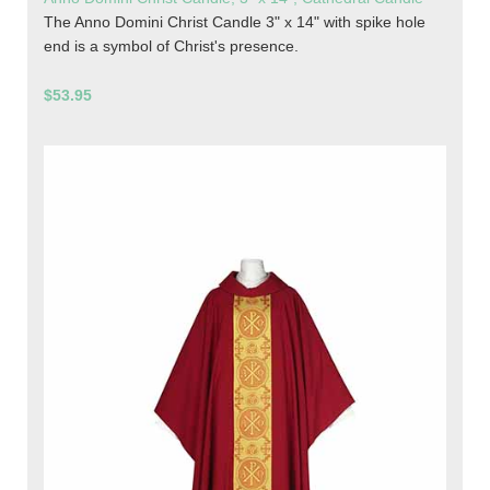
The Anno Domini Christ Candle 3" x 14" with spike hole
end is a symbol of Christ's presence.
$53.95