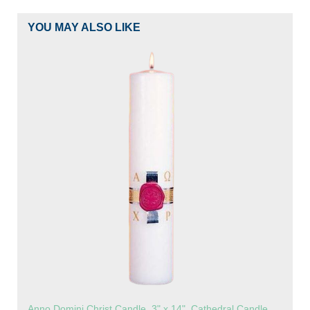
YOU MAY ALSO LIKE
Anno Domini Christ Candle, 3" x 14", Cathedral Candle