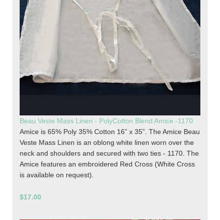
Beau Veste Mass Linen - PolyCotton Blend Amice -1170
Amice is 65% Poly 35% Cotton 16” x 35”. The Amice Beau
Veste Mass Linen is an oblong white linen worn over the
neck and shoulders and secured with two ties - 1170. The
Amice features an embroidered Red Cross (White Cross
is available on request).
$17.00