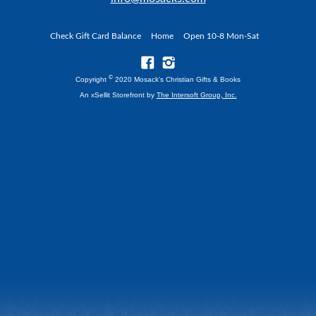
Check Gift Card Balance
Home
Open 10-8 Mon-Sat
©
Copyright
2020 Mosack's Christian Gifts & Books
An xSellit Storefront by
The Intersoft Group, Inc.