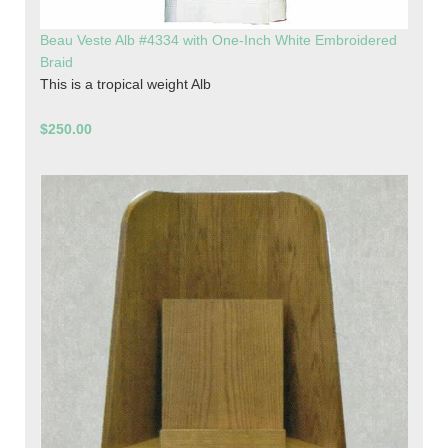
Beau Veste Alb #4334 with One-Inch White Embroidered
Braid
This is a tropical weight Alb
$250.00