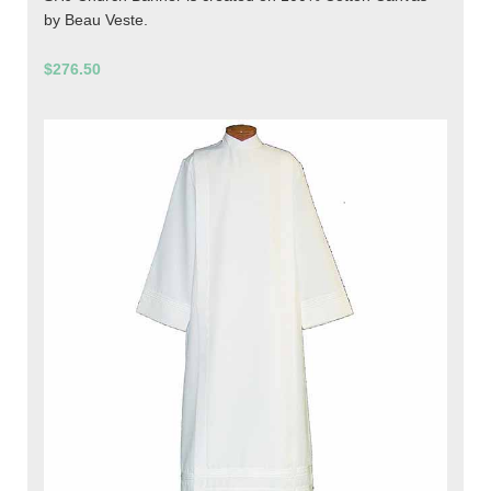
by Beau Veste.
$276.50