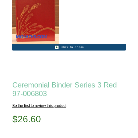
Click to Zoom
Ceremonial Binder Series 3 Red
97-006803
Be the first to review this product
$26.60