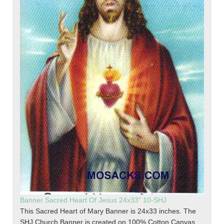
Banner Sacred Heart Of Jesus 24x33" 10-SHJ
This Sacred Heart of Mary Banner is 24x33 inches. The
SHJ Church Banner is created on 100% Cotton Canvas