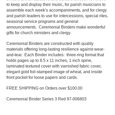
to keep and display their music, for parish musicians to
assemble each week’s accompaniments, and for clergy
and parish leaders to use for intercessions, special rites,
seasonal service programs and general
announcements. Ceremonial Binders make wonderful
gifts for church ministers and clergy.
Ceremonial Binders are constructed with quality
materials offering long-lasting resilience against wear-
and-tear. Each Binder includes: three-ring format that
holds pages up to 8.5 x 11 inches, 1 inch spine,
laminated textured cover with varnished fabric cover,
elegant gold foil-stamped image of wheat, and inside
front pocket for loose papers and cards.
FREE SHIPPING on Orders over $100.00
Ceremonial Binder Series 3 Red 97-006803