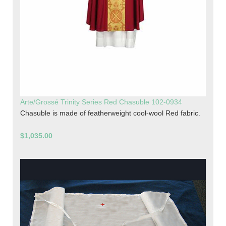
Arte/Grossé Trinity Series Red Chasuble 102-0934
Chasuble is made of featherweight cool-wool Red fabric.
$1,035.00