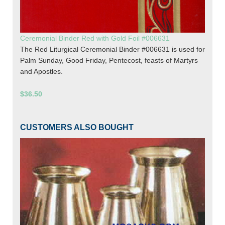
Ceremonial Binder Red with Gold Foil #006631
The Red Liturgical Ceremonial Binder #006631 is used for
Palm Sunday, Good Friday, Pentecost, feasts of Martyrs
and Apostles.
$36.50
CUSTOMERS ALSO BOUGHT