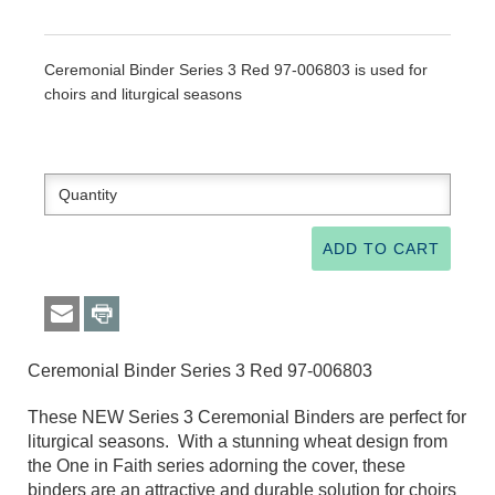
Ceremonial Binder Series 3 Red 97-006803 is used for
choirs and liturgical seasons
Ceremonial Binder Series 3 Red 97-006803
These NEW Series 3 Ceremonial Binders are perfect for
liturgical seasons. With a stunning wheat design from
the One in Faith series adorning the cover, these
binders are an attractive and durable solution for choirs