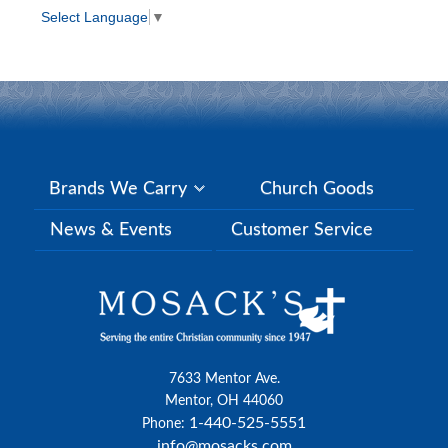
Select Language
▼
Brands We Carry
Church Goods
News & Events
Customer Service
7633 Mentor Ave.
Mentor, OH 44060
1-440-525-5551
Phone:
info@mosacks.com