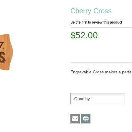
Cherry Cross
Be the first to review this product
$52.00
Engravable Cross makes a perfect