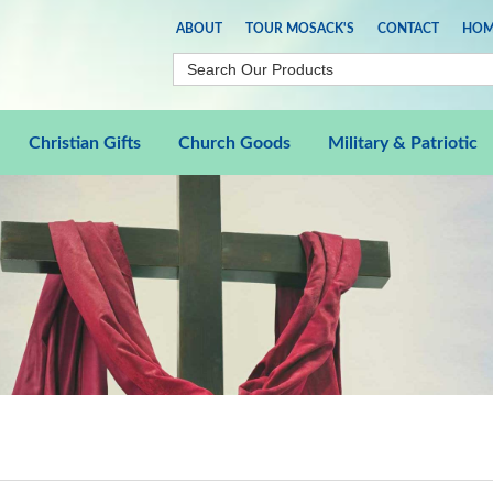
ABOUT
TOUR MOSACK'S
CONTACT
HOM
Christian Gifts
Church Goods
Military & Patriotic