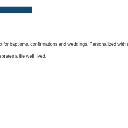
ect for baptisms, confirmations and weddings. Personalized with 
brates a life well lived.