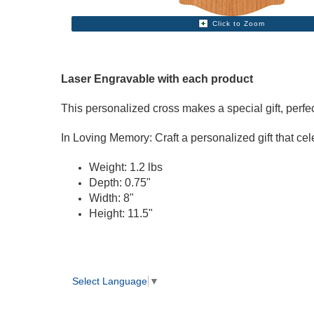
Click to Zoom
Laser Engravable with each product
This personalized cross makes a special gift, perf
In Loving Memory: Craft a personalized gift that cele
Weight: 1.2 lbs
Depth: 0.75"
Width: 8"
Height: 11.5"
Select Language
▼