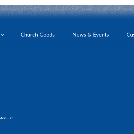
y
Church Goods
News & Events
Cu
Mon-Sat