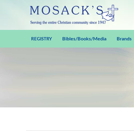
Bibles/Books/Media
Brands
REGISTRY