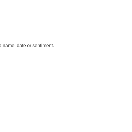
a name, date or sentiment.