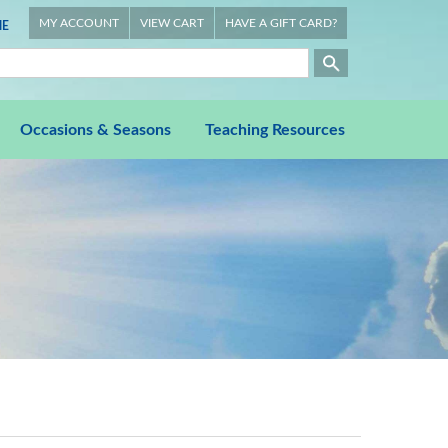
MY ACCOUNT
VIEW CART
HAVE A GIFT CARD?
E
Occasions & Seasons
Teaching Resources