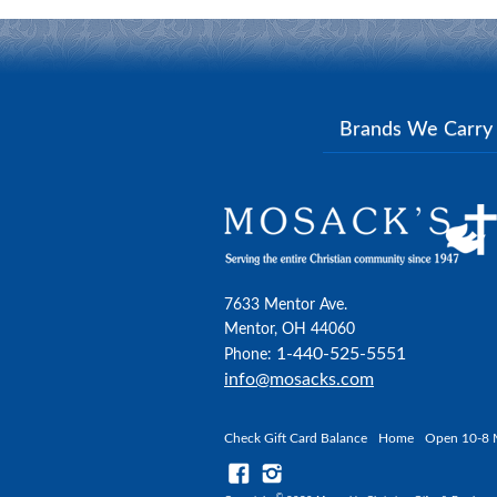
Brands We Carr
7633 Mentor Ave.
Mentor, OH 44060
1-440-525-5551
Phone:
info@mosacks.com
Check Gift Card Balance
Home
Open 10-8 
©