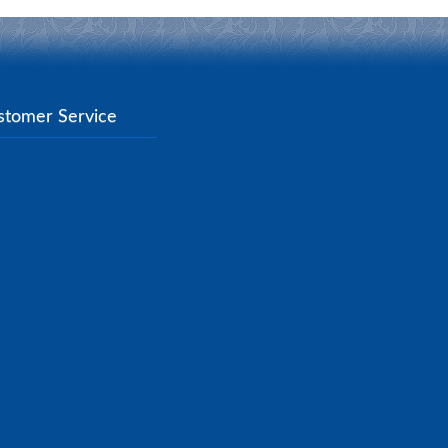
stomer Service