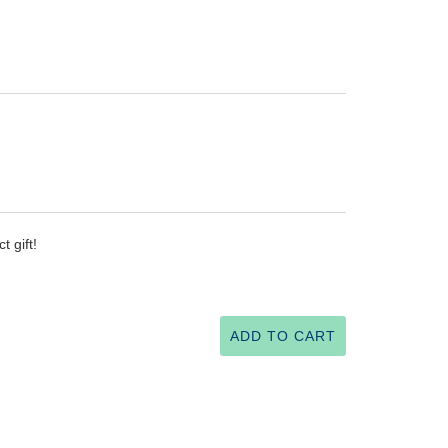
 gift!