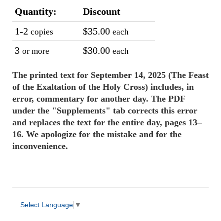
Quantity:
Discount
1-2
$35.00
copies
each
3
$30.00
or more
each
The printed text for September 14, 2025 (The Feast
of the Exaltation of the Holy Cross) includes, in
error, commentary for another day. The PDF
under the "Supplements" tab corrects this error
and replaces the text for the entire day, pages 13–
16. We apologize for the mistake and for the
inconvenience.
Select Language
▼