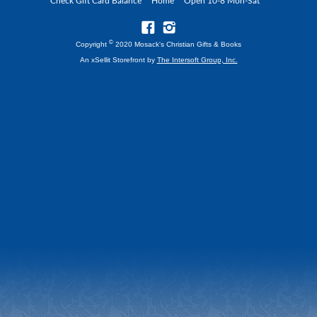
Check Gift Card Balance
Home
Open 10-8 Mon-Sat
©
Copyright
2020 Mosack's Christian Gifts & Books
An xSellit Storefront by
The Intersoft Group, Inc.