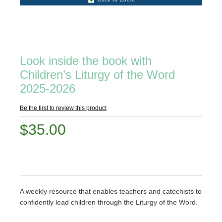
Look inside the book with
Children’s Liturgy of the Word
2025-2026
Be the first to review this product
$35.00
A weekly resource that enables teachers and catechists to
confidently lead children through the Liturgy of the Word.