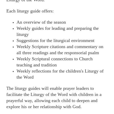
Each liturgy guide offers:
An overview of the season
Weekly guides for leading and preparing the
liturgy
Suggestions for the liturgical environment
Weekly Scripture citations and commentary on
all three readings and the responsorial psalm
Weekly Scriptural connections to Church
teaching and tradition
Weekly reflections for the children's Liturgy of
the Word
The liturgy guides will enable prayer leaders to
facilitate the Liturgy of the Word with children in a
prayerful way, allowing each child to deepen and
explore his or her relationship with God.