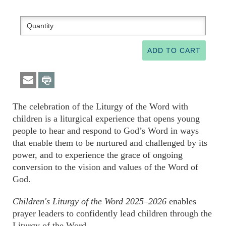
The celebration of the Liturgy of the Word with
children is a liturgical experience that opens young
people to hear and respond to God’s Word in ways
that enable them to be nurtured and challenged by its
power, and to experience the grace of ongoing
conversion to the vision and values of the Word of
God.
Children's Liturgy of the Word 2025–2026
enables
prayer leaders to confidently lead children through the
Liturgy of the Word.