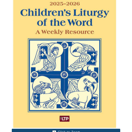
Click to Zoom