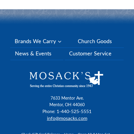
Brands We Carry
Church Goods
News & Events
Customer Service
7633 Mentor Ave.
Mentor, OH 44060
1-440-525-5551
Phone:
info@mosacks.com