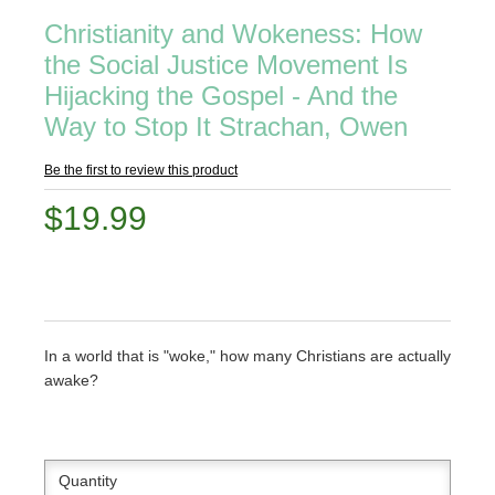
Christianity and Wokeness: How
the Social Justice Movement Is
Hijacking the Gospel - And the
Way to Stop It Strachan, Owen
Be the first to review this product
$19.99
In a world that is "woke," how many Christians are actually
awake?