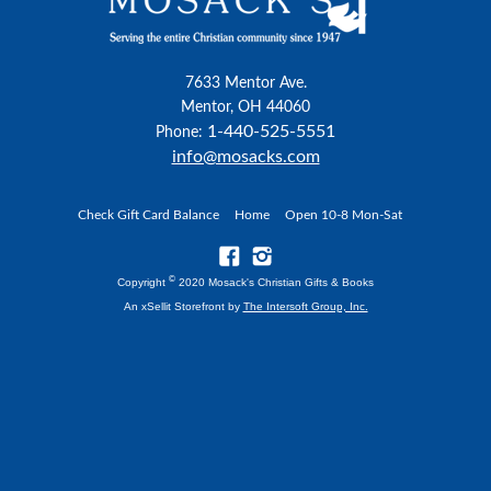
7633 Mentor Ave.
Mentor, OH 44060
1-440-525-5551
Phone:
info@mosacks.com
Check Gift Card Balance
Home
Open 10-8 Mon-Sat
©
Copyright
2020 Mosack's Christian Gifts & Books
An xSellit Storefront by
The Intersoft Group, Inc.