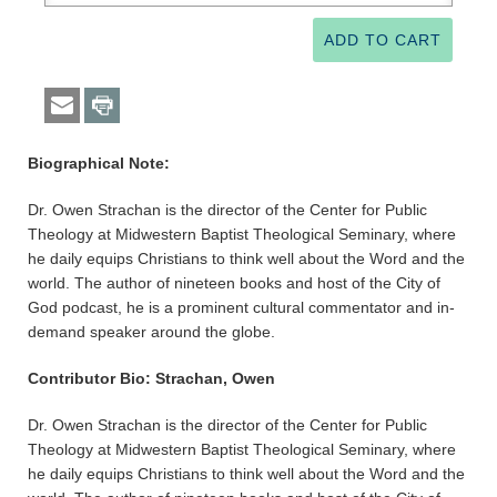
Biographical Note:
Dr. Owen Strachan is the director of the Center for Public
Theology at Midwestern Baptist Theological Seminary, where
he daily equips Christians to think well about the Word and the
world. The author of nineteen books and host of the City of
God podcast, he is a prominent cultural commentator and in-
demand speaker around the globe.
Contributor Bio: Strachan, Owen
Dr. Owen Strachan is the director of the Center for Public
Theology at Midwestern Baptist Theological Seminary, where
he daily equips Christians to think well about the Word and the