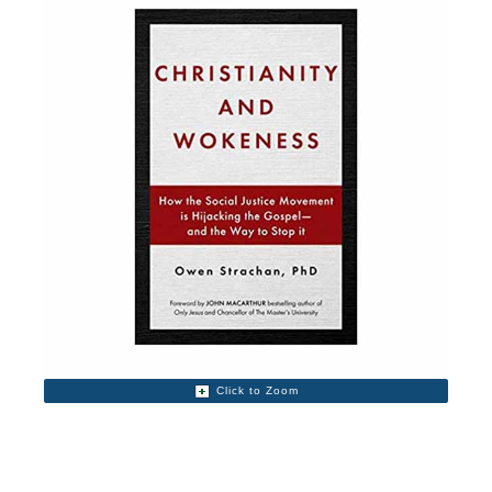
Click to Zoom