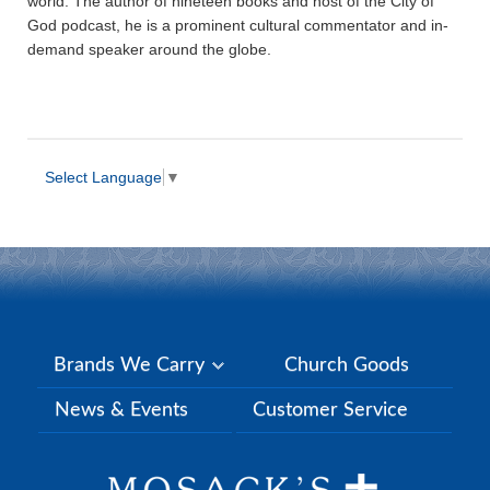
world. The author of nineteen books and host of the City of
God podcast, he is a prominent cultural commentator and in-
demand speaker around the globe.
Select Language
▼
Brands We Carry
Church Goods
News & Events
Customer Service