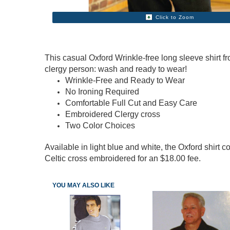
Click to Zoom
This casual Oxford Wrinkle-free long sleeve shirt 
clergy person: wash and ready to wear!
Wrinkle-Free and Ready to Wear
No Ironing Required
Comfortable Full Cut and Easy Care
Embroidered Clergy cross
Two Color Choices
Available in light blue and white, the Oxford shir
Celtic cross embroidered for an $18.00 fee.
YOU MAY ALSO LIKE