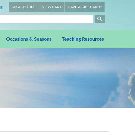
MY ACCOUNT
VIEW CART
HAVE A GIFT CARD?
E
Occasions & Seasons
Teaching Resources