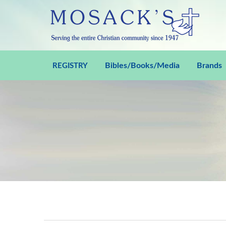
Bibles/Books/Media
Brands
REGISTRY