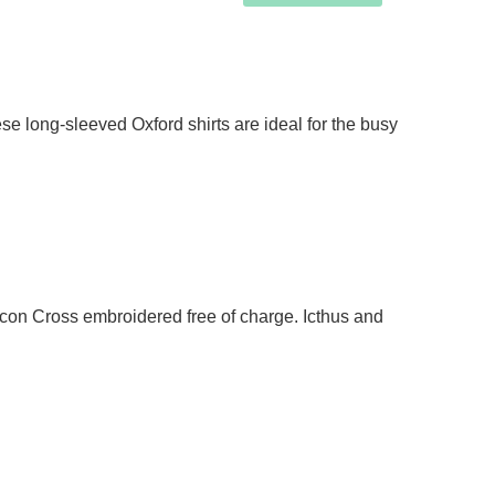
e long-sleeved Oxford shirts are ideal for the busy
acon Cross embroidered free of charge. Icthus and