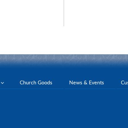
y
Church Goods
News & Events
Cu