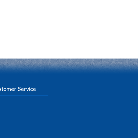
stomer Service