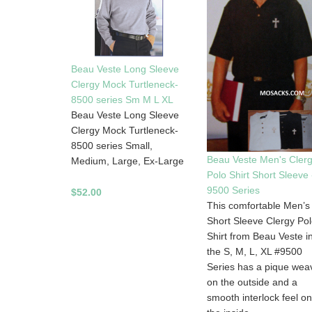
Beau Veste Long Sleeve
Clergy Mock Turtleneck-
8500 series Sm M L XL
Beau Veste Long Sleeve
Clergy Mock Turtleneck-
8500 series Small,
Beau Veste Men's Cler
Medium, Large, Ex-Large
Polo Shirt Short Sleeve 
9500 Series
$52.00
This comfortable Men’s
Short Sleeve Clergy Po
Shirt from Beau Veste i
the S, M, L, XL #9500
Series has a pique wea
on the outside and a
smooth interlock feel on