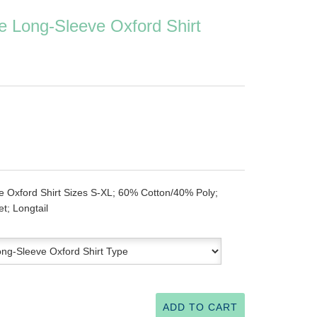
e Long-Sleeve Oxford Shirt
e Oxford Shirt Sizes S-XL; 60% Cotton/40% Poly;
t; Longtail