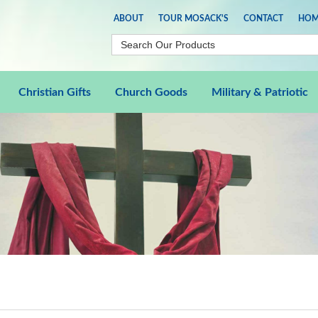
ABOUT
TOUR MOSACK'S
CONTACT
HOM
Christian Gifts
Church Goods
Military & Patriotic