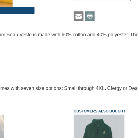
from Beau Veste is made with 60% cotton and 40% polyester. Thes
t comes with seven size options: Small through 4XL. Clergy or De
CUSTOMERS ALSO BOUGHT