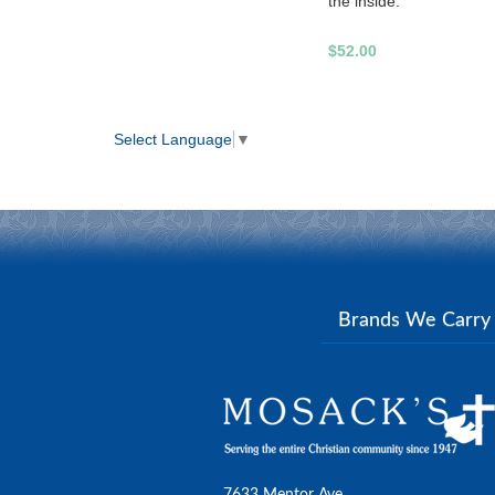
the inside.
$52.00
Select Language
▼
Brands We Carr
7633 Mentor Ave.