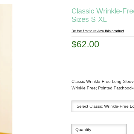
Classic Wrinkle-Fre
Sizes S-XL
Be the first to review this product
$62.00
Classic Wrinkle-Free Long-Sleev
Wrinkle Free; Pointed Patchpocke