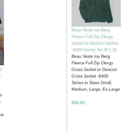
Beau Veste Ice Berg
Fleece Full Zip Clergy
Jacket or Deacon Jacket
-8400 Series Sm M L XL
Beau Veste Ice Berg
Fleece Full Zip Clergy
gy
Cross Jacket or Deacon
-
Cross Jacket -8400
Series in Sizes Small,
Medium, Large, Ex-Large
lo
n
$85.00
ve