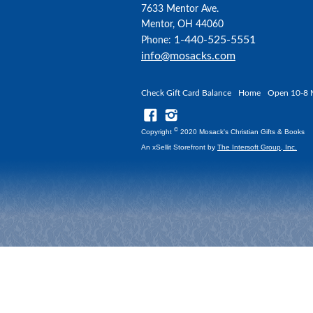
7633 Mentor Ave.
Mentor, OH 44060
1-440-525-5551
Phone:
info@mosacks.com
Check Gift Card Balance
Home
Open 10-8 
©
Copyright
2020 Mosack's Christian Gifts & Books
An xSellit Storefront by
The Intersoft Group, Inc.