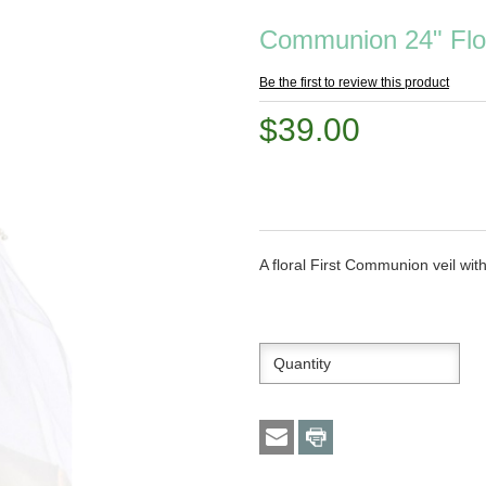
Communion 24" Flor
Be the first to review this product
$39.00
A floral First Communion veil wit