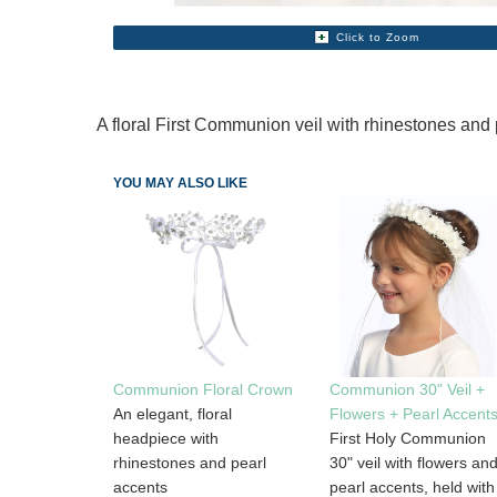
Click to Zoom
A floral First Communion veil with rhinestones and 
YOU MAY ALSO LIKE
Communion Floral Crown
Communion 30" Veil +
An elegant, floral
Flowers + Pearl Accent
headpiece with
First Holy Communion
rhinestones and pearl
30" veil with flowers an
accents
pearl accents, held with