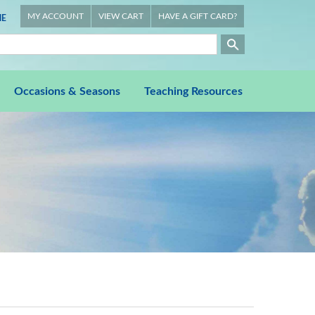
MY ACCOUNT
VIEW CART
HAVE A GIFT CARD?
E
Occasions & Seasons
Teaching Resources