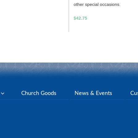
other special occasions.
$42.75
y
Church Goods
News & Events
Cu