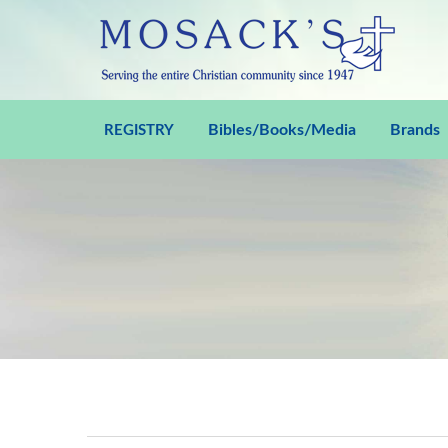
Bibles/Books/Media
Brands
REGISTRY