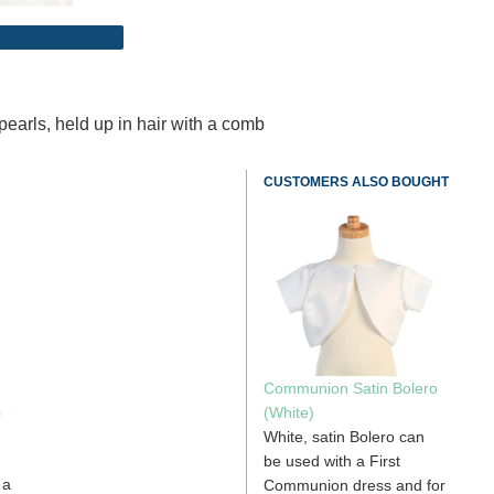
pearls, held up in hair with a comb
CUSTOMERS ALSO BOUGHT
Communion Satin Bolero
s
(White)
White, satin Bolero can
d
be used with a First
 a
Communion dress and for