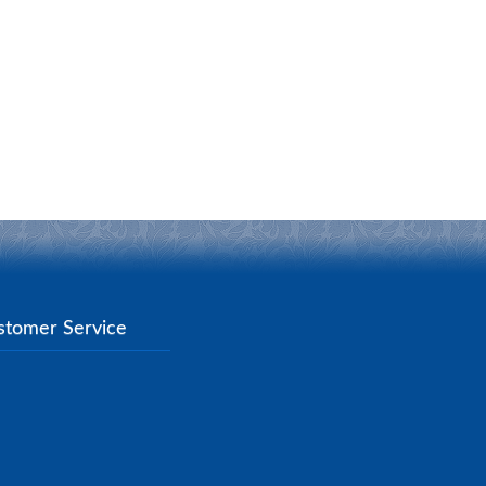
stomer Service