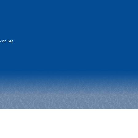
Mon-Sat