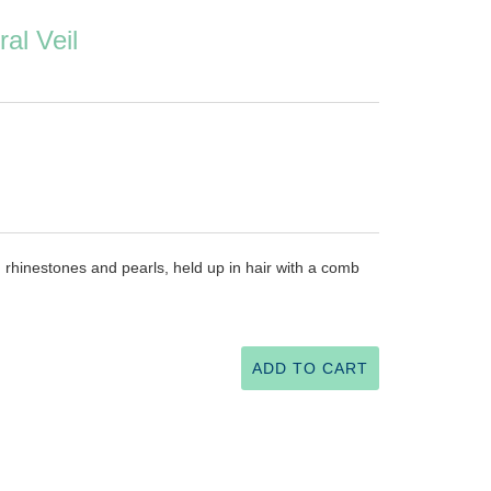
al Veil
h rhinestones and pearls, held up in hair with a comb