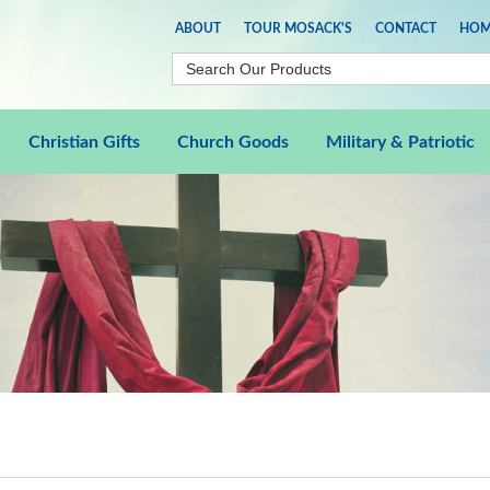
ABOUT
TOUR MOSACK'S
CONTACT
HOM
Christian Gifts
Church Goods
Military & Patriotic