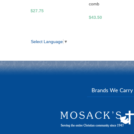
comb
$27.75
$43.50
Select Language
▼
Brands We Carr