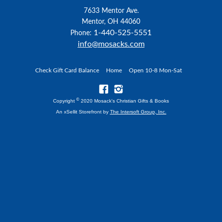
7633 Mentor Ave.
Mentor, OH 44060
1-440-525-5551
Phone:
info@mosacks.com
Check Gift Card Balance
Home
Open 10-8 Mon-Sat
©
Copyright
2020 Mosack's Christian Gifts & Books
An xSellit Storefront by
The Intersoft Group, Inc.