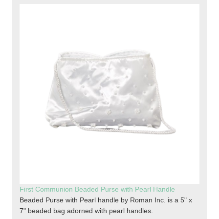
First Communion Beaded Purse with Pearl Handle
Beaded Purse with Pearl handle by Roman Inc. is a 5" x
7" beaded bag adorned with pearl handles.