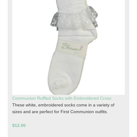
Communion Ruffled Socks with Embroidered Cross
These white, embroidered socks come in a variety of
sizes and are perfect for First Communion outfits.
$12.00