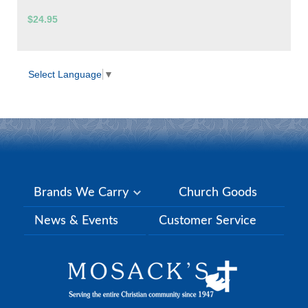
$24.95
Select Language
▼
Brands We Carry
Church Goods
News & Events
Customer Service