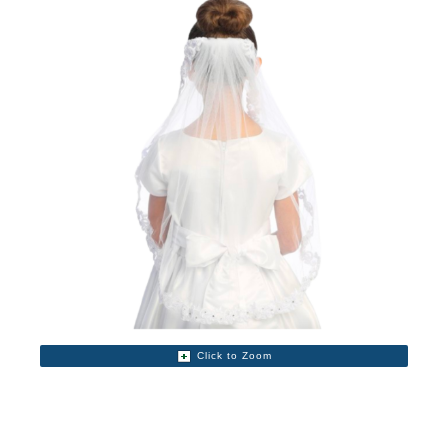
Click to Zoom