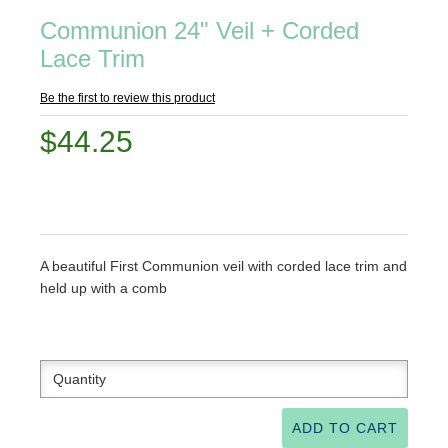
Communion 24" Veil + Corded
Lace Trim
Be the first to review this product
$44.25
A beautiful First Communion veil with corded lace trim and
held up with a comb