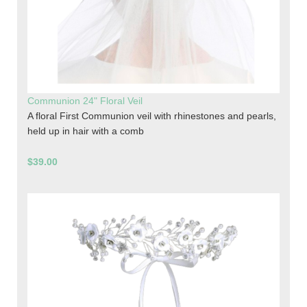
Communion 24" Floral Veil
A floral First Communion veil with rhinestones and pearls,
held up in hair with a comb
$39.00