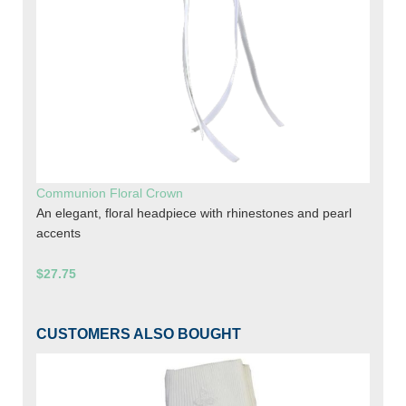
Communion Floral Crown
An elegant, floral headpiece with rhinestones and pearl
accents
$27.75
CUSTOMERS ALSO BOUGHT