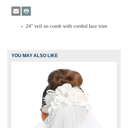
24" veil on comb with corded lace trim
YOU MAY ALSO LIKE