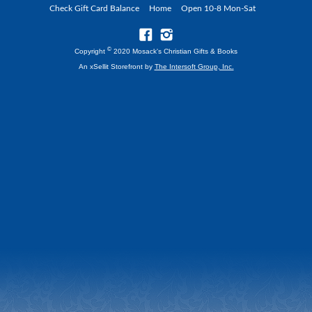
Check Gift Card Balance
Home
Open 10-8 Mon-Sat
©
Copyright
2020 Mosack's Christian Gifts & Books
An xSellit Storefront by
The Intersoft Group, Inc.