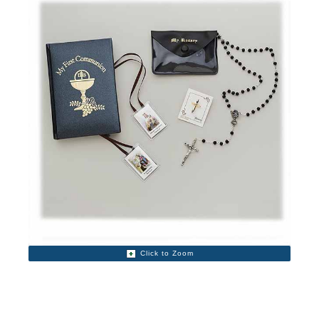
Click to Zoom