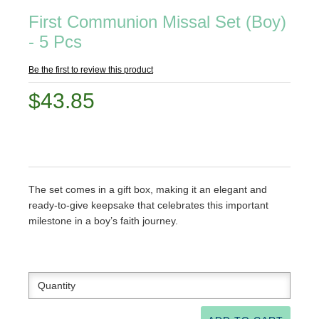
First Communion Missal Set (Boy)
- 5 Pcs
Be the first to review this product
$43.85
The set comes in a gift box, making it an elegant and
ready-to-give keepsake that celebrates this important
milestone in a boy’s faith journey.