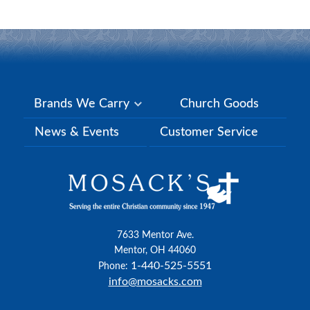
Brands We Carry
Church Goods
News & Events
Customer Service
7633 Mentor Ave.
Mentor, OH 44060
1-440-525-5551
Phone:
info@mosacks.com