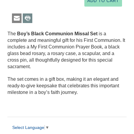
The
Boy’s Black Communion Missal Set
is a
complete and meaningful gift for his First Communion. It
includes a My First Communion Prayer Book, a black
glass bead rosary, a rosary case, a scapular, and a
cross pin, all thoughtfully designed for this special
sacrament.
The set comes in a gift box, making it an elegant and
ready-to-give keepsake that celebrates this important
milestone in a boy’s faith journey.
Select Language
▼