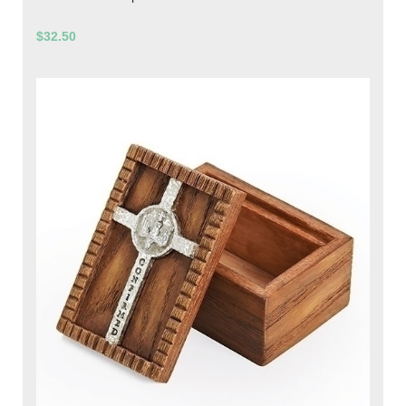
$32.50