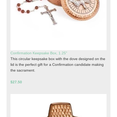
Confirmation Keepsake Box, 1.25"
This circular keepsake box with the dove designed on the
lid is the perfect gift for a Confirmation candidate making
the sacrament.
$27.50