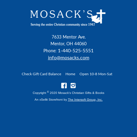
7633 Mentor Ave.
Mentor, OH 44060
1-440-525-5551
Phone:
info@mosacks.com
Check Gift Card Balance
Home
Open 10-8 Mon-Sat
©
Copyright
2020 Mosack's Christian Gifts & Books
An xSellit Storefront by
The Intersoft Group, Inc.