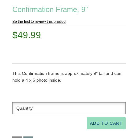
Confirmation Frame, 9"
Be the first to review this product
$49.99
This Confirmation frame is approximately 9" tall and can
hold a 4 x 6 photo inside.