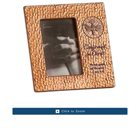
Click to Zoom