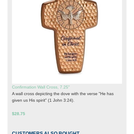
Confirmation Wall Cross, 7.25"
A wall cross depicting the dove with the verse "He has
given us His spirit" (1 John 3:24).
$28.75
CUSTOMERS ALSO BOUGHT