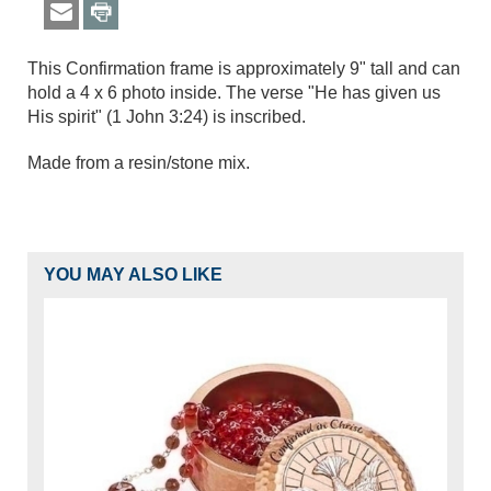
This Confirmation frame is approximately 9" tall and can
hold a 4 x 6 photo inside. The verse "He has given us
His spirit" (1 John 3:24) is inscribed.
Made from a resin/stone mix.
YOU MAY ALSO LIKE