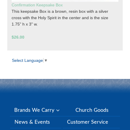
Confirmation Keepsake Box
This keepsake Box is a brown, resin box with a silver
cross with the Holy Spirit in the center and is the size
1.75" h x 3" w.
$26.00
Select Language
▼
Brands We Carry
Church Goods
News & Events
Customer Service