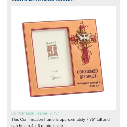
Confirmation Frame, 7.75"
This Confirmation frame is approximately 7.75" tall and
can hold a 4 x 6 photo inside.