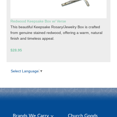
Redwood Keepsake Box w/ Verse
This beautiful Keepsake Rosary/Jewelry Box is crafted
from genuine stained redwood, offering a warm, natural
finish and timeless appeal.
$28.95
Select Language
▼
Brands We Carry
Church Goods