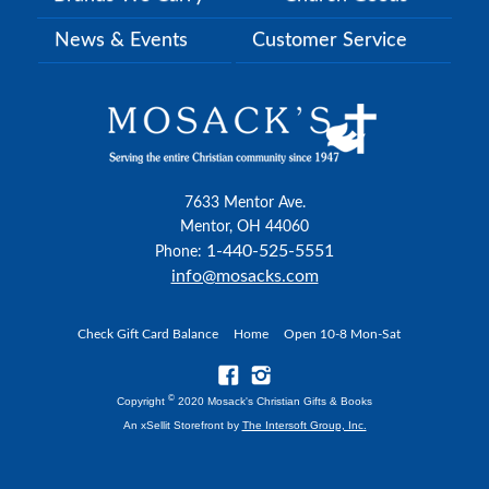
News & Events
Customer Service
7633 Mentor Ave.
Mentor, OH 44060
1-440-525-5551
Phone:
info@mosacks.com
Check Gift Card Balance
Home
Open 10-8 Mon-Sat
©
Copyright
2020 Mosack's Christian Gifts & Books
An xSellit Storefront by
The Intersoft Group, Inc.