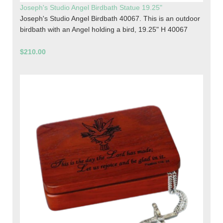
Joseph's Studio Angel Birdbath Statue 19.25"
Joseph's Studio Angel Birdbath 40067. This is an outdoor
birdbath with an Angel holding a bird, 19.25" H 40067
$210.00