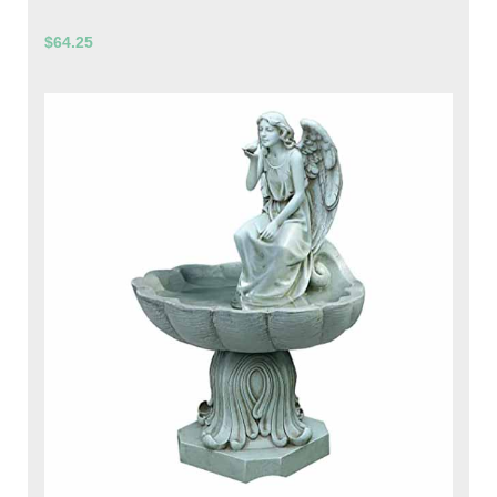
$64.25