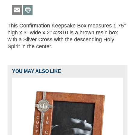
This Confirmation Keepsake Box measures 1.75"
high x 3" wide x 2" 42310 is a brown resin box
with a Silver Cross with the descending Holy
Spirit in the center.
YOU MAY ALSO LIKE