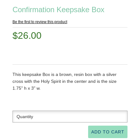
Confirmation Keepsake Box
Be the first to review this product
$26.00
This keepsake Box is a brown, resin box with a silver
cross with the Holy Spirit in the center and is the size
1.75" h x 3" w.