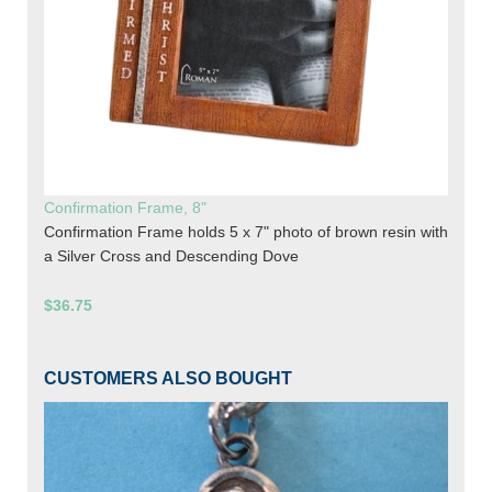
Confirmation Frame, 8"
Confirmation Frame holds 5 x 7" photo of brown resin with
a Silver Cross and Descending Dove
$36.75
CUSTOMERS ALSO BOUGHT