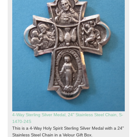
4-Way Sterling Silver Medal, 24" Stainless Steel Chain, S-
1470-24S
This is a 4-Way Holy Spirit Sterling Silver Medal with a 24"
Stainless Steel Chain in a Velour Gift Box.