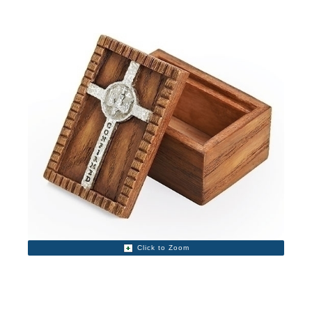
Click to Zoom