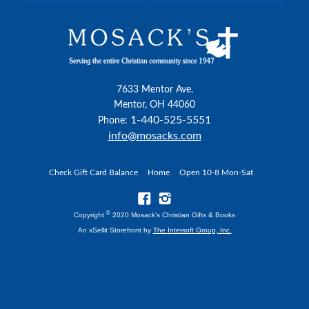
7633 Mentor Ave.
Mentor, OH 44060
1-440-525-5551
Phone:
info@mosacks.com
Check Gift Card Balance
Home
Open 10-8 Mon-Sat
©
Copyright
2020 Mosack's Christian Gifts & Books
An xSellit Storefront by
The Intersoft Group, Inc.