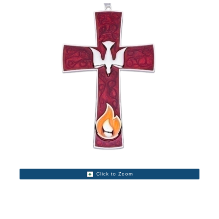
Click to Zoom