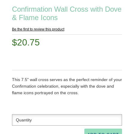
Confirmation Wall Cross with Dove
& Flame Icons
Be the first to review this product
$20.75
This 7.5" wall cross serves as the perfect reminder of your
Confirmation celebration, especially with the dove and
flame icons portrayed on the cross.