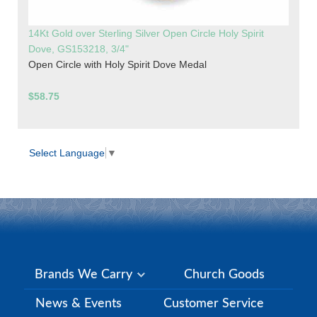
14Kt Gold over Sterling Silver Open Circle Holy Spirit
Dove, GS153218, 3/4"
Open Circle with Holy Spirit Dove Medal
$58.75
Select Language
▼
Brands We Carry
Church Goods
News & Events
Customer Service