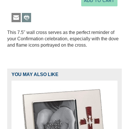
This 7.5" wall cross serves as the perfect reminder of
your Confirmation celebration, especially with the dove
and flame icons portrayed on the cross.
YOU MAY ALSO LIKE