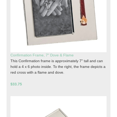
Confirmation Frame, 7" Dove & Flame
This Confirmation frame is approximately 7" tall and can
hold a 4 x 6 photo inside. To the right, the frame depicts a
red cross with a flame and dove.
$33.75