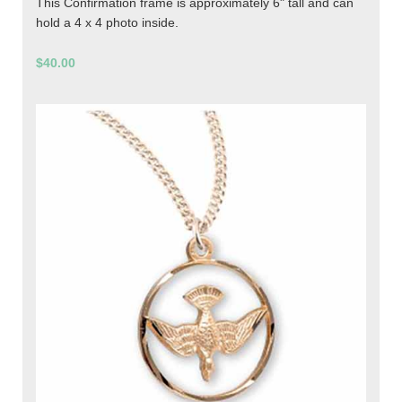
This Confirmation frame is approximately 6" tall and can
hold a 4 x 4 photo inside.
$40.00