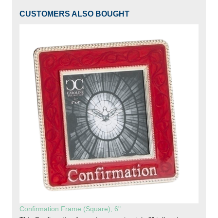
CUSTOMERS ALSO BOUGHT
Confirmation Frame (Square), 6"