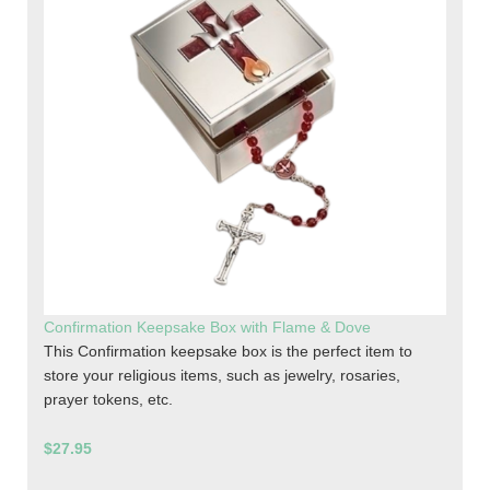
Confirmation Keepsake Box with Flame & Dove
This Confirmation keepsake box is the perfect item to
store your religious items, such as jewelry, rosaries,
prayer tokens, etc.
$27.95