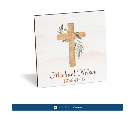
Click to Zoom