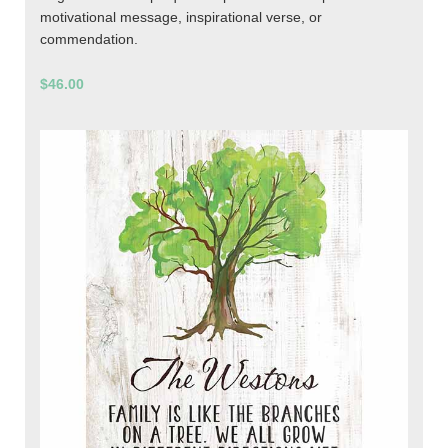
motivational message, inspirational verse, or
commendation.
$46.00