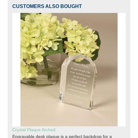
CUSTOMERS ALSO BOUGHT
Crystal Plaque Arched
Engravable desk plaque is a perfect backdrop for a