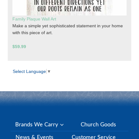
Family Plaque Wall Art
Make a simple yet sophisticated statement in your home
with this piece of art.
$59.99
Select Language
▼
Brands We Carry
Church Goods
News & Events
Customer Service