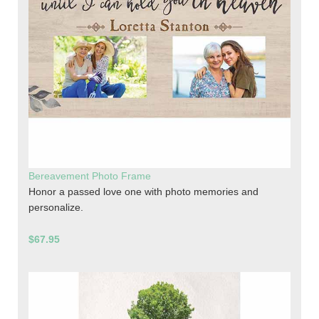
Bereavement Photo Frame
Honor a passed love one with photo memories and
personalize.
$67.95