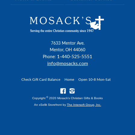
7633 Mentor Ave.
Mentor, OH 44060
1-440-525-5551
Phone:
info@mosacks.com
Check Gift Card Balance
Home
Open 10-8 Mon-Sat
©
Copyright
2020 Mosack's Christian Gifts & Books
An xSellit Storefront by
The Intersoft Group, Inc.