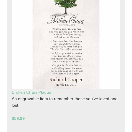
Broken Chain Plaque
An engravable item to remember those you've loved and
lost.
$59.99