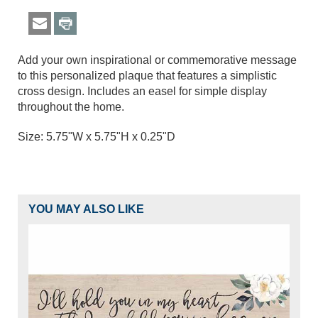
Add your own inspirational or commemorative message
to this personalized plaque that features a simplistic
cross design. Includes an easel for simple display
throughout the home.
Size: 5.75"W x 5.75"H x 0.25"D
YOU MAY ALSO LIKE