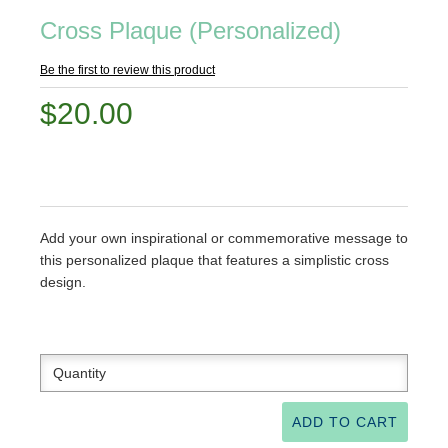
Cross Plaque (Personalized)
Be the first to review this product
$20.00
Add your own inspirational or commemorative message to
this personalized plaque that features a simplistic cross
design.