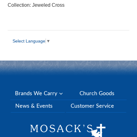
Collection: Jeweled Cross
Select Language
▼
Brands We Carry
Church Goods
News & Events
Customer Service