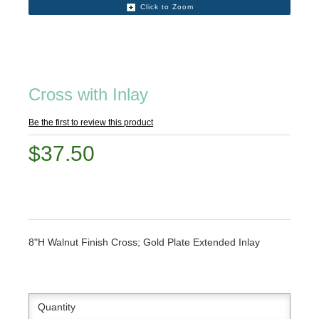
Click to Zoom
Cross with Inlay
Be the first to review this product
$37.50
8"H Walnut Finish Cross; Gold Plate Extended Inlay