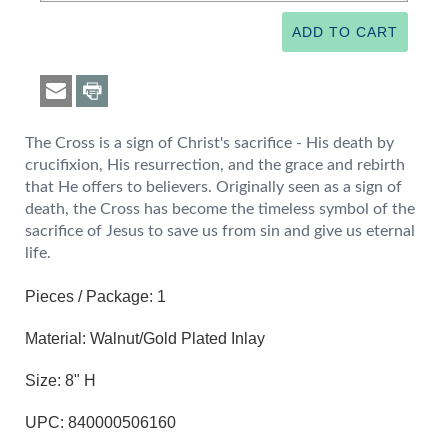
The Cross is a sign of Christ's sacrifice - His death by
crucifixion, His resurrection, and the grace and rebirth
that He offers to believers. Originally seen as a sign of
death, the Cross has become the timeless symbol of the
sacrifice of Jesus to save us from sin and give us eternal
life.
Pieces / Package: 1
Material: Walnut/Gold Plated Inlay
Size: 8" H
UPC: 840000506160