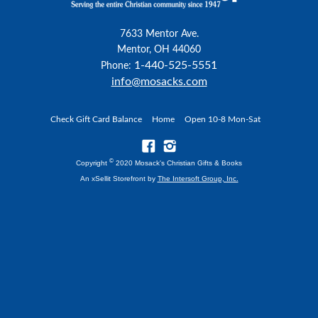
7633 Mentor Ave.
Mentor, OH 44060
1-440-525-5551
Phone:
info@mosacks.com
Check Gift Card Balance
Home
Open 10-8 Mon-Sat
©
Copyright
2020 Mosack's Christian Gifts & Books
An xSellit Storefront by
The Intersoft Group, Inc.