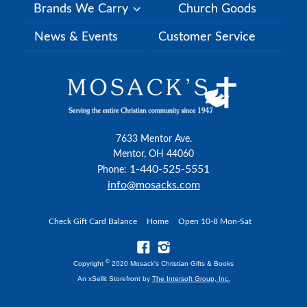
Brands We Carry
Church Goods
News & Events
Customer Service
7633 Mentor Ave.
Mentor, OH 44060
1-440-525-5551
Phone:
info@mosacks.com
Check Gift Card Balance
Home
Open 10-8 Mon-Sat
©
Copyright
2020 Mosack's Christian Gifts & Books
An xSellit Storefront by
The Intersoft Group, Inc.