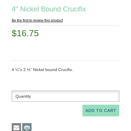
4" Nickel Bound Crucifix
Be the first to review this product
$16.75
4 ¼“x 2 ½“ Nickel bound Crucifix.