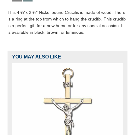
This 4 ¼“x 2 ½“ Nickel bound Crucifix is made of wood. There
is a ring at the top from which to hang the crucifix. This crucifix
is a perfect gift for a new home or for any special occasion. It
is available in black, brown, or luminous.
YOU MAY ALSO LIKE