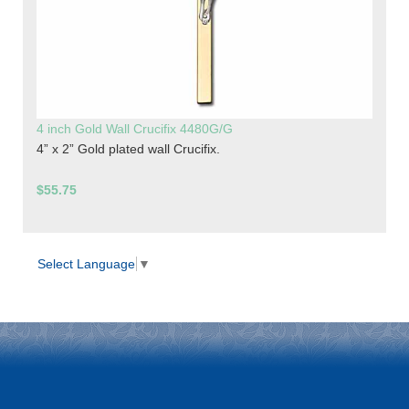
4 inch Gold Wall Crucifix 4480G/G
4” x 2” Gold plated wall Crucifix.
$55.75
Select Language
▼