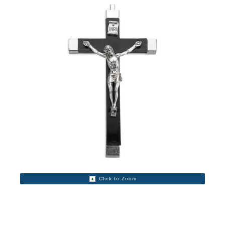
Click to Zoom