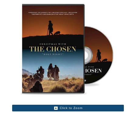
Click to Zoom