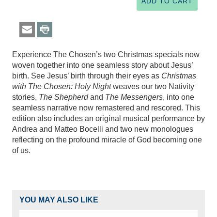
Experience The Chosen’s two Christmas specials now
woven together into one seamless story about Jesus’
birth. See Jesus’ birth through their eyes as
Christmas
with The Chosen: Holy Night
weaves our two Nativity
stories,
The Shepherd
and
The Messengers
, into one
seamless narrative now remastered and rescored. This
edition also includes an original musical performance by
Andrea and Matteo Bocelli and two new monologues
reflecting on the profound miracle of God becoming one
of us.
YOU MAY ALSO LIKE