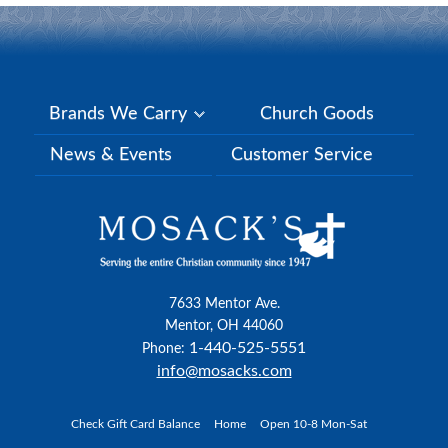
Brands We Carry
Church Goods
News & Events
Customer Service
7633 Mentor Ave.
Mentor, OH 44060
1-440-525-5551
Phone:
info@mosacks.com
Check Gift Card Balance
Home
Open 10-8 Mon-Sat