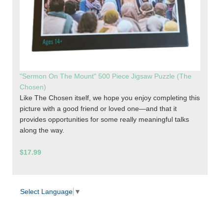
"Sermon On The Mount" 500 Piece Jigsaw Puzzle (The
Chosen)
Like The Chosen itself, we hope you enjoy completing this
picture with a good friend or loved one—and that it
provides opportunities for some really meaningful talks
along the way.
$17.99
Select Language
▼