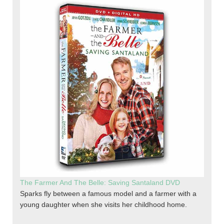
The Farmer And The Belle: Saving Santaland DVD
Sparks fly between a famous model and a farmer with a
young daughter when she visits her childhood home.