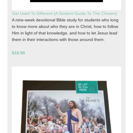
Get Used To Different (A Student Guide To The Chosen)
A nine-week devotional Bible study for students who long
to know more about who they are in Christ, how to follow
Him in light of that knowledge, and how to let Jesus lead
them in their interactions with those around them.
$18.99