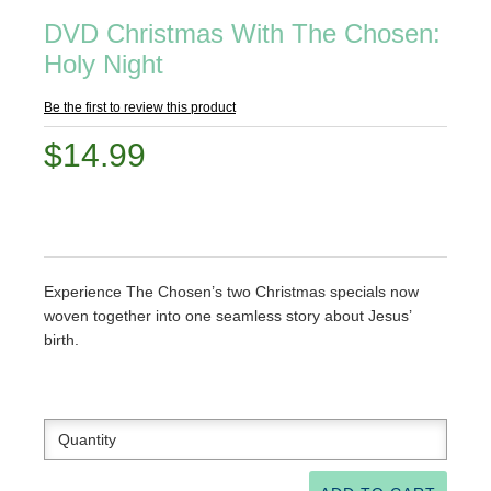
DVD Christmas With The Chosen:
Holy Night
Be the first to review this product
$14.99
Experience The Chosen’s two Christmas specials now
woven together into one seamless story about Jesus’
birth.