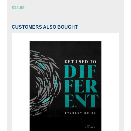
$12.99
CUSTOMERS ALSO BOUGHT