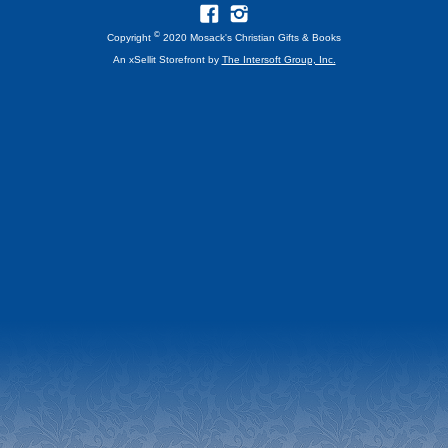
©
Copyright
2020 Mosack's Christian Gifts & Books
An xSellit Storefront by
The Intersoft Group, Inc.