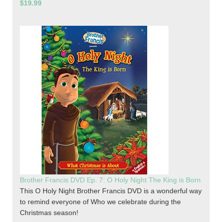
$19.99
Brother Francis DVD Ep. 7: O Holy Night The King is Born
This O Holy Night Brother Francis DVD is a wonderful way
to remind everyone of Who we celebrate during the
Christmas season!