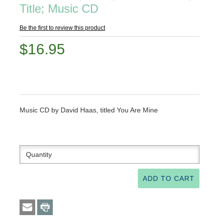
Title; Music CD
Be the first to review this product
$16.95
Music CD by David Haas, titled You Are Mine