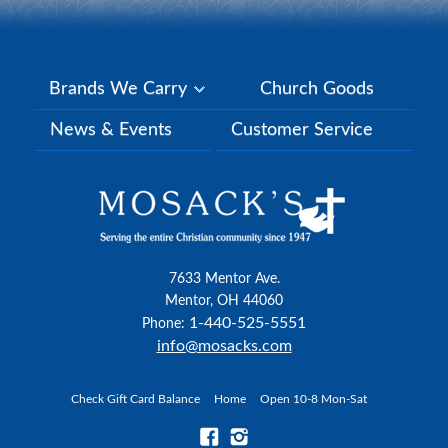
Brands We Carry
Church Goods
News & Events
Customer Service
7633 Mentor Ave.
Mentor, OH 44060
1-440-525-5551
Phone:
info@mosacks.com
Check Gift Card Balance
Home
Open 10-8 Mon-Sat