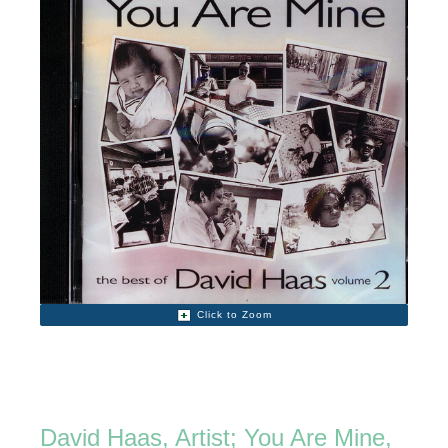
Click to Zoom
David Haas, Artist; You Are Mine,