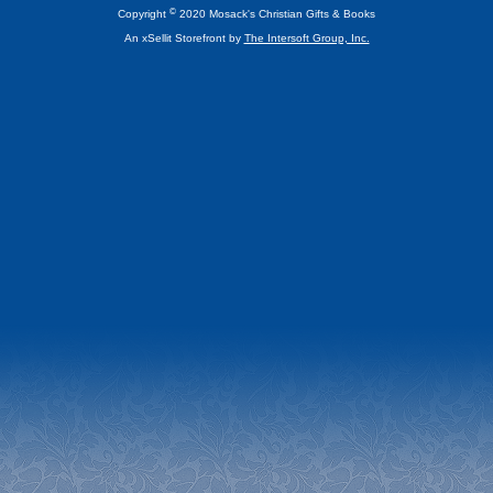
©
Copyright
2020 Mosack's Christian Gifts & Books
An xSellit Storefront by
The Intersoft Group, Inc.