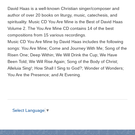
David Haas is a well-known Christian singer/composer and
author of over 20 books on liturgy, music, catechesis, and
spirituality. Music CD You Are Mine is the Best of David Haas
Volume 2. The You Are Mine CD contains 14 of the best
compositions from 15 various recordings.
Music CD You Are Mine by David Haas includes the following
songs: You Are Mine; Come and Journey With Me; Song of the
Risen One; Deep Within; We Will Drink the Cup; We Have
Been Told; We Will Rise Again; Song of the Body of Christ;
Alleluia Sing!; How Shall I Sing to God?; Wonder of Wonders;
You Are the Presence; and At Evening.
Select Language
▼