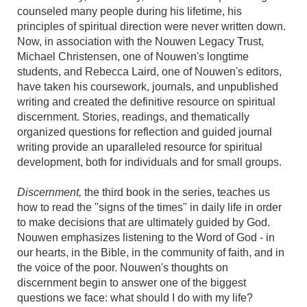
counseled many people during his lifetime, his
principles of spiritual direction were never written down.
Now, in association with the Nouwen Legacy Trust,
Michael Christensen, one of Nouwen's longtime
students, and Rebecca Laird, one of Nouwen's editors,
have taken his coursework, journals, and unpublished
writing and created the definitive resource on spiritual
discernment. Stories, readings, and thematically
organized questions for reflection and guided journal
writing provide an uparalleled resource for spiritual
development, both for individuals and for small groups.
Discernment,
the third book in the series, teaches us
how to read the "signs of the times" in daily life in order
to make decisions that are ultimately guided by God.
Nouwen emphasizes listening to the Word of God - in
our hearts, in the Bible, in the community of faith, and in
the voice of the poor. Nouwen's thoughts on
discernment begin to answer one of the biggest
questions we face: what should I do with my life?