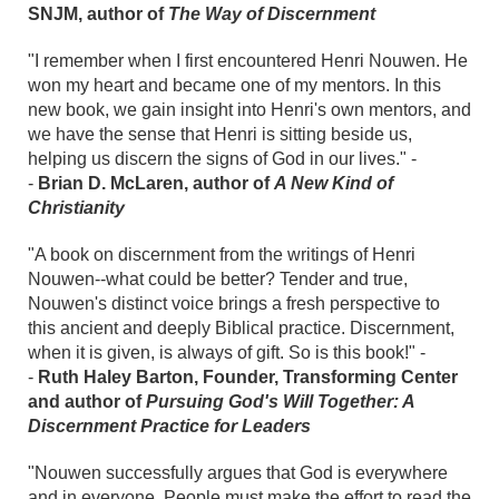
SNJM, author of
The Way of Discernment
"I remember when I first encountered Henri Nouwen. He
won my heart and became one of my mentors. In this
new book, we gain insight into Henri's own mentors, and
we have the sense that Henri is sitting beside us,
helping us discern the signs of God in our lives." -
-
Brian D. McLaren, author of
A New Kind of
Christianity
"A book on discernment from the writings of Henri
Nouwen--what could be better? Tender and true,
Nouwen's distinct voice brings a fresh perspective to
this ancient and deeply Biblical practice. Discernment,
when it is given, is always of gift. So is this book!" -
-
Ruth Haley Barton, Founder, Transforming Center
and author of
Pursuing God's Will Together: A
Discernment Practice for Leaders
"Nouwen successfully argues that God is everywhere
and in everyone. People must make the effort to read the