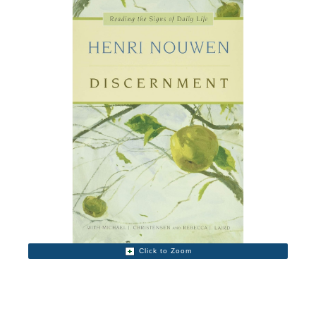
Click to Zoom