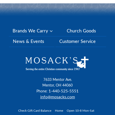
Brands We Carry
Church Goods
News & Events
Customer Service
7633 Mentor Ave.
Mentor, OH 44060
1-440-525-5551
Phone:
info@mosacks.com
Check Gift Card Balance
Home
Open 10-8 Mon-Sat