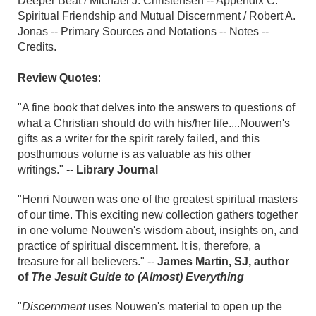
Deeper Beat / Michael J. Christensen -- Appendix C.
Spiritual Friendship and Mutual Discernment / Robert A.
Jonas -- Primary Sources and Notations -- Notes --
Credits.
Review Quotes
:
"A fine book that delves into the answers to questions of
what a Christian should do with his/her life....Nouwen's
gifts as a writer for the spirit rarely failed, and this
posthumous volume is as valuable as his other
writings." --
Library Journal
"Henri Nouwen was one of the greatest spiritual masters
of our time. This exciting new collection gathers together
in one volume Nouwen's wisdom about, insights on, and
practice of spiritual discernment. It is, therefore, a
treasure for all believers." --
James Martin, SJ, author
of
The Jesuit Guide to (Almost) Everything
"
Discernment
uses Nouwen's material to open up the