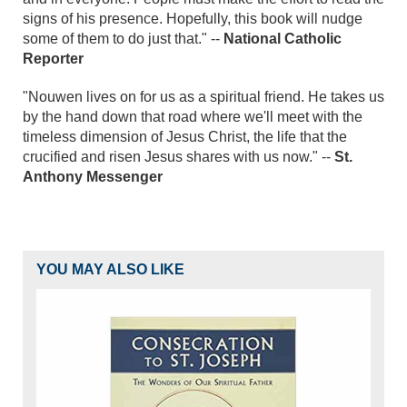
signs of his presence. Hopefully, this book will nudge
some of them to do just that." --
National Catholic
Reporter
"Nouwen lives on for us as a spiritual friend. He takes us
by the hand down that road where we'll meet with the
timeless dimension of Jesus Christ, the life that the
crucified and risen Jesus shares with us now." --
St.
Anthony Messenger
YOU MAY ALSO LIKE