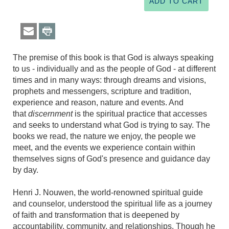
The premise of this book is that God is always speaking
to us - individually and as the people of God - at different
times and in many ways: through dreams and visions,
prophets and messengers, scripture and tradition,
experience and reason, nature and events. And
that
discernment
is the spiritual practice that accesses
and seeks to understand what God is trying to say. The
books we read, the nature we enjoy, the people we
meet, and the events we experience contain within
themselves signs of God's presence and guidance day
by day.
Henri J. Nouwen, the world-renowned spiritual guide
and counselor, understood the spiritual life as a journey
of faith and transformation that is deepened by
accountability, community, and relationships. Though he