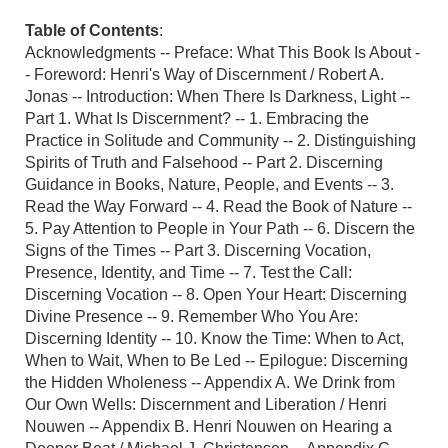
Table of Contents
:
Acknowledgments -- Preface: What This Book Is About -
- Foreword: Henri's Way of Discernment / Robert A.
Jonas -- Introduction: When There Is Darkness, Light --
Part 1. What Is Discernment? -- 1. Embracing the
Practice in Solitude and Community -- 2. Distinguishing
Spirits of Truth and Falsehood -- Part 2. Discerning
Guidance in Books, Nature, People, and Events -- 3.
Read the Way Forward -- 4. Read the Book of Nature --
5. Pay Attention to People in Your Path -- 6. Discern the
Signs of the Times -- Part 3. Discerning Vocation,
Presence, Identity, and Time -- 7. Test the Call:
Discerning Vocation -- 8. Open Your Heart: Discerning
Divine Presence -- 9. Remember Who You Are:
Discerning Identity -- 10. Know the Time: When to Act,
When to Wait, When to Be Led -- Epilogue: Discerning
the Hidden Wholeness -- Appendix A. We Drink from
Our Own Wells: Discernment and Liberation / Henri
Nouwen -- Appendix B. Henri Nouwen on Hearing a