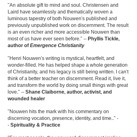
"An absolute gift to mind and soul. Christensen and
Laird have seamlessly and thematically woven a
luminous tapestry of both Nouwen's published and
previously unpublished work on discernment. The result
is an even richer and more accessible Nouwen than
most of us have ever seen before." --
Phyllis Tickle,
author of
Emergence Christianity
"Henri Nouwen's writing is mystical, heartfelt, and
wonder-filled. He has helped shape a whole generation
of Christianity, and his legacy is still being written. I can't
think of a better teacher on discernment. Read it, live it,
and transform the world by doing small things with great
love." --
Shane Claiborne, author, activist, and
wounded healer
"Nouwen hits the mark with his commentary on
discerning vocation, presence, identity, and time.." -
-
Spirituality & Practice