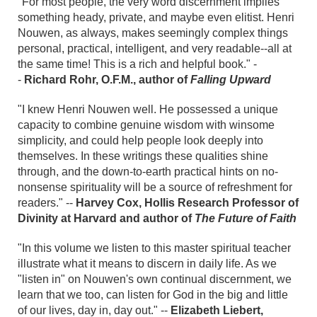
"For most people, the very word discernment implies
something heady, private, and maybe even elitist. Henri
Nouwen, as always, makes seemingly complex things
personal, practical, intelligent, and very readable--all at
the same time! This is a rich and helpful book." -
-
Richard Rohr, O.F.M., author of
Falling Upward
"I knew Henri Nouwen well. He possessed a unique
capacity to combine genuine wisdom with winsome
simplicity, and could help people look deeply into
themselves. In these writings these qualities shine
through, and the down-to-earth practical hints on no-
nonsense spirituality will be a source of refreshment for
readers." --
Harvey Cox, Hollis Research Professor of
Divinity at Harvard and author of
The Future of Faith
"In this volume we listen to this master spiritual teacher
illustrate what it means to discern in daily life. As we
"listen in" on Nouwen's own continual discernment, we
learn that we too, can listen for God in the big and little
of our lives, day in, day out." --
Elizabeth Liebert,