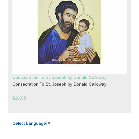
Consecration To St. Joseph by Donald Calloway
Consecration To St. Joseph by Donald Calloway
$16.95
Select Language
▼