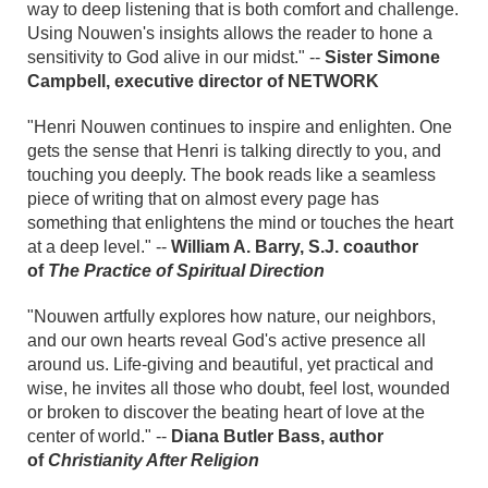
way to deep listening that is both comfort and challenge.
Using Nouwen's insights allows the reader to hone a
sensitivity to God alive in our midst." --
Sister Simone
Campbell, executive director of NETWORK
"Henri Nouwen continues to inspire and enlighten. One
gets the sense that Henri is talking directly to you, and
touching you deeply. The book reads like a seamless
piece of writing that on almost every page has
something that enlightens the mind or touches the heart
at a deep level." --
William A. Barry, S.J. coauthor
of
The Practice of Spiritual Direction
"Nouwen artfully explores how nature, our neighbors,
and our own hearts reveal God's active presence all
around us. Life-giving and beautiful, yet practical and
wise, he invites all those who doubt, feel lost, wounded
or broken to discover the beating heart of love at the
center of world." --
Diana Butler Bass, author
of
Christianity After Religion