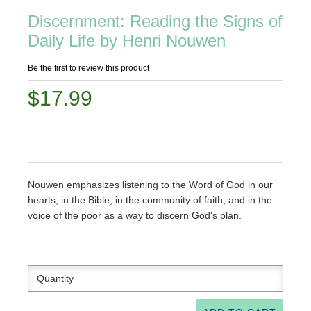
Discernment: Reading the Signs of
Daily Life by Henri Nouwen
Be the first to review this product
$17.99
Nouwen emphasizes listening to the Word of God in our
hearts, in the Bible, in the community of faith, and in the
voice of the poor as a way to discern God's plan.