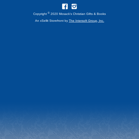
©
Copyright
2020 Mosack's Christian Gifts & Books
An xSellit Storefront by
The Intersoft Group, Inc.