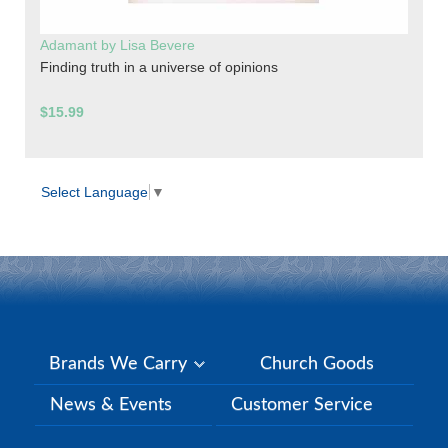
Adamant by Lisa Bevere
Finding truth in a universe of opinions
$15.99
Select Language
▼
Brands We Carry
Church Goods
News & Events
Customer Service