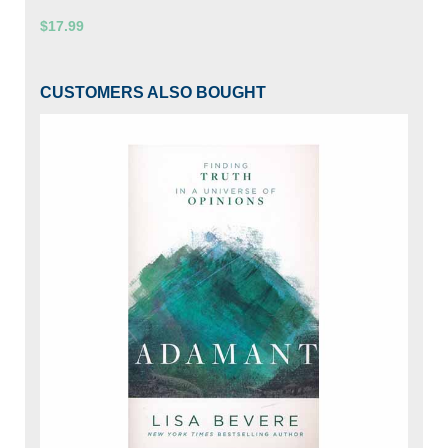
$17.99
CUSTOMERS ALSO BOUGHT