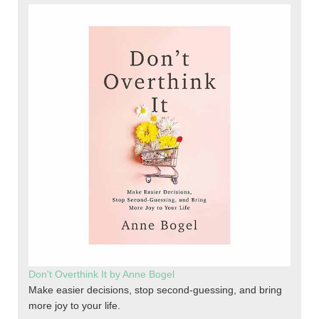
Don't Overthink It by Anne Bogel
Make easier decisions, stop second-guessing, and bring
more joy to your life.