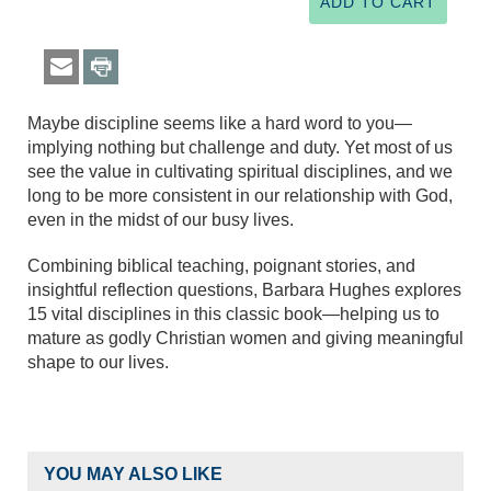
Maybe discipline seems like a hard word to you—
implying nothing but challenge and duty. Yet most of us
see the value in cultivating spiritual disciplines, and we
long to be more consistent in our relationship with God,
even in the midst of our busy lives.
Combining biblical teaching, poignant stories, and
insightful reflection questions, Barbara Hughes explores
15 vital disciplines in this classic book—helping us to
mature as godly Christian women and giving meaningful
shape to our lives.
YOU MAY ALSO LIKE