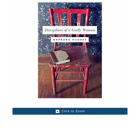
Click to Zoom