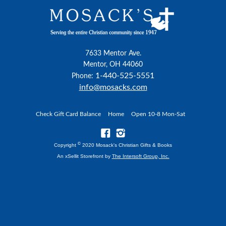
7633 Mentor Ave.
Mentor, OH 44060
1-440-525-5551
Phone:
info@mosacks.com
Check Gift Card Balance
Home
Open 10-8 Mon-Sat
©
Copyright
2020 Mosack's Christian Gifts & Books
An xSellit Storefront by
The Intersoft Group, Inc.