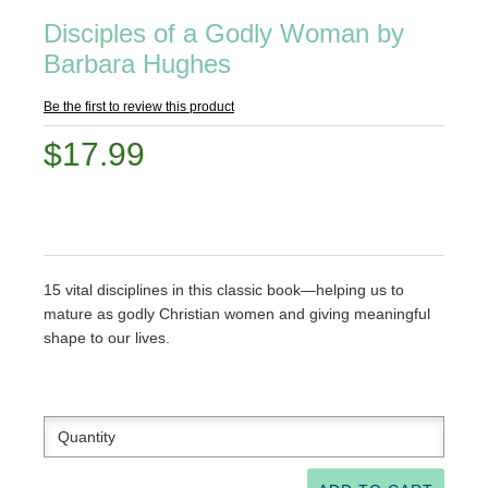
Disciples of a Godly Woman by
Barbara Hughes
Be the first to review this product
$17.99
15 vital disciplines in this classic book—helping us to
mature as godly Christian women and giving meaningful
shape to our lives.