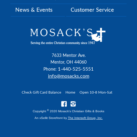
News & Events
Customer Service
7633 Mentor Ave.
Mentor, OH 44060
1-440-525-5551
Phone:
info@mosacks.com
Check Gift Card Balance
Home
Open 10-8 Mon-Sat
©
Copyright
2020 Mosack's Christian Gifts & Books
An xSellit Storefront by
The Intersoft Group, Inc.