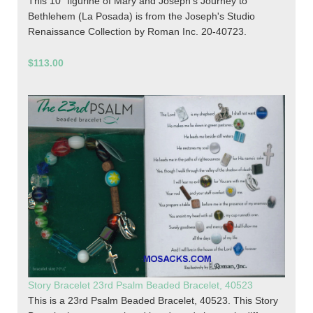
This 10" figurine of Mary and Joseph's Journey to
Bethlehem (La Posada) is from the Joseph's Studio
Renaissance Collection by Roman Inc. 20-40723.
$113.00
Story Bracelet 23rd Psalm Beaded Bracelet, 40523
This is a 23rd Psalm Beaded Bracelet, 40523. This Story