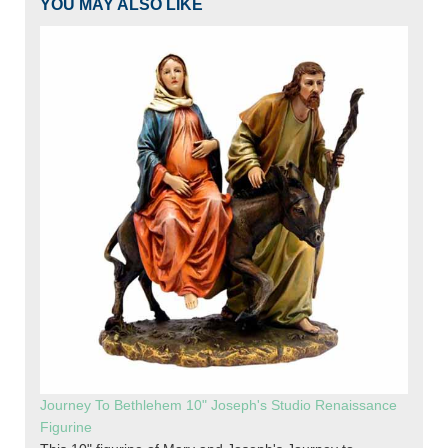
YOU MAY ALSO LIKE
Journey To Bethlehem 10" Joseph's Studio Renaissance
Figurine