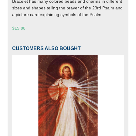
Bracelet has many colored beads and charms in different
sizes and shapes telling the prayer of the 23rd Psalm and
a picture card explaining symbols of the Psalm.
$15.00
CUSTOMERS ALSO BOUGHT