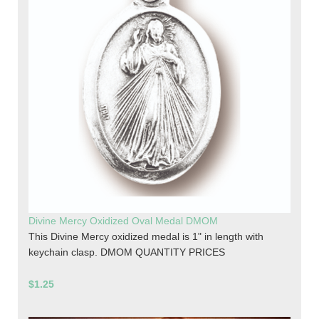
Divine Mercy Oxidized Oval Medal DMOM
This Divine Mercy oxidized medal is 1" in length with
keychain clasp. DMOM QUANTITY PRICES
$1.25