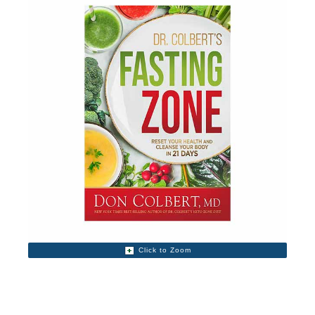
Click to Zoom