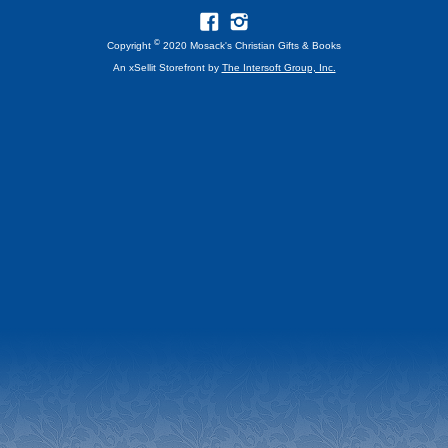
©
Copyright
2020 Mosack's Christian Gifts & Books
An xSellit Storefront by
The Intersoft Group, Inc.