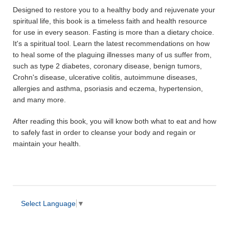
Designed to restore you to a healthy body and rejuvenate your
spiritual life, this book is a timeless faith and health resource
for use in every season. Fasting is more than a dietary choice.
It's a spiritual tool. Learn the latest recommendations on how
to heal some of the plaguing illnesses many of us suffer from,
such as type 2 diabetes, coronary disease, benign tumors,
Crohn's disease, ulcerative colitis, autoimmune diseases,
allergies and asthma, psoriasis and eczema, hypertension,
and many more.
After reading this book, you will know both what to eat and how
to safely fast in order to cleanse your body and regain or
maintain your health.
Select Language
▼