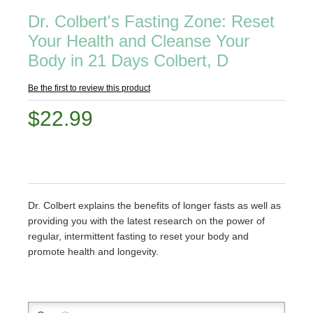
Dr. Colbert's Fasting Zone: Reset
Your Health and Cleanse Your
Body in 21 Days Colbert, D
Be the first to review this product
$22.99
Dr. Colbert explains the benefits of longer fasts as well as
providing you with the latest research on the power of
regular, intermittent fasting to reset your body and
promote health and longevity.