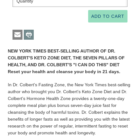
NEW YORK TIMES BEST-SELLING AUTHOR OF DR.
COLBERT'S KETO ZONE DIET, THE SEVEN PILLARS OF
HEALTH, AND DR. COLBERT'S "I CAN DO THIS" DIET
Reset your health and cleanse your body in 21 days.
In Dr. Colbert's Fasting Zone, the New York Times best-selling
author who brought you Dr. Colbert's Keto Zone Diet and Dr.
Colbert's Hormone Health Zone provides a twenty-one-day
complete meal plan plus bonus seven-day juice fast for
cleansing the body of harmful toxins. Dr. Colbert explains the
benefits of longer fasts as well as providing you with the latest
research on the power of regular, intermittent fasting to reset
your body and promote health and longevity.