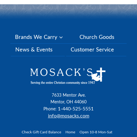
Brands We Carry
Church Goods
News & Events
Customer Service
7633 Mentor Ave.
Mentor, OH 44060
1-440-525-5551
Phone:
info@mosacks.com
Check Gift Card Balance
Home
Open 10-8 Mon-Sat