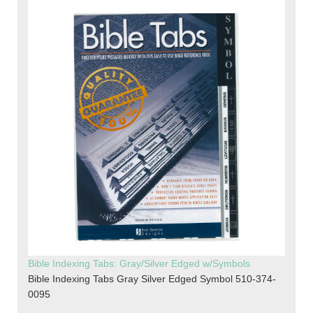
Bible Indexing Tabs: Gray/Silver Edged w/Symbols
Bible Indexing Tabs Gray Silver Edged Symbol 510-374-
0095