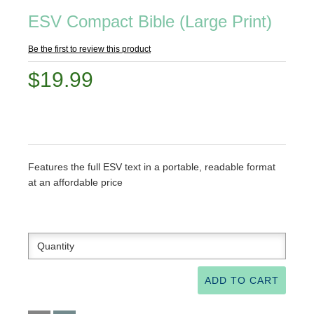
ESV Compact Bible (Large Print)
Be the first to review this product
$19.99
Features the full ESV text in a portable, readable format
at an affordable price