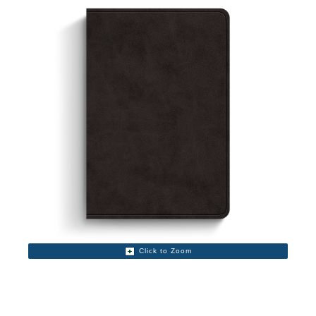
Click to Zoom