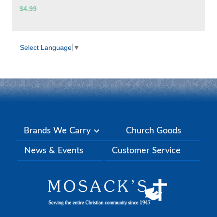
$4.99
Select Language
▼
Brands We Carry
Church Goods
News & Events
Customer Service