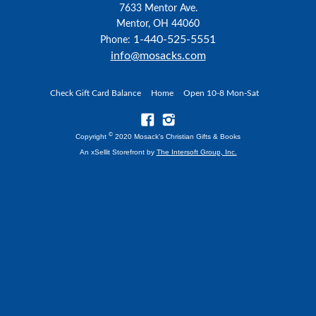
7633 Mentor Ave.
Mentor, OH 44060
1-440-525-5551
Phone:
info@mosacks.com
Check Gift Card Balance
Home
Open 10-8 Mon-Sat
©
Copyright
2020 Mosack's Christian Gifts & Books
An xSellit Storefront by
The Intersoft Group, Inc.