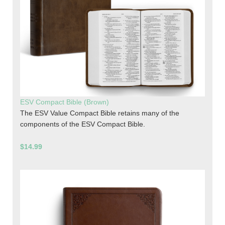
ESV Compact Bible (Brown)
The ESV Value Compact Bible retains many of the
components of the ESV Compact Bible.
$14.99