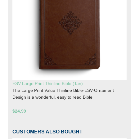
ESV Large Print Thinline Bible (Tan)
The Large Print Value Thinline Bible-ESV-Ornament
Design is a wonderful, easy to read Bible
$24.99
CUSTOMERS ALSO BOUGHT