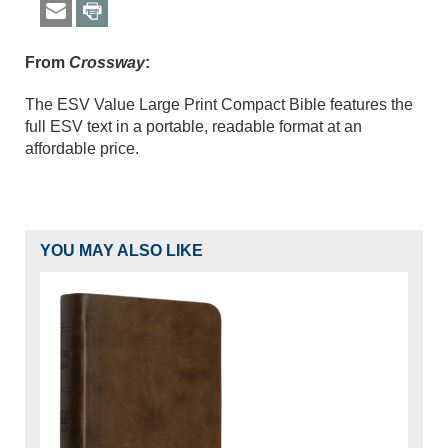
From
Crossway
:
The ESV Value Large Print Compact Bible features the
full ESV text in a portable, readable format at an
affordable price.
YOU MAY ALSO LIKE