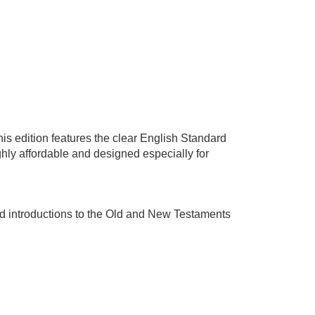
This edition features the clear English Standard
ighly affordable and designed especially for
nd introductions to the Old and New Testaments