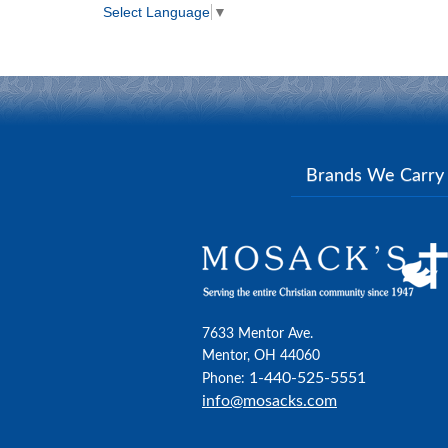
Select Language
▼
Brands We Carr
7633 Mentor Ave.
Mentor, OH 44060
1-440-525-5551
Phone:
info@mosacks.com