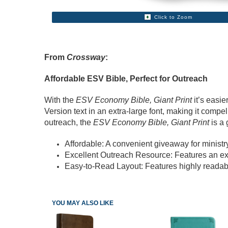
Click to Zoom
From
Crossway
:
Affordable ESV Bible, Perfect for Outreach
With the
ESV Economy Bible, Giant Print
it’s easie
Version text in an extra-large font, making it compel
outreach, the
ESV Economy Bible, Giant Print
is a 
Affordable: A convenient giveaway for ministry 
Excellent Outreach Resource: Features an exp
Easy-to-Read Layout: Features highly readable
YOU MAY ALSO LIKE