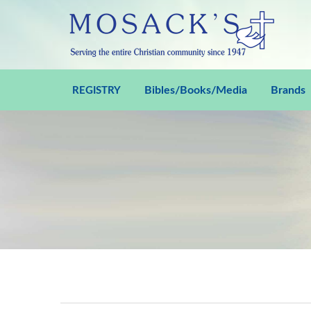
Bibles/Books/Media
Brands
REGISTRY