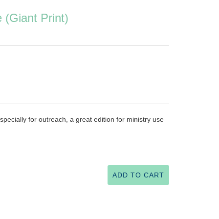
(Giant Print)
pecially for outreach, a great edition for ministry use