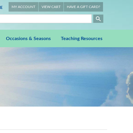
MY ACCOUNT
VIEW CART
HAVE A GIFT CARD?
E
Occasions & Seasons
Teaching Resources