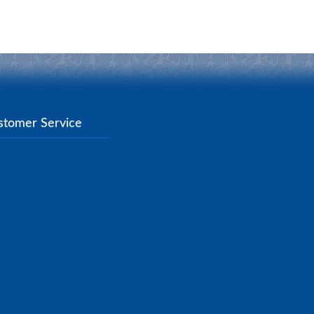
stomer Service