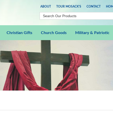
ABOUT
TOUR MOSACK'S
CONTACT
HOM
Christian Gifts
Church Goods
Military & Patriotic