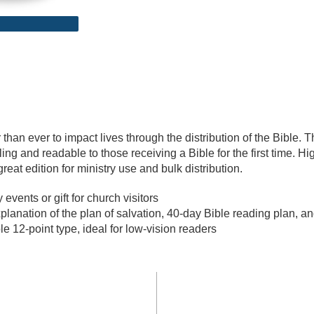
r than ever to impact lives through the distribution of the Bible. 
ling and readable to those receiving a Bible for the first time. H
great edition for ministry use and bulk distribution.
events or gift for church visitors
lanation of the plan of salvation, 40-day Bible reading plan, a
 12-point type, ideal for low-vision readers