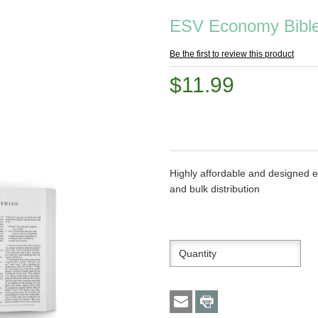
ESV Economy Bible 
Be the first to review this product
$11.99
Highly affordable and designed es
and bulk distribution