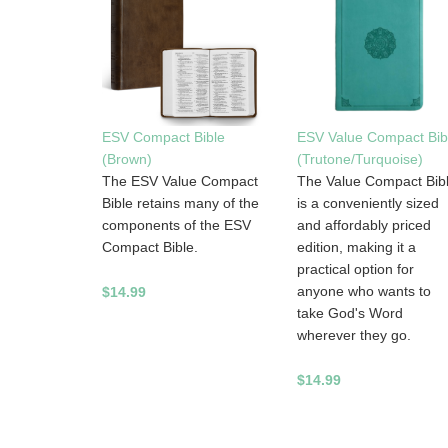
ESV Compact Bible
ESV Value Compact Bib
(Brown)
(Trutone/Turquoise)
The ESV Value Compact
The Value Compact Bib
Bible retains many of the
is a conveniently sized
components of the ESV
and affordably priced
Compact Bible.
edition, making it a
practical option for
anyone who wants to
$14.99
take God's Word
wherever they go.
$14.99