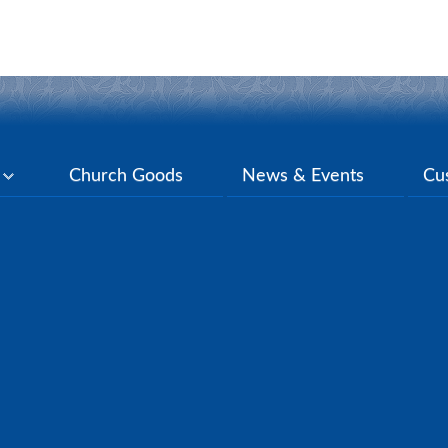
y
Church Goods
News & Events
Cu