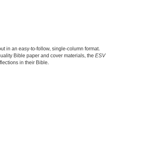
out in an easy-to-follow, single-column format.
quality Bible paper and cover materials, the
ESV
ections in their Bible.