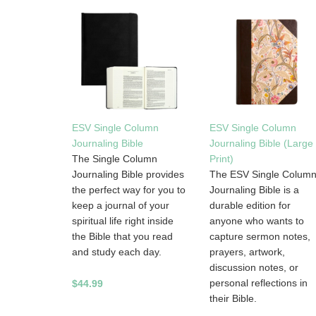
ESV Single Column
ESV Single Column
Journaling Bible
Journaling Bible (Large
The Single Column
Print)
Journaling Bible provides
The ESV Single Colum
the perfect way for you to
Journaling Bible is a
keep a journal of your
durable edition for
spiritual life right inside
anyone who wants to
the Bible that you read
capture sermon notes,
and study each day.
prayers, artwork,
discussion notes, or
personal reflections in
$44.99
their Bible.