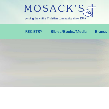
Bibles/Books/Media
Brands
REGISTRY