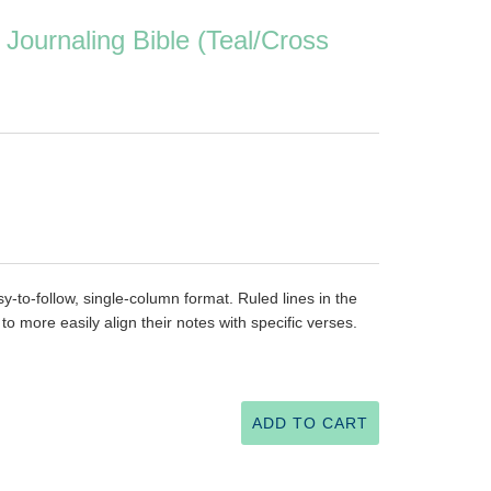
Journaling Bible (Teal/Cross
asy-to-follow, single-column format. Ruled lines in the
o more easily align their notes with specific verses.