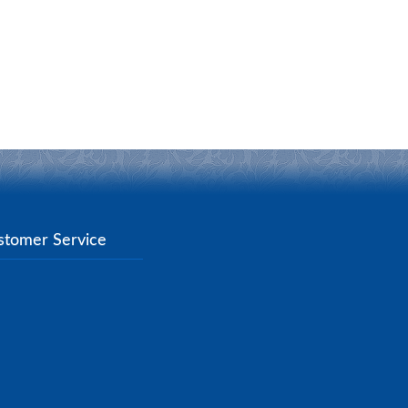
stomer Service