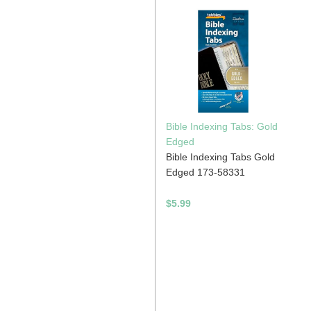
Bible Indexing Tabs: Gold
Edged
Bible Indexing Tabs Gold
n
Edged 173-58331
$5.99