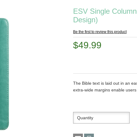
ESV Single Column 
Design)
Be the first to review this product
$49.99
The Bible text is laid out in an e
extra-wide margins enable users t