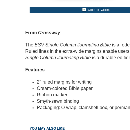
Click to Zoom
From
Crossway
:
The
ESV Single Column Journaling Bible
is a rede
Ruled lines in the extra-wide margins enable users 
Single Column Journaling Bible
is a durable editio
Features
2" ruled margins for writing
Cream-colored Bible paper
Ribbon marker
Smyth-sewn binding
Packaging: O-wrap, clamshell box, or perman
YOU MAY ALSO LIKE