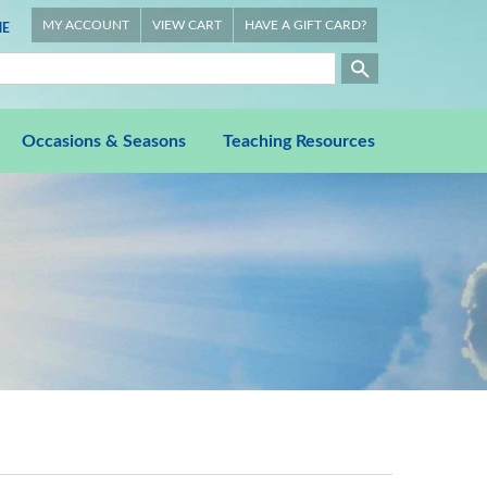
MY ACCOUNT
VIEW CART
HAVE A GIFT CARD?
E
Occasions & Seasons
Teaching Resources