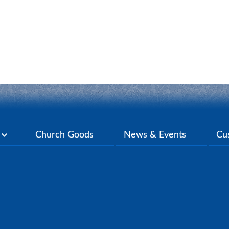
y
Church Goods
News & Events
Cu