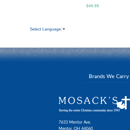
$49.99
Select Language
▼
Brands We Carr
7633 Mentor Ave.
Mentor, OH 44060