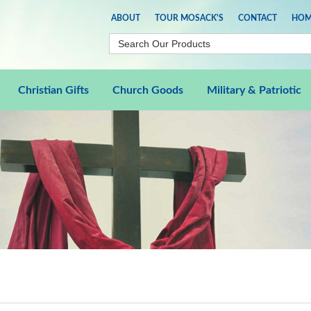
ABOUT
TOUR MOSACK'S
CONTACT
HOM
Christian Gifts
Church Goods
Military & Patriotic