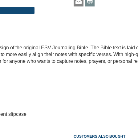
sign of the original ESV Journaling Bible. The Bible text is laid 
to more easily align their notes with specific verses. With high-
n for anyone who wants to capture notes, prayers, or personal refl
ent slipcase
CUSTOMERS ALSO BOUGHT