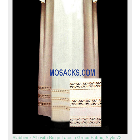
Slabbinck Alb with Beige Lace in Greco Fabric, Style 73