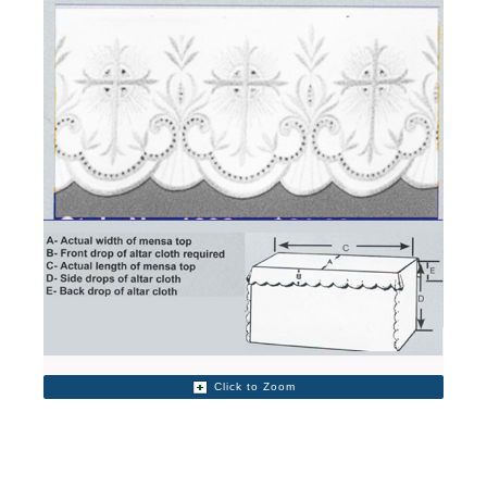
Click to Zoom