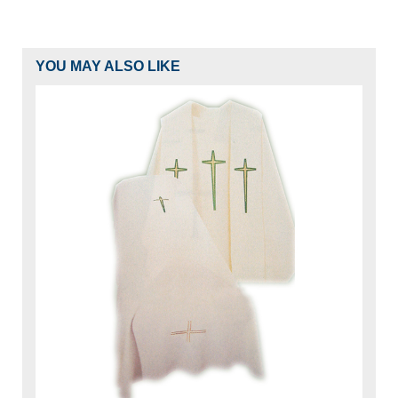
YOU MAY ALSO LIKE