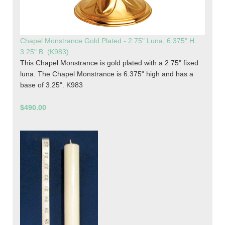
Chapel Monstrance Gold Plated - 2.75" Luna, 6.375" H.
3.25" B. (K983)
This Chapel Monstrance is gold plated with a 2.75" fixed
luna. The Chapel Monstrance is 6.375" high and has a
base of 3.25". K983
$490.00