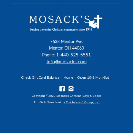
7633 Mentor Ave.
Mentor, OH 44060
1-440-525-5551
Phone:
info@mosacks.com
Check Gift Card Balance
Home
Open 10-8 Mon-Sat
©
Copyright
2020 Mosack's Christian Gifts & Books
An xSellit Storefront by
The Intersoft Group, Inc.