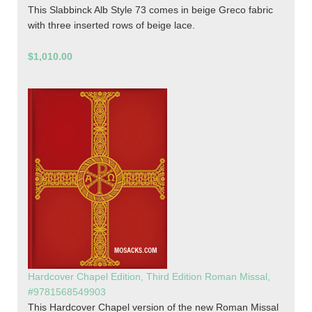
This Slabbinck Alb Style 73 comes in beige Greco fabric
with three inserted rows of beige lace.
$1,010.00
Hardcover Chapel Edition, Third Edition Roman Missal,
#9781568549903
This Hardcover Chapel version of the new Roman Missal