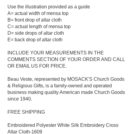
Use the illustration provided as a guide
A= actual width of mensa top
B= front drop of altar cloth
C= actual length of mensa top
D= side drops of altar cloth
E= back drop of altar cloth
INCLUDE YOUR MEASUREMENTS IN THE
COMMENTS SECTION OF YOUR ORDER AND CALL
OR EMAIL US FOR PRICE.
Beau Veste, represented by MOSACK'S Church Goods
& Religious Gifts, is a family-owned and operated
business making quality American made Church Goods
since 1940.
FREE SHIPPING
Embroidered Polyester White Silk Embroidery Cross
Altar Cloth-1609​