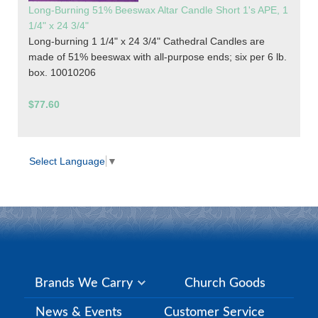
Long-Burning 51% Beeswax Altar Candle Short 1's APE, 1
1/4" x 24 3/4"
Long-burning 1 1/4" x 24 3/4" Cathedral Candles are
made of 51% beeswax with all-purpose ends; six per 6 lb.
box. 10010206
$77.60
Select Language
▼
Brands We Carry
Church Goods
News & Events
Customer Service