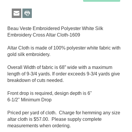
Beau Veste Embroidered Polyester White Silk
Embroidery Cross Altar Cloth-1609​
Altar Cloth is made of 100% polyester white fabric with
gold silk embroidery.
Overall Width of fabric is 68” wide with a maximum
length of 9-3/4 yards. If order exceeds 9-3/4 yards give
breakdown of cuts needed.
Front drop is required, design depth is 6"
6-1/2
" Minimum Drop
Priced per yard of cloth. Charge for hemming any size
altar cloth is $57.00. Please supply complete
measurements when ordering.