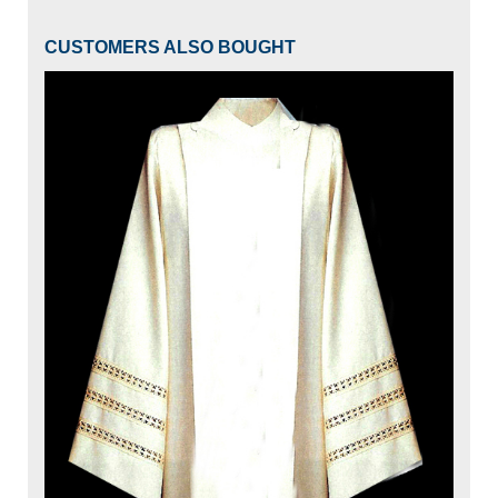
CUSTOMERS ALSO BOUGHT