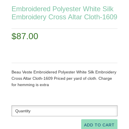
Embroidered Polyester White Silk
Embroidery Cross Altar Cloth-1609​
$87.00
Beau Veste Embroidered Polyester White Silk Embroidery
Cross Altar Cloth-1609​ Priced per yard of cloth. Charge
for hemming is extra