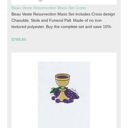
Beau Veste Resurrection Mass Set Cross
Beau Veste Resurrection Mass Set includes Cross design
Chasuble, Stole and Funeral Pall. Made of no iron
textured polyester. Buy the complete set and save 10%.
$705.60