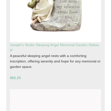
Joseph's Studio Sleeping Angel Memorial Garden Statue,
8"
A peaceful sleeping angel rests with a comforting
inscription, offering serenity and hope for any memorial or
garden space.
$62.25