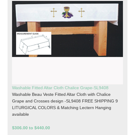
Washable Fitted Altar Cloth Chalice Grape-SL9408
Washable Beau Veste Fitted Altar Cloth with Chalice
Grape and Crosses design -SL9408 FREE SHIPPING 9
LITURGICAL COLORS & Matching Lectern Hanging
available
$306.00 to $440.00