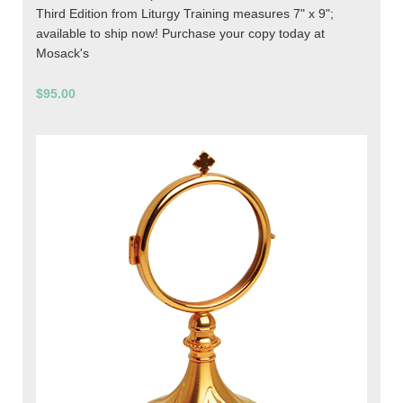
Third Edition from Liturgy Training measures 7" x 9";
available to ship now! Purchase your copy today at
Mosack's
$95.00