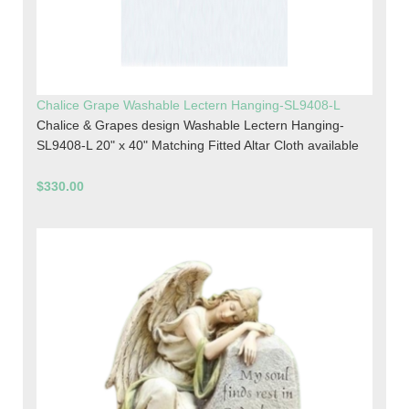
Chalice Grape Washable Lectern Hanging-SL9408-L
Chalice & Grapes design Washable Lectern Hanging-
SL9408-L 20" x 40" Matching Fitted Altar Cloth available
$330.00