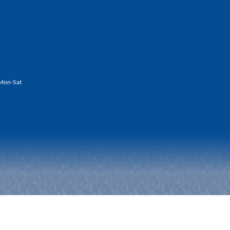
Mon-Sat