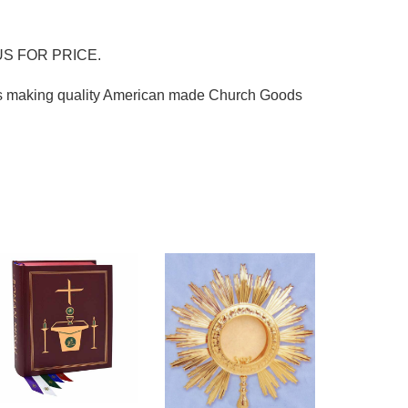
S FOR PRICE.
ss making quality American made Church Goods