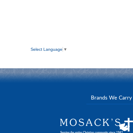
Select Language
▼
Brands We Carr