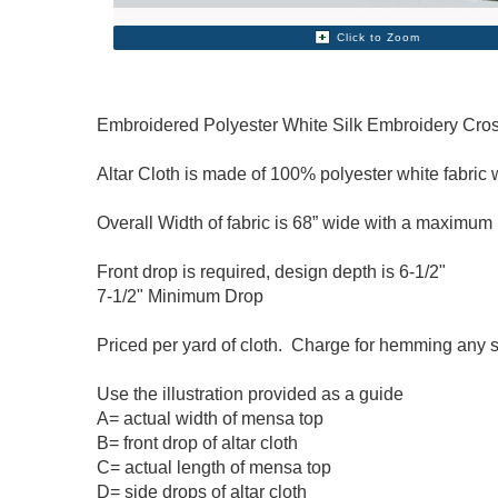
Click to Zoom
Embroidered Polyester White Silk Embroidery Cross
Altar Cloth is made of 100% polyester white fabric w
Overall Width of fabric is 68” wide with a maximum 
Front drop is required, design depth is 6-1/2"
7-1/2
" Minimum Drop
Priced per yard of cloth. Charge for hemming any 
Use the illustration provided as a guide
A= actual width of mensa top
B= front drop of altar cloth
C= actual length of mensa top
D= side drops of altar cloth