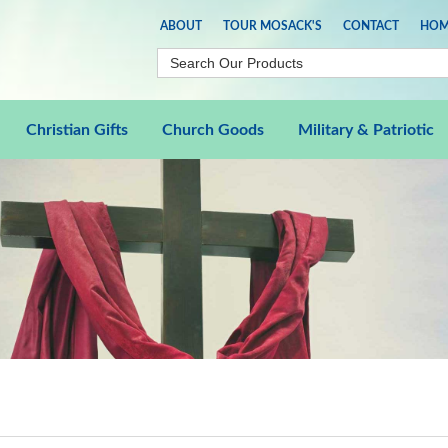
ABOUT
TOUR MOSACK'S
CONTACT
HOM
Christian Gifts
Church Goods
Military & Patriotic