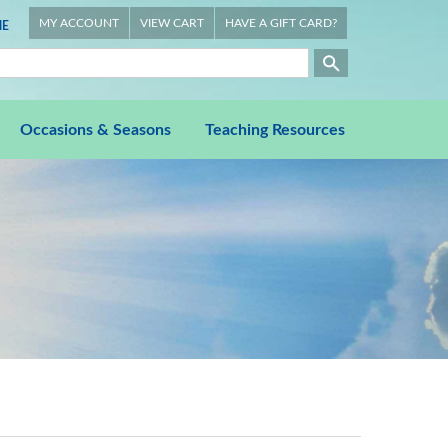
MY ACCOUNT
VIEW CART
HAVE A GIFT CARD?
E
Occasions & Seasons
Teaching Resources