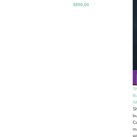
$850.00
Sh
B
Al
Sh
bu
Ca
m
wi