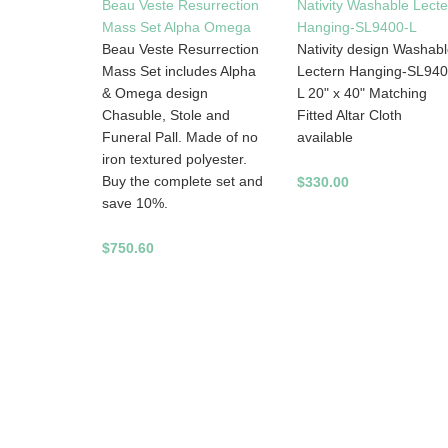
Beau Veste Resurrection
Nativity Washable Lecte
Mass Set Alpha Omega
Hanging-SL9400-L
Beau Veste Resurrection
Nativity design Washab
Mass Set includes Alpha
Lectern Hanging-SL940
& Omega design
L 20" x 40" Matching
Chasuble, Stole and
Fitted Altar Cloth
Funeral Pall. Made of no
available
iron textured polyester.
Buy the complete set and
$330.00
save 10%.
$750.60