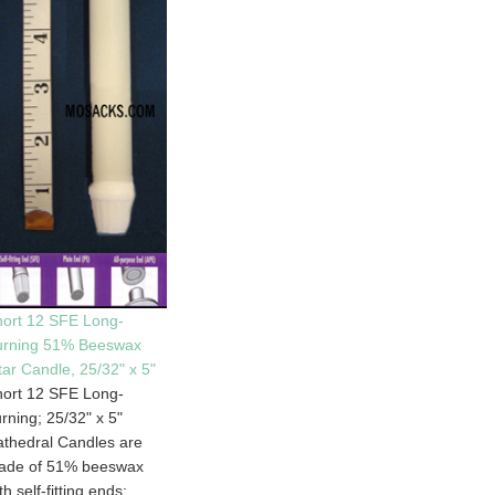
ort 12 SFE Long-
urning 51% Beeswax
tar Candle, 25/32" x 5"
ort 12 SFE Long-
rning; 25/32" x 5"
thedral Candles are
ade of 51% beeswax
th self-fitting ends;