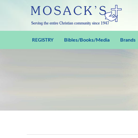
Bibles/Books/Media
Brands
REGISTRY