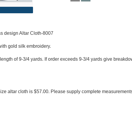
 design Altar Cloth-8007​
ith gold silk embroidery.
length of 9-3/4 yards. If order exceeds 9-3/4 yards give breakd
size altar cloth is $57.00. Please supply complete measurement