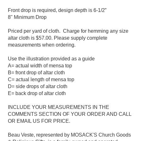
Front drop is required, design depth is 6-1/2”
8" Minimum Drop
Priced per yard of cloth. Charge for hemming any size
altar cloth is $57.00. Please supply complete
measurements when ordering.
Use the illustration provided as a guide
A= actual width of mensa top
B= front drop of altar cloth
C= actual length of mensa top
D= side drops of altar cloth
E= back drop of altar cloth
INCLUDE YOUR MEASUREMENTS IN THE
COMMENTS SECTION OF YOUR ORDER AND CALL
OR EMAIL US FOR PRICE.
Beau Veste, represented by MOSACK'S Church Goods