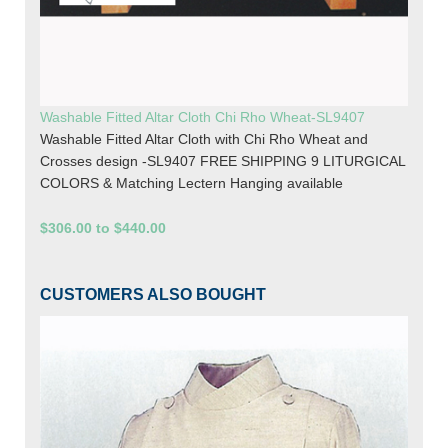
Washable Fitted Altar Cloth Chi Rho Wheat-SL9407
Washable Fitted Altar Cloth with Chi Rho Wheat and
Crosses design -SL9407 FREE SHIPPING 9 LITURGICAL
COLORS & Matching Lectern Hanging available
$306.00 to $440.00
CUSTOMERS ALSO BOUGHT