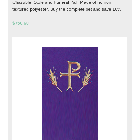
Chasuble, Stole and Funeral Pall. Made of no iron
textured polyester. Buy the complete set and save 10%.
$750.60