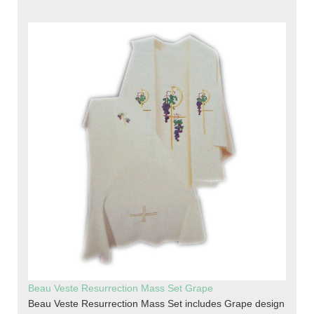
Beau Veste Resurrection Mass Set Grape
Beau Veste Resurrection Mass Set includes Grape design