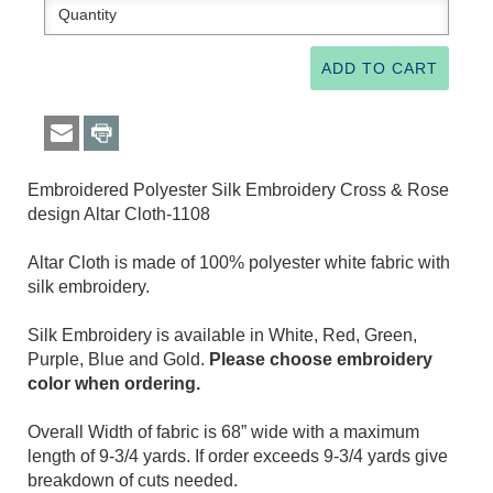
Embroidered Polyester Silk Embroidery Cross & Rose
design Altar Cloth-1108
Altar Cloth is made of 100% polyester white fabric with
silk embroidery.
Silk Embroidery is available in White, Red, Green,
Purple, Blue and Gold.
Please choose embroidery
color when ordering.
Overall Width of fabric is 68” wide with a maximum
length of 9-3/4 yards. If order exceeds 9-3/4 yards give
breakdown of cuts needed.