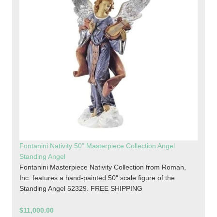
Fontanini Nativity 50" Masterpiece Collection Angel
Standing Angel
Fontanini Masterpiece Nativity Collection from Roman,
Inc. features a hand-painted 50" scale figure of the
Standing Angel 52329. FREE SHIPPING
$11,000.00