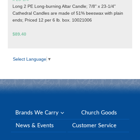
Long 2 PE Long-burning Altar Candle; 7/8" x 23-1/4"
Cathedral Candles are made of 51% beeswax with plain
ends; Priced 12 per 6 lb. box. 10021006
$89.40
Select Language
▼
Brands We Carry
Church Goods
News & Events
Customer Service