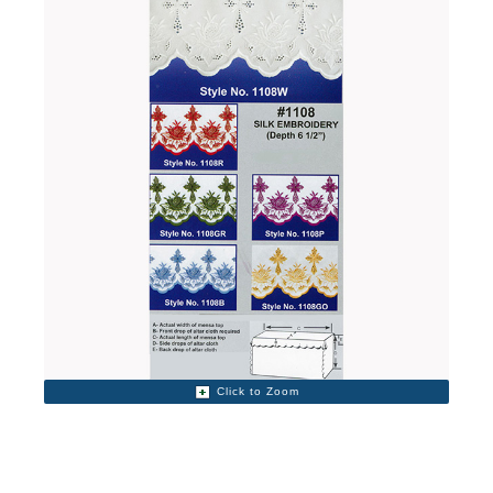
Click to Zoom