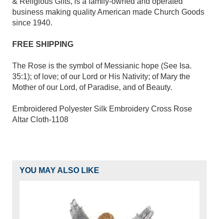
& Religious Gifts, is a family-owned and operated
business making quality American made Church Goods
since 1940.
FREE SHIPPING
The Rose is the symbol of Messianic hope (See Isa.
35:1); of love; of our Lord or His Nativity; of Mary the
Mother of our Lord, of Paradise, and of Beauty.
Embroidered Polyester Silk Embroidery Cross Rose
Altar Cloth-1108
YOU MAY ALSO LIKE