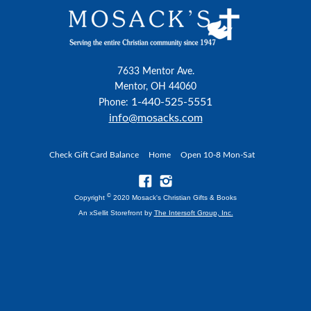
7633 Mentor Ave.
Mentor, OH 44060
1-440-525-5551
Phone:
info@mosacks.com
Check Gift Card Balance
Home
Open 10-8 Mon-Sat
©
Copyright
2020 Mosack's Christian Gifts & Books
An xSellit Storefront by
The Intersoft Group, Inc.