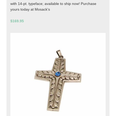
with 14-pt. typeface; available to ship now! Purchase
yours today at Mosack's
$169.95