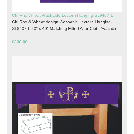
Chi Rho Wheat Washable Lectern Hanging-SL9407-L
Chi Rho & Wheat design Washable Lectern Hanging-
SL9407-L 20" x 40" Matching Fitted Altar Cloth Available
$330.00