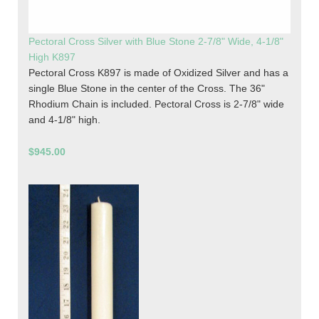
Pectoral Cross Silver with Blue Stone 2-7/8" Wide, 4-1/8"
High K897
Pectoral Cross K897 is made of Oxidized Silver and has a
single Blue Stone in the center of the Cross. The 36"
Rhodium Chain is included. Pectoral Cross is 2-7/8" wide
and 4-1/8" high.
$945.00