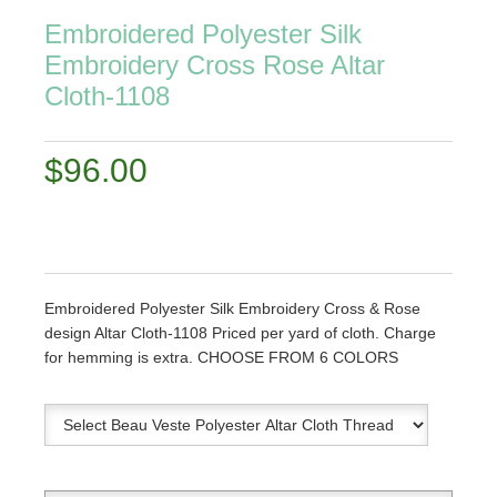
Embroidered Polyester Silk
Embroidery Cross Rose Altar
Cloth-1108
$96.00
Embroidered Polyester Silk Embroidery Cross & Rose
design Altar Cloth-1108 Priced per yard of cloth. Charge
for hemming is extra. CHOOSE FROM 6 COLORS