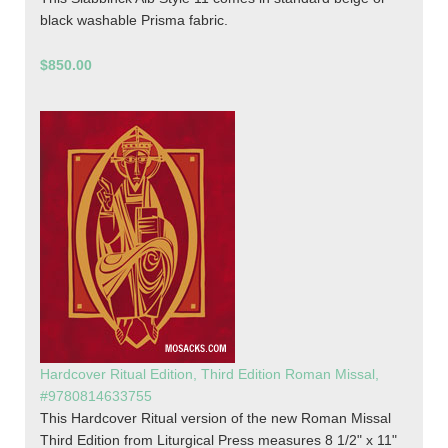
black washable Prisma fabric.
$850.00
Hardcover Ritual Edition, Third Edition Roman Missal,
#9780814633755
This Hardcover Ritual version of the new Roman Missal
Third Edition from Liturgical Press measures 8 1/2" x 11"