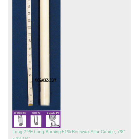
Long 2 PE Long-Burning 51% Beeswax Altar Candle, 7/8"
x 23-1/4"