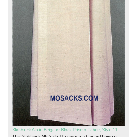
Slabbinck Alb in Beige or Black Prisma Fabric, Style 11
This Slabbinck Alb Style 11 comes in standard beige or