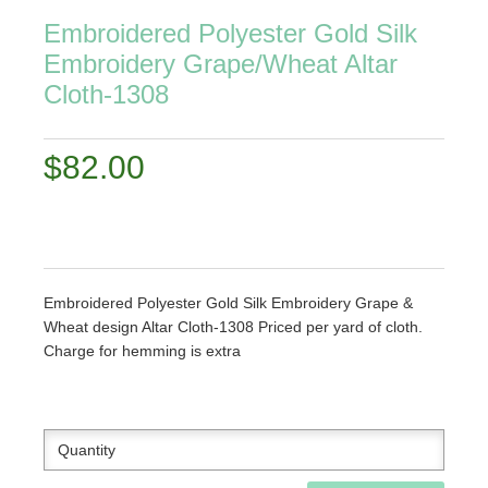
Embroidered Polyester Gold Silk
Embroidery Grape/Wheat Altar
Cloth-1308
$82.00
Embroidered Polyester Gold Silk Embroidery Grape &
Wheat design Altar Cloth-1308 Priced per yard of cloth.
Charge for hemming is extra