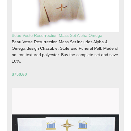
Beau Veste Resurrection Mass Set Alpha Omega
Beau Veste Resurrection Mass Set includes Alpha &
Omega design Chasuble, Stole and Funeral Pall. Made of
no iron textured polyester. Buy the complete set and save
10%.
$750.60