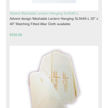
Advent Washable Lectern Hanging-SL9445-L
Advent design Washable Lectern Hanging-SL9445-L 20" x
40" Matching Fitted Altar Cloth available
$330.00