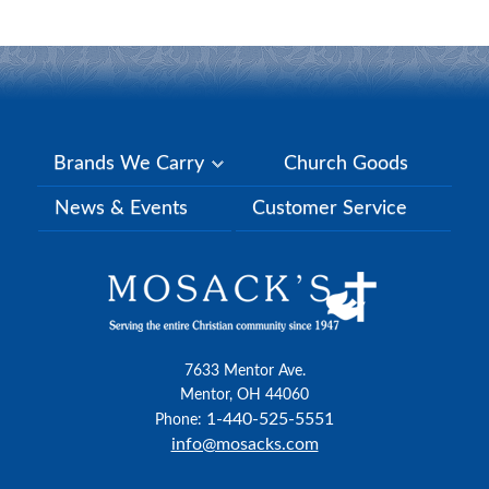
Brands We Carry
Church Goods
News & Events
Customer Service
7633 Mentor Ave.
Mentor, OH 44060
1-440-525-5551
Phone:
info@mosacks.com