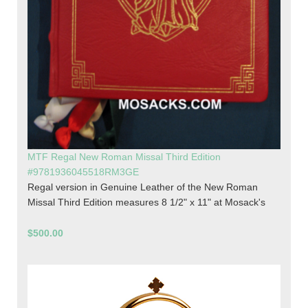
MTF Regal New Roman Missal Third Edition
#9781936045518RM3GE
Regal version in Genuine Leather of the New Roman
Missal Third Edition measures 8 1/2" x 11" at Mosack's
$500.00