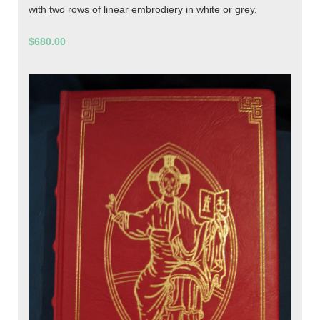
with two rows of linear embrodiery in white or grey.
$680.00