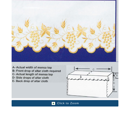
Click to Zoom