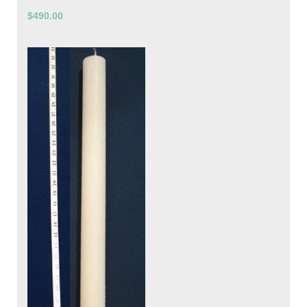
$490.00