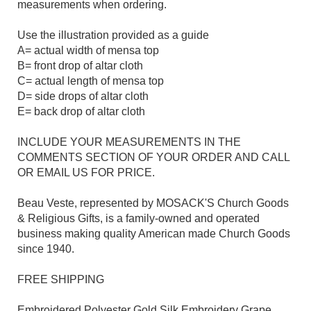
measurements when ordering.
Use the illustration provided as a guide
A= actual width of mensa top
B= front drop of altar cloth
C= actual length of mensa top
D= side drops of altar cloth
E= back drop of altar cloth
INCLUDE YOUR MEASUREMENTS IN THE
COMMENTS SECTION OF YOUR ORDER AND CALL
OR EMAIL US FOR PRICE.
Beau Veste, represented by MOSACK'S Church Goods
& Religious Gifts, is a family-owned and operated
business making quality American made Church Goods
since 1940.
FREE SHIPPING
Embroidered Polyester Gold Silk Embroidery Grape