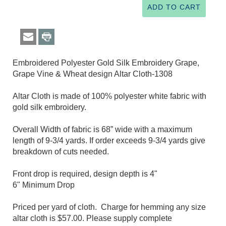
Embroidered Polyester Gold Silk Embroidery Grape,
Grape Vine & Wheat design Altar Cloth-1308
Altar Cloth is made of 100% polyester white fabric with
gold silk embroidery.
Overall Width of fabric is 68” wide with a maximum
length of 9-3/4 yards. If order exceeds 9-3/4 yards give
breakdown of cuts needed.
Front drop is required, design depth is 4"
6" Minimum Drop
Priced per yard of cloth. Charge for hemming any size
altar cloth is $57.00. Please supply complete