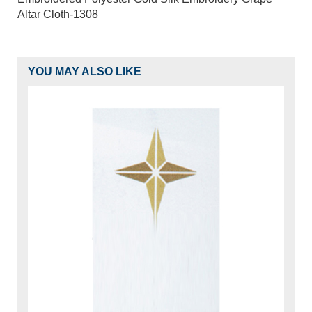
Altar Cloth-1308
YOU MAY ALSO LIKE