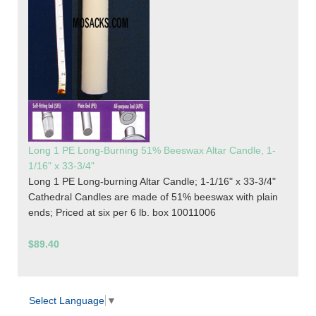
Long 1 PE Long-Burning 51% Beeswax Altar Candle, 1-
1/16" x 33-3/4"
Long 1 PE Long-burning Altar Candle; 1-1/16" x 33-3/4"
Cathedral Candles are made of 51% beeswax with plain
ends; Priced at six per 6 lb. box 10011006
$89.40
Select Language
▼