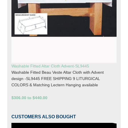
Washable Fitted Altar Cloth Advent-SL9445
Washable Fitted Beau Veste Altar Cloth with Advent
design -SL9445 FREE SHIPPING 9 LITURGICAL
COLORS & Matching Lectern Hanging available
$306.00 to $440.00
CUSTOMERS ALSO BOUGHT