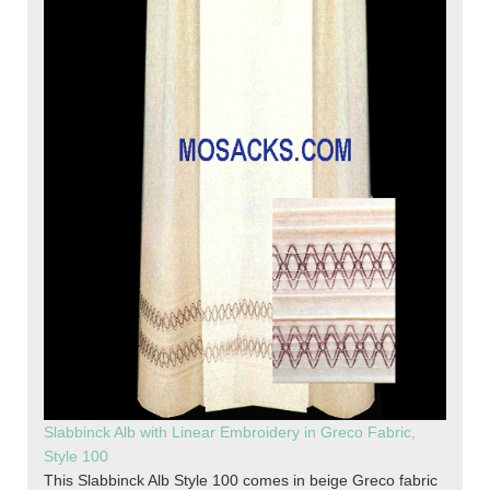
Slabbinck Alb with Linear Embroidery in Greco Fabric,
Style 100
This Slabbinck Alb Style 100 comes in beige Greco fabric