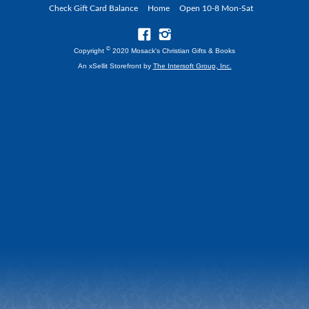
Check Gift Card Balance
Home
Open 10-8 Mon-Sat
©
Copyright
2020 Mosack's Christian Gifts & Books
An xSellit Storefront by
The Intersoft Group, Inc.