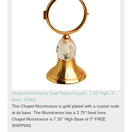
Chapel Monstrance Gold Plated Crystal - 7.25" High, 3"
Base. (K982)
This Chapel Monstrance is gold plated with a crystal node
at its base. The Monstrance has a 2.75" fixed luna.
Chapel Monstrance is 7.25" High Base of 3" FREE
SHIPPING