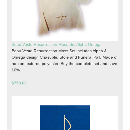
Beau Veste Resurrection Mass Set Alpha Omega
Beau Veste Resurrection Mass Set includes Alpha &
Omega design Chasuble, Stole and Funeral Pall. Made of
no iron textured polyester. Buy the complete set and save
10%.
$750.60