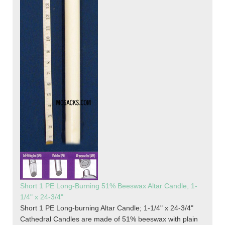
Short 1 PE Long-Burning 51% Beeswax Altar Candle, 1-
1/4" x 24-3/4"
Short 1 PE Long-burning Altar Candle; 1-1/4" x 24-3/4"
Cathedral Candles are made of 51% beeswax with plain