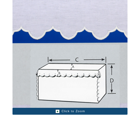
Click to Zoom