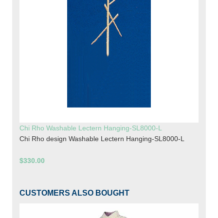
Chi Rho Washable Lectern Hanging-SL8000-L
Chi Rho design Washable Lectern Hanging-SL8000-L
$330.00
CUSTOMERS ALSO BOUGHT