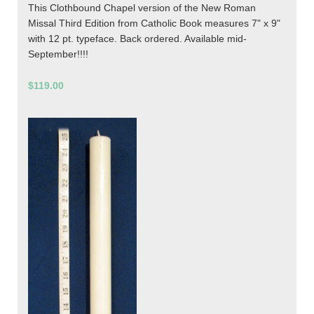
This Clothbound Chapel version of the New Roman
Missal Third Edition from Catholic Book measures 7" x 9"
with 12 pt. typeface. Back ordered. Available mid-
September!!!!
$119.00