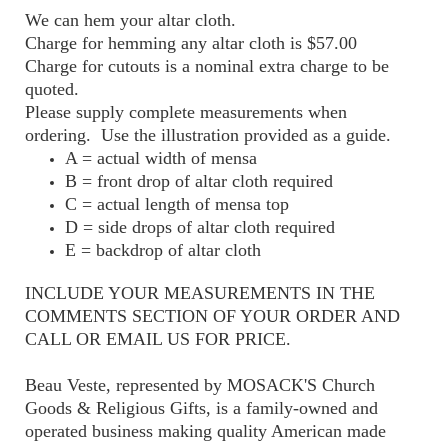
We can hem your altar cloth.
Charge for hemming any altar cloth is $57.00
Charge for cutouts is a nominal extra charge to be
quoted.
Please supply complete measurements when
ordering. Use the illustration provided as a guide.
A = actual width of mensa
B = front drop of altar cloth required
C = actual length of mensa top
D = side drops of altar cloth required
E = backdrop of altar cloth
INCLUDE YOUR MEASUREMENTS IN THE
COMMENTS SECTION OF YOUR ORDER AND
CALL OR EMAIL US FOR PRICE.
Beau Veste, represented by MOSACK'S Church
Goods & Religious Gifts, is a family-owned and
operated business making quality American made