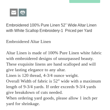
Embroidered 100% Pure Linen 52" Wide Altar Linen
with White Scallop Embroidery-1 Priced per Yard
Embroidered Altar Linen
Altar Linen is made of 100% Pure Linen white fabric
with embroidered designs of unsurpassed beauty.
These exquisite linens are hand scalloped and will
give lasting elegance to any altar.
Linen is 120 thread, 4-3/4 ounce weight.
Overall Width of fabric is 52” wide with a maximum
length of 9-3/4 yards. If order exceeds 9-3/4 yards
give breakdown of cuts needed.
When ordering yard goods, please allow 1 inch per
yard for shrinkage.