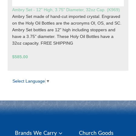
Ambry Set - 12" High, 3.75" Diameter, 32oz Cap. (K969)
Ambry Set made of hand-cut imported crystal. Engraved
on the Holy Oil Bottles are the acronyms Ol, OS, and SC.
Ambry Set bottles are 12" high including stoppers and
have a 3.75" diameter. These Holy Oil Bottles have a
32oz capacity. FREE SHIPPING
$585.00
Select Language
▼
Brands We Carry
Church Goods