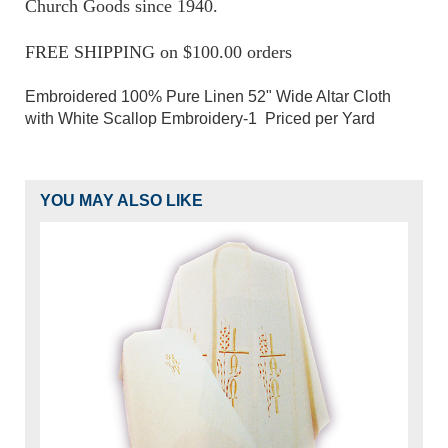
Church Goods since 1940.
FREE SHIPPING on $100.00 orders
Embroidered 100% Pure Linen 52" Wide Altar Cloth
with White Scallop Embroidery-1 Priced per Yard
YOU MAY ALSO LIKE