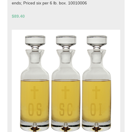
ends; Priced six per 6 lb. box. 10010006
$89.40