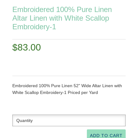
Embroidered 100% Pure Linen
Altar Linen with White Scallop
Embroidery-1
$83.00
Embroidered 100% Pure Linen 52" Wide Altar Linen with
White Scallop Embroidery-1 Priced per Yard