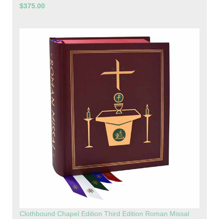
$375.00
Clothbound Chapel Edition Third Edition Roman Missal