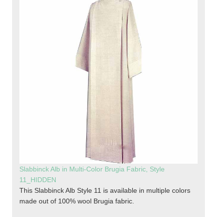
Slabbinck Alb in Multi-Color Brugia Fabric, Style
11_HIDDEN
This Slabbinck Alb Style 11 is available in multiple colors
made out of 100% wool Brugia fabric.