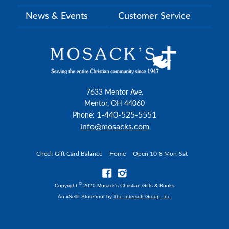
News & Events
Customer Service
7633 Mentor Ave.
Mentor, OH 44060
1-440-525-5551
Phone:
info@mosacks.com
Check Gift Card Balance
Home
Open 10-8 Mon-Sat
©
Copyright
2020 Mosack's Christian Gifts & Books
An xSellit Storefront by
The Intersoft Group, Inc.